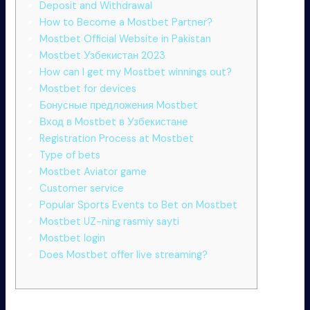
Deposit and Withdrawal
How to Become a Mostbet Partner?
Mostbet Official Website in Pakistan
Mostbet Узбекистан 2023
How can I get my Mostbet winnings out?
Mostbet for devices
Бонусные предложения Mostbet
Вход в Mostbet в Узбекистане
Registration Process at Mostbet
Type of bets
Mostbet Aviator game
Customer service
Popular Sports Events to Bet on Mostbet
Mostbet UZ-ning rasmiy sayti
Mostbet login
Does Mostbet offer live streaming?
Customer support works 24 hours a day, 7 days a week.