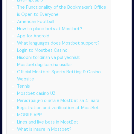
Live-превью
The Functionality of the Bookmaker’s Office
is Open to Everyone
American Football
How to place bets at Mostbet?
App for Android
What languages does Mostbet support?
Login to Mostbet Casino
Hisobni to‘ldirish va pul yechish:
Mostbetdagi barcha usullar
Official Mostbet Sports Betting & Casino
Website
Tennis
Mostbet casino UZ
Регистрация счета в Mostbet за 4 шага
Registration and verification at MostBet
MOBILE APP
Lines and live bets in MostBet
What is insure in Mostbet?