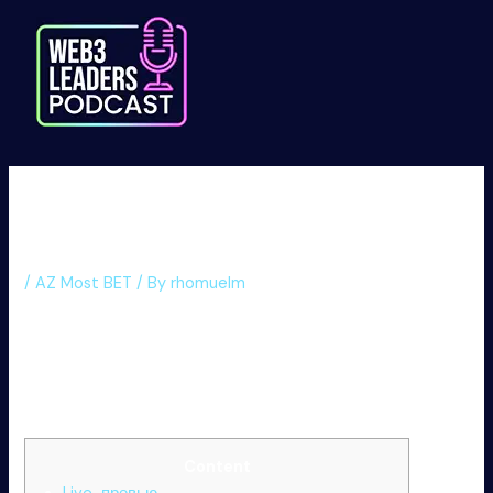
Skip
to
content
Online Sports Betting App Login
Bonu
/
AZ Most BET
/ By
rhomuelm
Online Sports Betting App Login Bonus
Login to Official Website &
Bet Online
Content