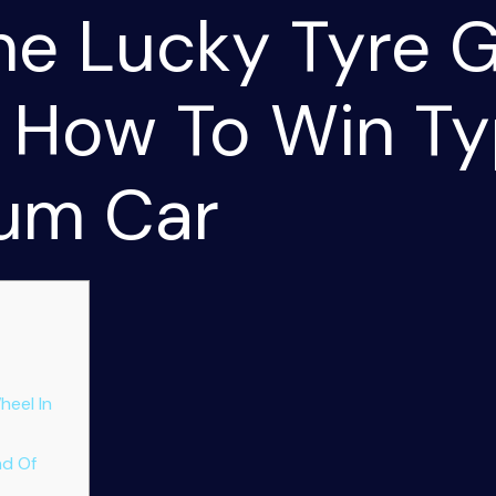
ne Lucky Tyre G
y How To Win Ty
um Car
eel In
nd Of