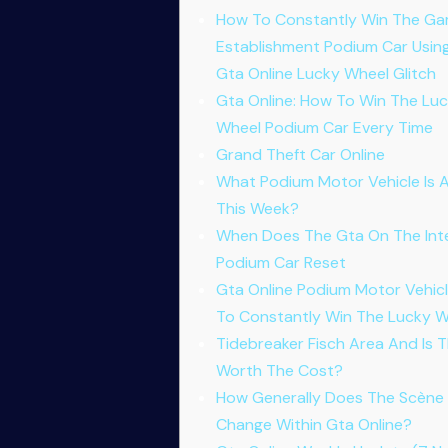
How To Constantly Win The Ga
Establishment Podium Car Usin
Gta Online Lucky Wheel Glitch
Gta Online: How To Win The Lu
Wheel Podium Car Every Time
Grand Theft Car Online
What Podium Motor Vehicle Is A
This Week?
When Does The Gta On The Int
Podium Car Reset
Gta Online Podium Motor Vehic
To Constantly Win The Lucky W
Tidebreaker Fisch Area And Is 
Worth The Cost?
How Generally Does The Scène 
Change Within Gta Online?