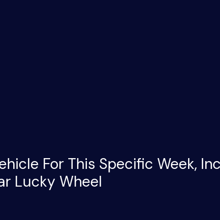
hicle For This Specific Week, In
lar Lucky Wheel