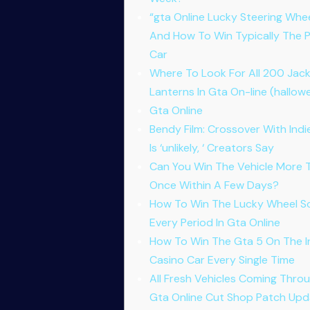
“gta Online Lucky Steering Whee
And How To Win Typically The 
Car
Where To Look For All 200 Jack
Lanterns In Gta On-line (hallow
Gta Online
Bendy Film: Crossover With Ind
Is ‘unlikely, ‘ Creators Say
Can You Win The Vehicle More 
Once Within A Few Days?
How To Win The Lucky Wheel S
Every Period In Gta Online
How To Win The Gta 5 On The I
Casino Car Every Single Time
All Fresh Vehicles Coming Thro
Gta Online Cut Shop Patch Upd