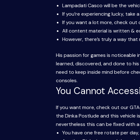
Lampadati Casco will be the vehicl
If you’re experiencing lucky, take
If you want a lot more, check out 
All content material is written 
However, there’s truly a way that 
His passion for games is noticeable in
learned, discovered, and done to his
need to keep inside mind before check
consoles.
You Cannot Accessi
If you want more, check out our GTA+ 
the Dinka Postlude and this vehicle i
nevertheless this can be fixed with
You have one free rotate per day,