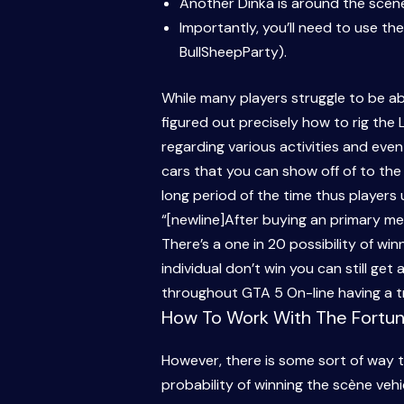
Another Dinka is around the scène t
Importantly, you’ll need to use t
BullSheepParty).
While many players struggle to be a
figured out precisely how to rig the 
regarding various activities and eve
cars that you can show off of to the
long period of the time thus players u
“[newline]After buying an primary me
There’s a one in 20 possibility of wi
individual don’t win you can still ge
throughout GTA 5 On-line having a 
How To Work With The Fortun
However, there is some sort of way th
probability of winning the scène vehic