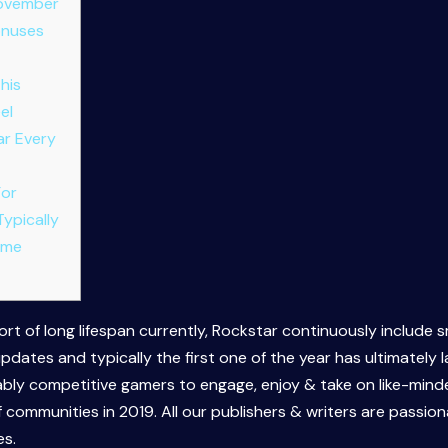
November
onuses
his
el
r Every
For
ypically
ime
 of long lifespan currently, Rockstar continuously include s
pdates and typically the first one of the year has ultimately 
bly competitive gamers to engage, enjoy & take on like-mind
 communities in 2019. All our publishers & writers are passio
es.