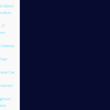
l Glitch
Podium
 O’
een
ie Games
Than
cène Car
nternet
ughout
ate