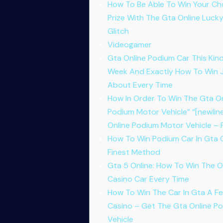
How To Be Able To Win Your Ch
Prize With The Gta Online Lucky
Glitch
Videogamer
Gta Online Podium Car This Kin
Week And Exactly How To Win 
About Every Time
How In Order To Win The Gta On
Podium Motor Vehicle” “[newlin
Online Podium Motor Vehicle – 
How To Win Podium Car In Gta O
Finest Method
Gta 5 Online: How To Win The O
Casino Car Every Time
How To Win The Car In Gta A F
Casino – Get The Gta Online P
Vehicle