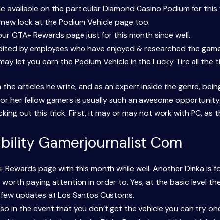
e available on the particular Diamond Casino Podium for this 
 a new look at the Podium Vehicle page too.
our GTA+ Rewards page just for this month since well.
& edited by employees who have enjoyed & researched the game
may let you earn the Podium Vehicle in the Lucky Tire all the t
 the articles he write, and as an expert inside the genre, bein
 or her fellow gamers is usually such an awesome opportunity.
ing out this trick. First, it may or may not work with PC, as 
bility Gamerjournalist Com
Rewards page with this month while well. Another Dinka is for
s worth paying attention in order to. Yes, at the basic level t
 a few updates at Los Santos Customs.
 so in the event that you don’t get the vehicle you can try 