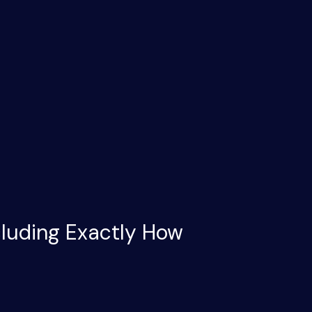
cluding Exactly How