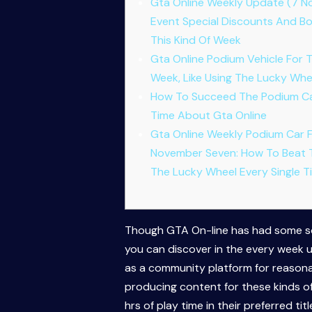
Gta Online Weekly Update (7 
Event Special Discounts And B
This Kind Of Week
Gta Online Podium Vehicle For T
Week, Like Using The Lucky Whe
How To Succeed The Podium Ca
Time About Gta Online
Gta Online Weekly Podium Car 
November Seven: How To Beat T
The Lucky Wheel Every Single T
Though GTA On-line has had some sort
you can discover in the every week u
as a community platform for reasona
producing content for these kinds of
hrs of play time in their preferred titl