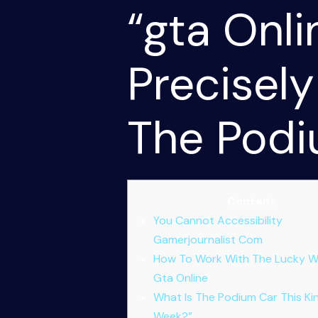
“gta Onli
Precisel
The Podi
Content
You Cannot Accessibility
Gamerjournalist Com
How To Work With The Lucky Wh
Gta Online
What Is The Podium Car This Ki
Week?”