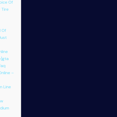
oice Of
 Tire
d Of
Just
line
e]gta
Faq
nline –
n Line
ew
odium