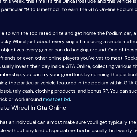
his week, this time it’s the Dinka Postlude and this vehicle is
he particular “9 to 6 method” to earn the GTA On-line Podium 
ble to win the top rated prize and get home the Podium car, 
Lucky Wheel just about every single time using a simple method
n objectives every gamer can do hanging around. One of these 
 friends or even other online players you’ve yet to meet. Roc
sually invest their day inside GTA Online, collecting various thi
mbership, you can try your good luck by spinning the particul
nning the particular vehicle featured in the podium within GTA O
t absolutely cash, clothing products, and bonus RP. You can s
trick or workaround
mostbet bd
.
ate Wheel In Gta Online
at an individual can almost make sure you’ll get typically the 
le without any kind of special method is usually 1 in twenty fi