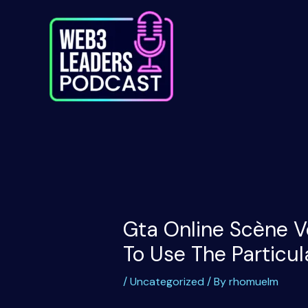
Skip
to
content
Gta Online Scène Ve
To Use The Particu
/
Uncategorized
/ By
rhomuelm