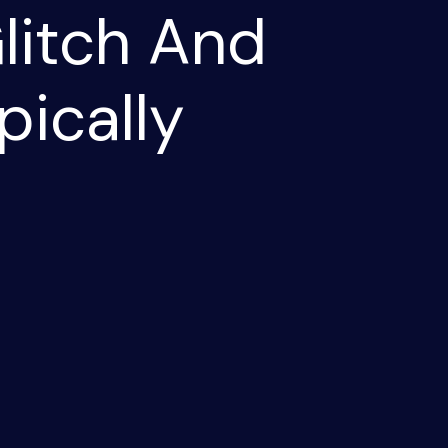
litch And
pically