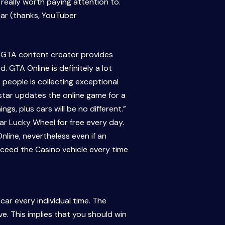
 really worth paying attention to.
car (thanks, YouTuber
a GTA content creator provides
. GTA Online is definitely a lot
people is collecting exceptional
kstar updates the online game for a
ngs, plus cars will be no different.”
ar Lucky Wheel for free every day.
nline, nevertheless even if an
ucceed the Casino vehicle every time
car every individual time. The
ve. This implies that you should win