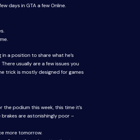
few days in GTA a few Online.
s.
ime.
g in a position to share what he’s
 There usually are a few issues you
the trick is mostly designed for games
 the podium this week, this time it’s
he brakes are astonishingly poor –
once more tomorrow.