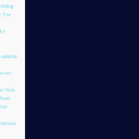
mbling
g The
cky
vailable
ernet
le: How
heel
That
Vehicle