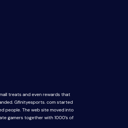
mall treats and even rewards that
landed. Gfinityesports. com started
ed people. The web site moved into
nate gamers together with 1000’s of