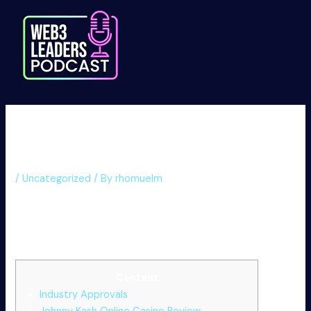
Skip
to
content
Resolved: Johnny Kash
Shutdown And Withdrawl
/
Uncategorized
/ By
rhomuelm
Johnny Kash Casino Bonus
Coupons
Content
Industry Approvals