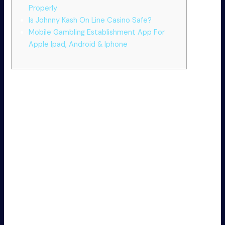
Properly
Is Johnny Kash On Line Casino Safe?
Mobile Gambling Establishment App For
Apple Ipad, Android & Iphone
All typically the methods mentioned here can be
employed both for build up and withdrawals, other than
Neosurf. If you’re up to obtaining a deposit bonus with free
rounds, choose promotion and make a good eligible
deposit. If you’re only interested in no downpayment spins,
move about to the next step. There is definitely a small
strategy regarding the local free spins promotions, and
even many players overlook them due to design and style
problems. We enjoyed our conversations using the support
crew and are satisfied with their overall performance.
The person informed us all, of which our assistance has
ceased to be needed since the particular website is