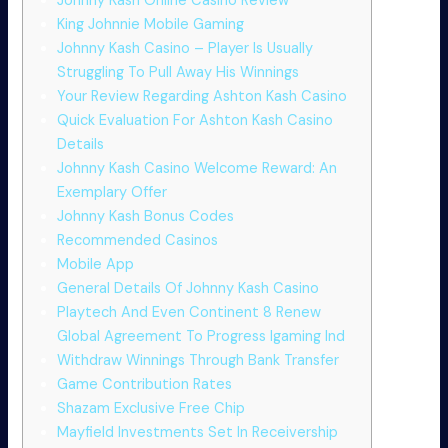
Johnny Kash Online Casino Review
King Johnnie Mobile Gaming
Johnny Kash Casino – Player Is Usually
Struggling To Pull Away His Winnings
Your Review Regarding Ashton Kash Casino
Quick Evaluation For Ashton Kash Casino
Details
Johnny Kash Casino Welcome Reward: An
Exemplary Offer
Johnny Kash Bonus Codes
Recommended Casinos
Mobile App
General Details Of Johnny Kash Casino
Playtech And Even Continent 8 Renew
Global Agreement To Progress Igaming Ind
Withdraw Winnings Through Bank Transfer
Game Contribution Rates
Shazam Exclusive Free Chip
Mayfield Investments Set In Receivership