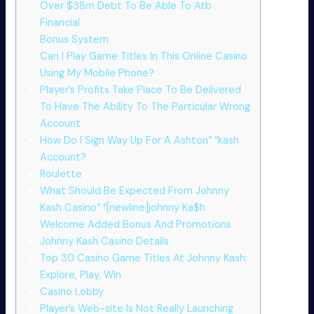
Over $38m Debt To Be Able To Atb
Financial
Bonus System
Can I Play Game Titles In This Online Casino
Using My Mobile Phone?
Player’s Profits Take Place To Be Delivered
To Have The Ability To The Particular Wrong
Account
How Do I Sign Way Up For A Ashton” “kash
Account?
Roulette
What Should Be Expected From Johnny
Kash Casino” “[newline]johnny Ka$h
Welcome Added Bonus And Promotions
Johnny Kash Casino Details
Top 30 Casino Game Titles At Johnny Kash:
Explore, Play, Win
Casino Lobby
Player’s Web-site Is Not Really Launching