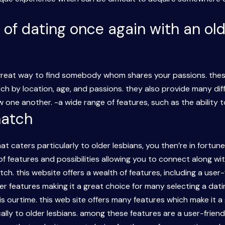
 of dating once again with an old
 great way to find somebody whom shares your passions. thes
rch by location, age, and passions. they also provide many di
 one another. -a wide range of features, such as the ability t
match
hat caters particularly to older lesbians, you then’re in fortun
 of features and possibilities allowing you to connect along wi
tch. this website offers a wealth of features, including a user
 features making it a great choice for many selecting a dating
is ourtime. this web site offers many features which make it a
cally to older lesbians. among these features are a user-frien