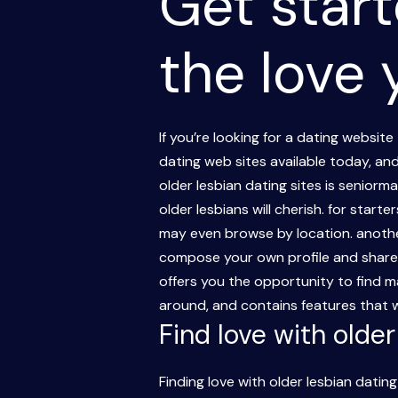
Get start
the love
If you’re looking for a dating website
dating web sites available today, an
older lesbian dating sites is seniorm
older lesbians will cherish. for star
may even browse by location. another
compose your own profile and share p
offers you the opportunity to find ma
around, and contains features that wil
Find love with olde
Finding love with older lesbian datin