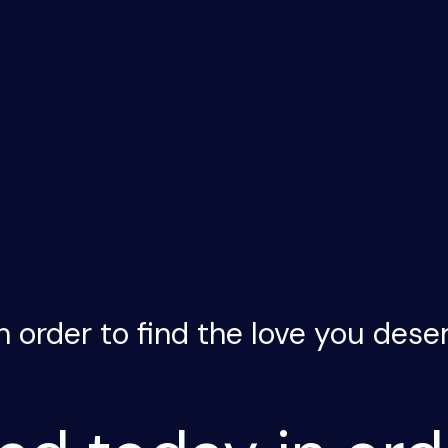
n order to find the love you dese