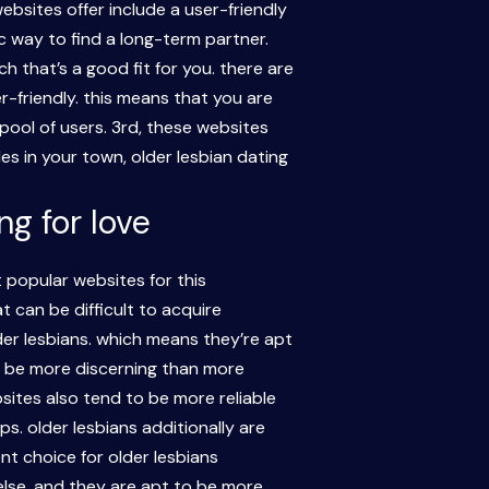
ebsites offer include a user-friendly
c way to find a long-term partner.
h that’s a good fit for you. there are
r-friendly. this means that you are
 pool of users. 3rd, these websites
les in your town, older lesbian dating
g for love
popular websites for this
 can be difficult to acquire
der lesbians. which means they’re apt
o be more discerning than more
sites also tend to be more reliable
ps. older lesbians additionally are
nt choice for older lesbians
else, and they are apt to be more