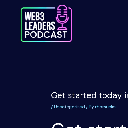
Skip
to
content
Get started today i
/
Uncategorized
/ By
rhomuelm