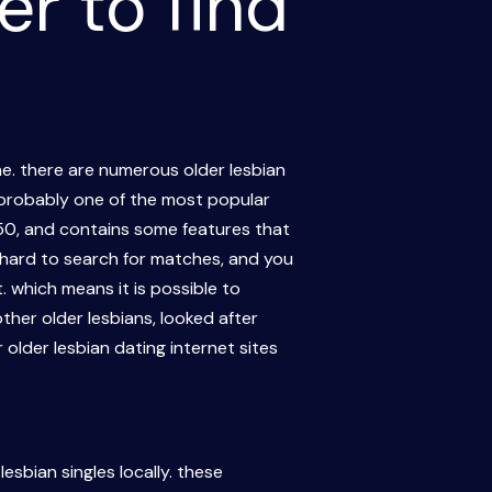
er to find
une. there are numerous older lesbian
. probably one of the most popular
f 50, and contains some features that
ot hard to search for matches, and you
 which means it is possible to
ther older lesbians, looked after
older lesbian dating internet sites
esbian singles locally. these