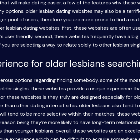
hat will make dating easier. a few of the features why these w
y options. older lesbian dating websites may also be a terrifi
er pool of users, therefore you are more prone to find a matc
 lesbian dating websites. first, these websites are often use
’s user friendly. second, these websites frequently have a big
 you are selecting a way to relate solely to other lesbian sing
ence for older lesbians searchin
merous options regarding finding somebody. some of the most 
older singles. these websites provide a unique experience that
r these websites is they truly are designed especially for ol
than other dating internet sites. older lesbians also tend t
will tend to be more selective within their matches. these web
 reason being they’re more likely to have long-term relationshi
 than younger lesbians. overall, these websites are an excelle
nique experience which can be difficult to acquire somewhere 