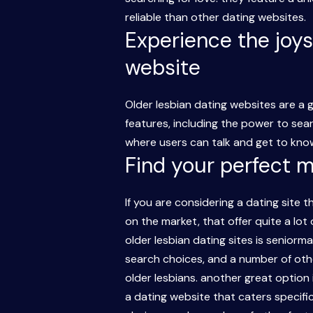
reliable than other dating websites.
Experience the joys
website
Older lesbian dating websites are a
features, including the power to sea
where users can talk and get to know
Find your perfect 
If you are considering a dating site t
on the market, that offer quite a lot
older lesbian dating sites is seniorma
search choices, and a number of other
older lesbians. another great option 
a dating website that caters specifi