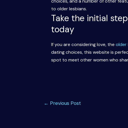
choices, and a number of other featu
to older lesbians.
Take the initial ste
today
If you are considering love, the
older
dating choices, this website is perfec
spot to meet other women who share
Post
←
Previous Post
navigation