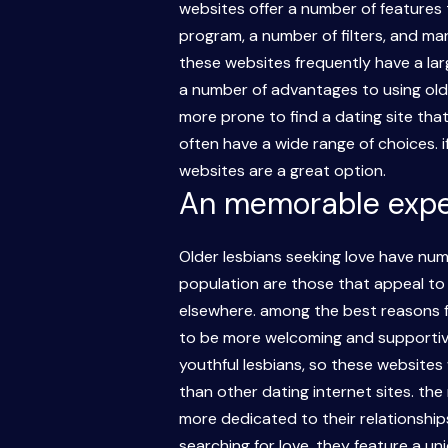
websites offer a number of features t
program, a number of filters, and man
these websites frequently have a larg
a number of advantages to using older
more prone to find a dating site that
often have a wide range of choices. if
websites are a great option.
An memorable experi
Older lesbians seeking love have nu
population are those that appeal to 
elsewhere. among the best reasons fo
to be more welcoming and supportive 
youthful lesbians, so these websites 
than other dating internet sites. the
more dedicated to their relationships
searching for love. they feature a u