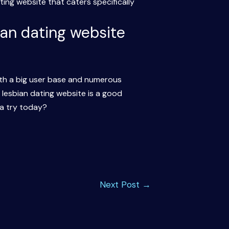
ing website that caters specifically
bian dating website
ith a big user base and numerous
er lesbian dating website is a good
a try today?
Next Post
→