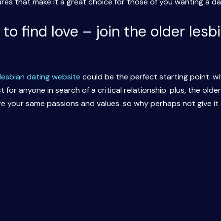
res that make it a great choice for those of you wanting a dat
p to find love – join the older les
 lesbian dating website
could be the perfect starting point. w
t for anyone in search of a critical relationship. plus, the old
 your same passions and values. so why perhaps not give it 