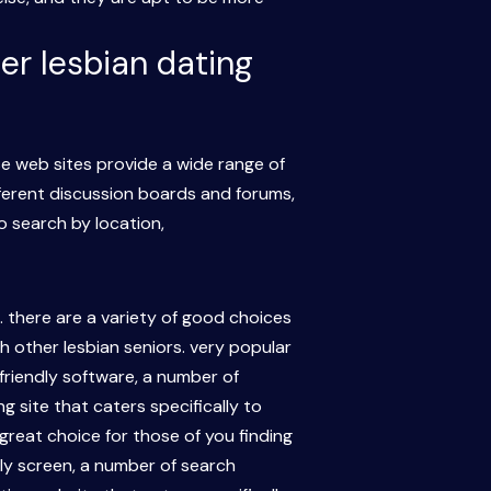
er lesbian dating
e web sites provide a wide range of
fferent discussion boards and forums,
o search by location,
e. there are a variety of good choices
th other lesbian seniors. very popular
-friendly software, a number of
 site that caters specifically to
 great choice for those of you finding
dly screen, a number of search