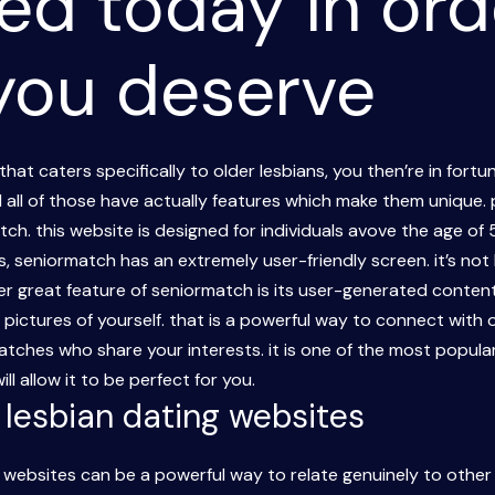
ed today in ord
 you deserve
 that caters specifically to older lesbians, you then’re in fort
d all of those have actually features which make them unique
atch. this website is designed for individuals avove the age o
ters, seniormatch has an extremely user-friendly screen. it’s n
 great feature of seniormatch is its user-generated content.
ictures of yourself. that is a powerful way to connect with o
tches who share your interests. it is one of the most popular 
l allow it to be perfect for you.
r lesbian dating websites
g websites can be a powerful way to relate genuinely to other l