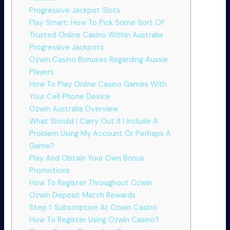
Progressive Jackpot Slots
Play Smart: How To Pick Some Sort Of
Trusted Online Casino Within Australia
Progressive Jackpots
Ozwin Casino Bonuses Regarding Aussie
Players
How To Play Online Casino Games With
Your Cell Phone Device
Ozwin Australia Overview
What Should I Carry Out If I Include A
Problem Using My Account Or Perhaps A
Game?
Play And Obtain Your Own Bonus
Promotions
How To Register Throughout Ozwin
Ozwin Deposit Match Rewards
Step 1: Subscription At Ozwin Casino
How To Register Using Ozwin Casino?