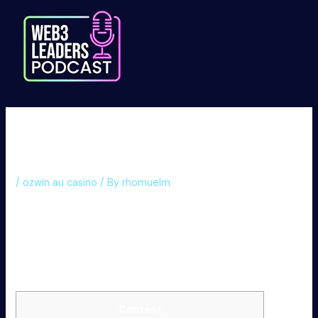
Skip
to
content
Ozwin Casino Quotes ️ Play
Foreign Pokies & Win
/
ozwin au casino
/ By
rhomuelm
Claim Your Generous
Welcome Bonus At Ozwin On
Line Casino!
Content