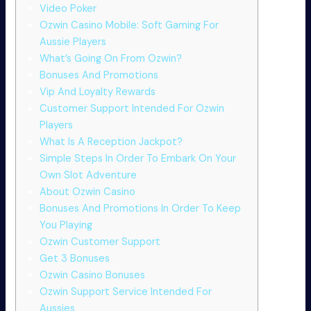
Video Poker
Ozwin Casino Mobile: Soft Gaming For
Aussie Players
What’s Going On From Ozwin?
Bonuses And Promotions
Vip And Loyalty Rewards
Customer Support Intended For Ozwin
Players
What Is A Reception Jackpot?
Simple Steps In Order To Embark On Your
Own Slot Adventure
About Ozwin Casino
Bonuses And Promotions In Order To Keep
You Playing
Ozwin Customer Support
Get 3 Bonuses
Ozwin Casino Bonuses
Ozwin Support Service Intended For
Aussies