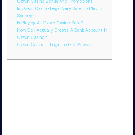
Ozwin Casino Bonus And Promotions
Is Ozwin Casino Legal Very Safe To Play In
Sydney?
Is Playing At Ozwin Casino Safe?
How Do I Actually Create A Bank Account In
Ozwin Casino?
Ozwin Casino – Login To Get Rewards
Favored by Aussie players, Ozwin Casino offers a
kaleidoscope of vibrant and even thrilling gaming
experience across various styles. With an eclectic mix of
different roulette games, slots, poker, keno, and more,
players could easily immerse them selves in the entire
world of online gaming. New players can take advantage
involving a strong no first deposit bonus of $10 AUD and
some sort of welcome package regarding up to $4, 000
AUD additionally 100 free moves with the promo signal
OZWELCOME-A.