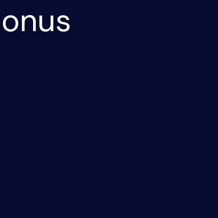
Bonus