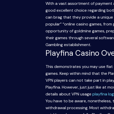
With a vast assortment of payment al
good excellent choice regarding bot
can brag that they provide a unique s
popular” “online casino games, from p
opportunity of goldmine games, prepa
their games through several softwar
Gambling establishment.
Playfina Casino Ove
This demonstrates you may use fiat c
games. Keep within mind that the Play
VPN players can not take part in pla
Playfina. However, just just like at mo
details about VPN usage
playfina log
You have to be aware, nonetheless, t
withdrawal processing. Most withdraw