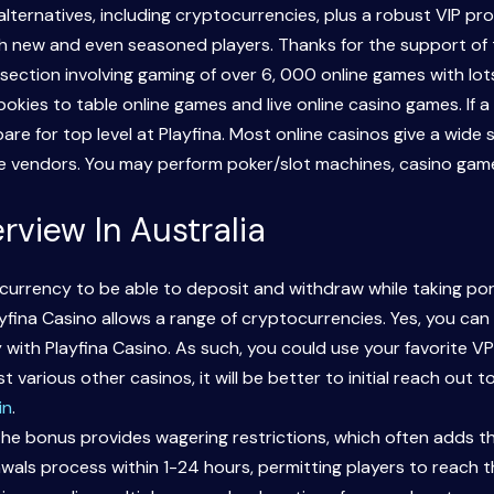
ternatives, including cryptocurrencies, plus a robust VIP pr
h new and even seasoned players. Thanks for the support of t
ection involving gaming of over 6, 000 online games with lots 
okies to table online games and live online casino games. If a 
re for top level at Playfina. Most online casinos give a wide 
e vendors. You may perform poker/slot machines, casino game
rview In Australia
urrency to be able to deposit and withdraw while taking port
fina Casino allows a range of cryptocurrencies. Yes, you can f
y with Playfina Casino. As such, you could use your favorite V
st various other casinos, it will be better to initial reach out 
in
.
he bonus provides wagering restrictions, which often adds th
als process within 1-24 hours, permitting players to reach t