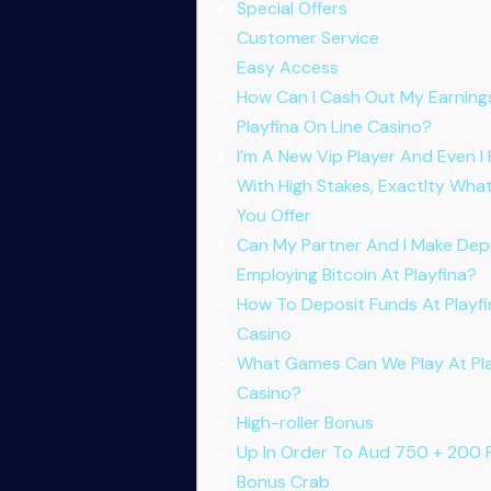
Special Offers
Customer Service
Easy Access
How Can I Cash Out My Earning
Playfina On Line Casino?
I’m A New Vip Player And Even I 
With High Stakes, Exactlty Wha
You Offer
Can My Partner And I Make Dep
Employing Bitcoin At Playfina?
How To Deposit Funds At Playfi
Casino
What Games Can We Play At Pla
Casino?
High-roller Bonus
Up In Order To Aud 750 + 200 F
Bonus Crab