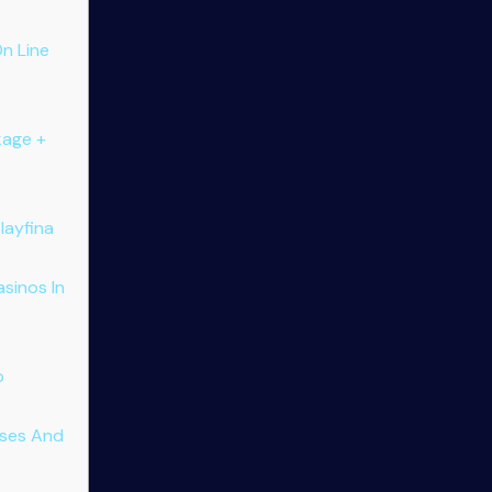
On Line
kage +
layfina
sinos In
o
uses And