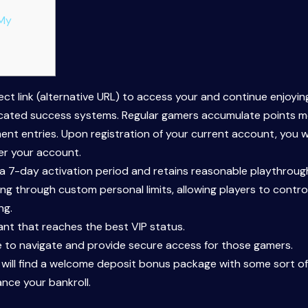
 My
ect link (alternative URL) to access your and continue enjoyin
icated success systems. Regular gamers accumulate points mo
t entries. Upon registration of your current account, you wi
ger your account.
 7-day activation period and retains reasonable playthroug
ng through custom personal limits, allowing players to control
ng.
ant that reaches the best VIP status.
e to navigate and provide secure access for those gamers.
ou will find a welcome deposit bonus package with some sort 
ce your bankroll.