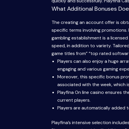
quickly and successfully. Playfina Ca
What Additional Bonuses Does
The creating an account offer is obt
specific terms involving promotions. 
gambling establishment is a licensed 
speed, in addition to variety. Tailore
game titles from” “top rated softwar
Players can also enjoy a huge arra
engaging and various gaming expe
Moreover, this specific bonus pr
associated with the week, which is
Playfina On line casino ensures th
current players.
Players are automatically added t
Playfina’s intensive selection includ