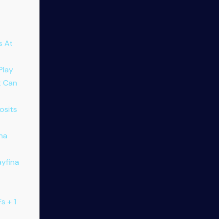
s At
Play
t Can
osits
na
yfina
s + 1