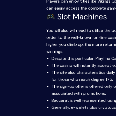
Players can enjoy titles like Vikings
can easily access the complete game li
Slot Machines
You will also will need to utilize the
order to the well-known on-line casin
higher you climb up, the more return
winnings.
Despite this particular, Playfina C
The casino will instantly accept you
The site also characteristics dai
for those who reach degree 175.
The sign-up offer is offered only
associated with promotions.
Baccarat is well represented, usin
Generally, e-wallets plus cryptoc