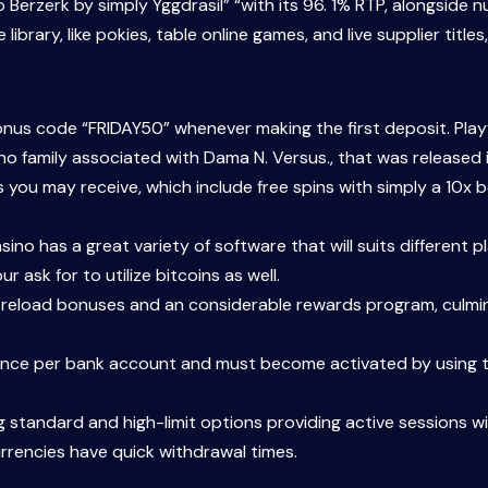
 Go Berzerk by simply Yggdrasil” “with its 96. 1% RTP, alongsid
brary, like pokies, table online games, and live supplier title
 bonus code “FRIDAY50” whenever making the first deposit. Playfi
o family associated with Dama N. Versus., that was released i
s you may receive, which include free spins with simply a 10x
asino has a great variety of software that will suits different p
r ask for to utilize bitcoins as well.
ly reload bonuses and an considerable rewards program, culmi
 once per bank account and must become activated by using ty
g standard and high-limit options providing active sessions wit
urrencies have quick withdrawal times.