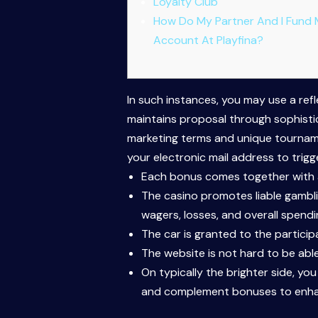
Loyalty Club
How Do My Partner And I Fund
Account At Playfina?
In such instances, you may use a refl
maintains proposal through sophist
marketing terms and unique tournamen
your electronic mail address to trig
Each bonus comes together with a
The casino promotes liable gambli
wagers, losses, and overall spendi
The car is granted to the particip
The website is not hard to be abl
On typically the brighter side, y
and complement bonuses to enhan