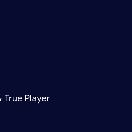
& True Player