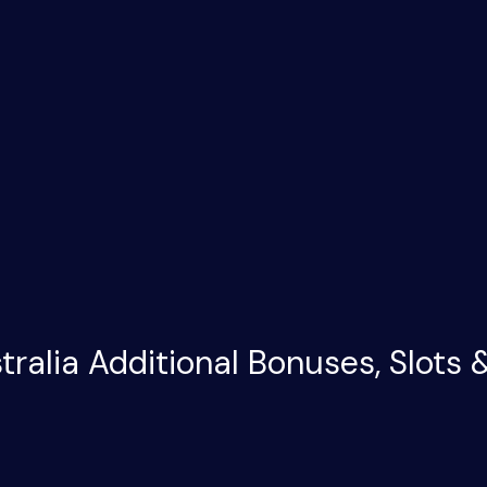
tralia Additional Bonuses, Slots 