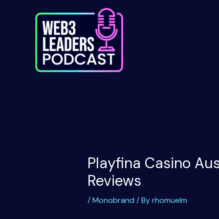
Skip
to
content
Playfina Casino Aus
Reviews
/
Monobrand
/ By
rhomuelm