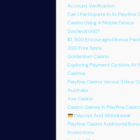
Account Verification
Can I Participate In At Playfina 
Casino Using A Mobile Device
(ios/android)?
$1, 500 Encouraged Bonus Pac
200 Free Spins
Goldenbet Casino
Exploring Payment Options At P
Casinos
Playfina Casino Versus 3 New Ca
Australia
Axe Casino
Casino Games In Playfina Casin
Deposit And Withdrawal
Playfina Casino Additional Bon
Promotions