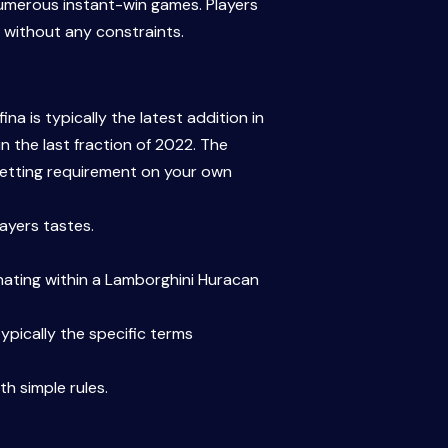
e numerous instant-win games. Players
s, without any constraints.
na is typically the latest addition in
n the last fraction of 2022. The
 betting requirement on your own
layers tastes.
nating within a Lamborghini Huracan
pically the specific terms
h simple rules.