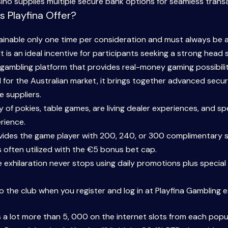
sino supplies multiple secure bank options for seamless trans
 Playfina Offer?
ainable only one time per consideration and must always be ac
It is an ideal incentive for participants seeking a strong hea
gambling platform that provides real-money gaming possibilities
d for the Australian market, it brings together advanced securi
e suppliers.
y of pokies, table games, are living dealer experiences, and s
rience.
ovides the game player with 200, 240, or 300 complimentary 
 often utilized with the €5 bonus bet cap.
e exhilaration never stops using daily promotions plus special
o the club when you register and log in at Playfina Gambling 
es a lot more than 5, 000 on the internet slots from each popu