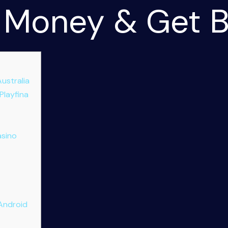
l Money & Get 
ustralia
Playfina
asino
 Android