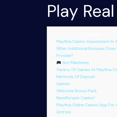
Play Rea
Content
Playfina Casino Assessment In A
What Additional Bonuses Does 
Provide?
Slot Machines
Variety Of Games At Playfina C
Methods Of Deposit
Games
Welcome Bonus Pack
Needforspin Casino”
Playfina Online Casino App For
And Ios