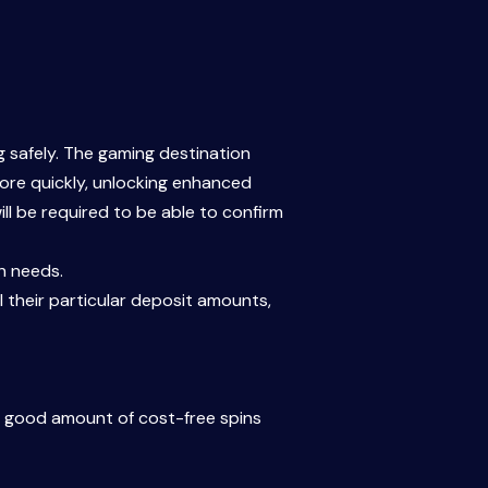
g safely. The gaming destination
re quickly, unlocking enhanced
ll be required to be able to confirm
h needs.
 their particular deposit amounts,
of good amount of cost-free spins