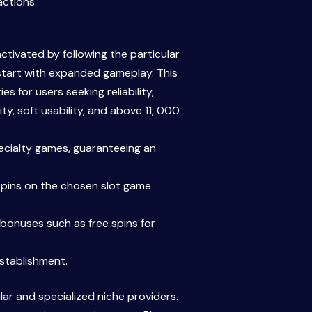
actions.
tivated by following the particular
d start with expanded gameplay. This
 for users seeking reliability,
ty, soft usability, and above 11, 000
pecialty games, guaranteeing an
spins on the chosen slot game
 bonuses such as free spins for
establishment.
lar and specialized niche providers.