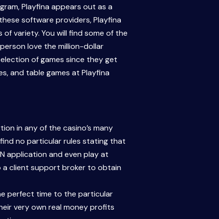
ogram, Playfina appears out as a
hese software providers, Playfina
of variety. You will find some of the
person love the million-dollar
selection of games since they get
s, and table games at Playfina
ion in any of the casino’s many
ind no particular rules stating that
PN application and even play at
to a client support broker to obtain
e perfect time to the particular
heir very own real money profits