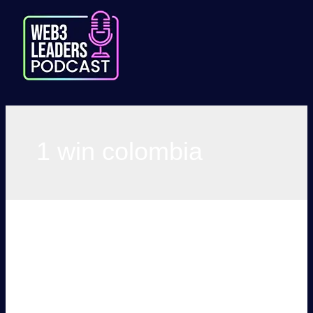
Skip
to
content
1 win colombia
1win Colombia: El Mejor Sitio
De Apuestas Y {Casino|On
{Line|Collection|Range}
Casino|Online Casino} En