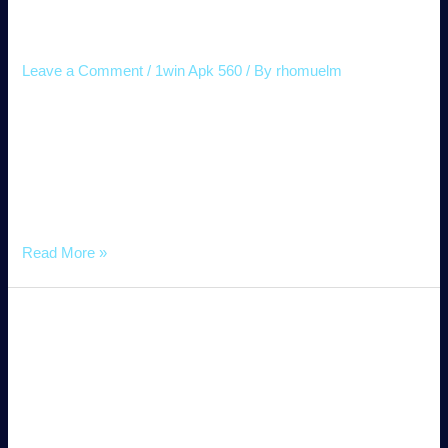
Línea
Leave a Comment
/
1win Apk 560
/ By
rhomuelm
Following of which, Brazil retained control, but didn’t put upon
real pressure to be able to add a next in front side associated
with 75,1000 followers. “We a new great match up again and
we all keep with nothing,” Lorenzo said. “We deserved more,
once 1win apuestas again.” Colombia is inside 6th spot along
with …
1win
Read More »
Colombia:
El
1win
Mejor
Sitio
{App|Application|Software}
De
Apuestas
{Download|Down Load|Get}
Y
{For|With
{Casino|On