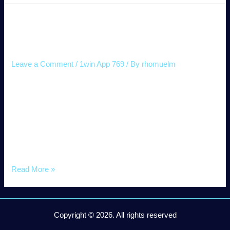
Load|Get}
1win On Line Casino Rwanda
{App|Application|Software}:
Apk
Official Casino Website
{For|With
{Regard|Respect|Consider}
Leave a Comment
/
1win App 769
/ By
rhomuelm
To|Regarding}
Split into many subsections simply by event in add-on to
Android
league. Gambling Bets are usually placed upon complete
&
outcomes, quantités, models plus other events. Margin varies
Ios
from 6th to 10% (depending upon the particular tournament).
{For|With
The area is usually divided directly into countries 1win apk
{Regard|Respect|Consider}
where tournaments usually are kept. Details concerning the
To|Regarding}
current programmes …
{Free|Totally
1win
Read More »
Free|Free
On
Of
Line
Charge}
Casino
{In|Within|Inside}
Copyright © 2026. All rights reserved
Rwanda
Pakistan