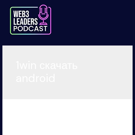
Skip
to
content
1win скачать
android
1win Скачать На Телефон
1win Приложение Скачать