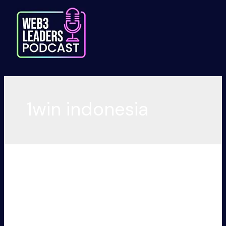
Skip
to
content
1win indonesia
1win South Africa
{Leading|Top|Major}
{Betting|Gambling|Wagering}
{And|Plus|In