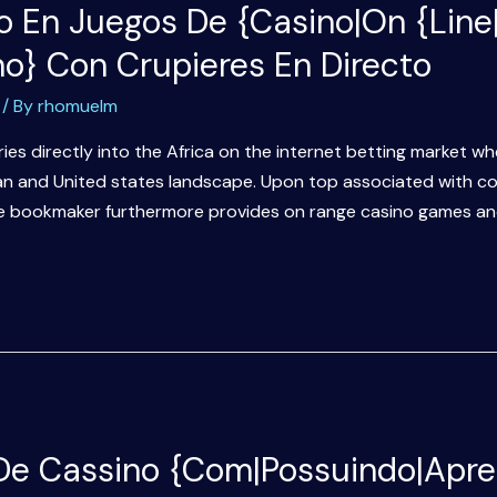
o En Juegos De {Casino|On {Line
no} Con Crupieres En Directo
/ By
rhomuelm
tries directly into the Africa on the internet betting market w
an and United states landscape. Upon top associated with c
 the bookmaker furthermore provides on range casino games and 
De Cassino {Com|Possuindo|Apr