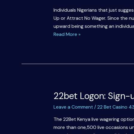
Activities}
Individuals Nigerians that just sugge
112
Up or Attract No Wager. Since the nu
{Sign|Indication|Signal}
upward being something an individual
{Up|Upward|Upwards}
Risk-
Read More »
{Offer|Provide|Offer
free
You}
Terme
Conseillé
With
The
Particular
Maximum
22bet Logon: Sign-u
Chances
Leave a Comment
/
22 Bet Casino 4
The 22Bet Kenya live wagering option 
more than one,500 live occasions unf