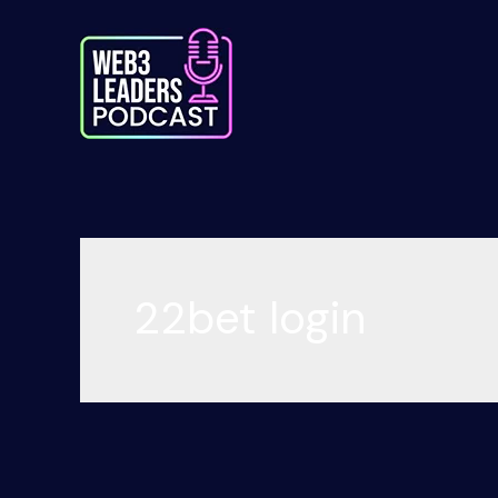
Skip
to
content
22bet login