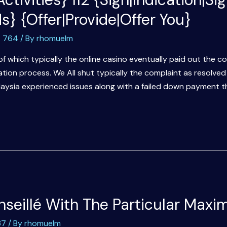
} {Offer|Provide|Offer You}
t 764
/ By
rhomuelm
of which typically the online casino eventually paid out the
tion process. We All shut typically the complaint as resolved 
aysia experienced issues along with a failed down payment th
nseillé With The Particular Ma
37
/ By
rhomuelm