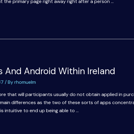
t the primary page right away right after a person …
 And Android Within Ireland
37
/ By
rhomuelm
fore that will participants usually do not obtain applied in p
 main differences as the two of these sorts of apps concentr
s intuitive to end up being able to …