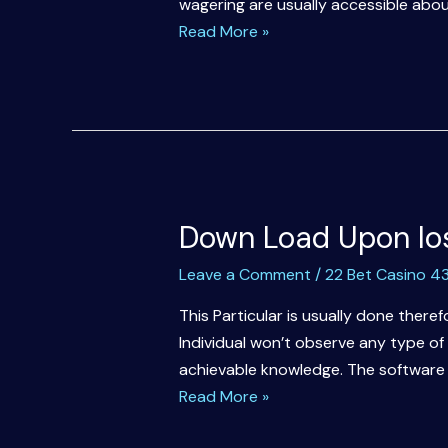
wagering are usually accessible abou
22bet
Read More »
Logon:
Sign-
up
In
Thirty
Seconds!
Enrollment
Down Load Upon Ios
Guideline
Leave a Comment
/
22 Bet Casino 4
This Particular is usually done there
Individual won’t observe any type of
achievable knowledge. The software i
Down
Read More »
Load