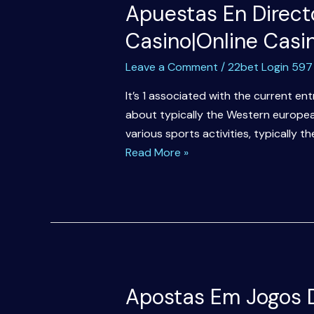
Apuestas En Direct
Casino|Online Casi
Leave a Comment
/
22bet Login 597
It’s 1 associated with the current en
about typically the Western europe
various sports activities, typically
Apuestas
Read More »
En
Directo
En
Juegos
De
{Casino|On
{Line|Collection|Range}
Apostas Em Jogos 
Casino|Online