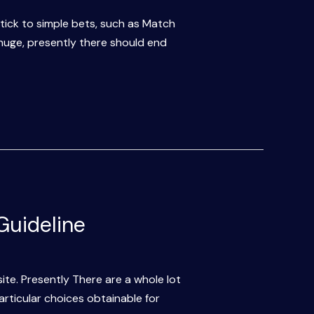
stick to simple bets, such as Match
 huge, presently there should end
Guideline
ite. Presently There are a whole lot
rticular choices obtainable for