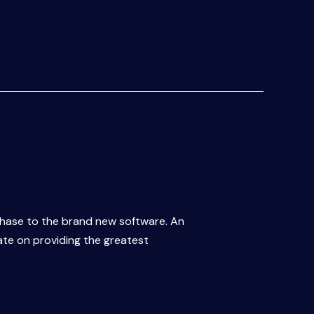
urchase to the brand new software. An
ate on providing the greatest