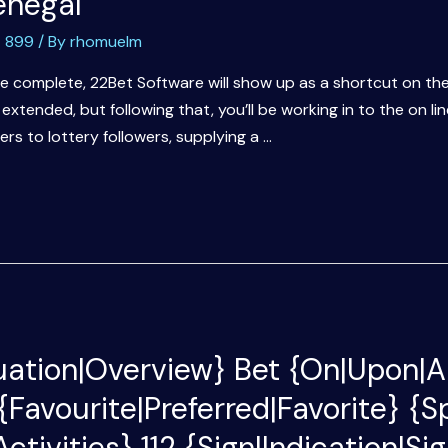
Senegal
t 899
/ By
rhomuelm
 be complete, 22Bet Software will show up as a shortcut on th
 extended, but following that, you’ll be working in to the on l
ers to lottery followers, supplying a …
uation|Overview} Bet {On|Upon|A
Favourite|Preferred|Favorite} {S
ctivities} 112 {Sign|Indication|Si