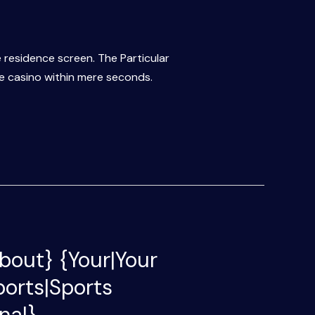
e residence screen. The Particular
ine casino within mere seconds.
bout} {Your|Your
ports|Sports
gnal}