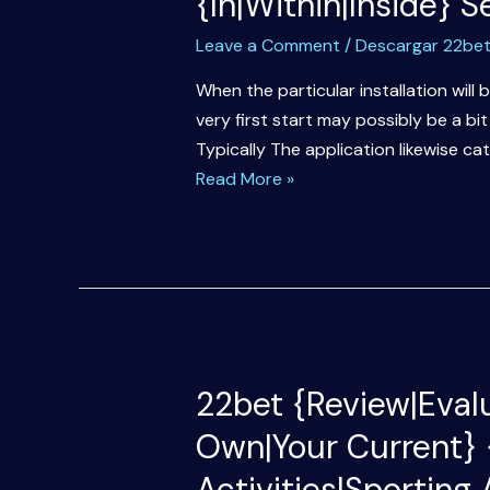
{In|Within|Inside} 
Leave a Comment
/
Descargar 22be
When the particular installation will
very first start may possibly be a bit
Typically The application likewise cat
22bet
Read More »
{App|Application|Software}
{Download|Down
Load|Get}
{The|The
Particular|Typically
The}
{Official|Recognized|Established}
22bet {Review|Eval
22bet
Own|Your Current} {
{Mobile|Cellular|Cell
Phone}
Activities|Sporting A