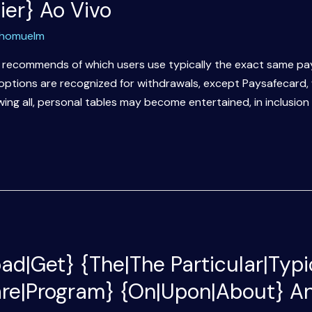
ier} Ao Vivo
rhomuelm
m recommends of which users use typically the exact same p
t options are recognized for withdrawals, except Paysafecard,
ing all, personal tables may become entertained, in inclusion 
d|Get} {The|The Particular|Typi
are|Program} {On|Upon|About} A