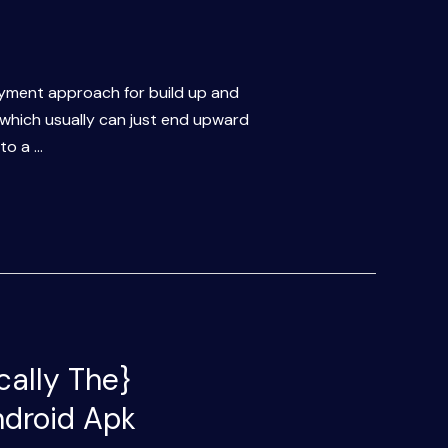
ayment approach for build up and
 which usually can just end upward
to a …
cally The}
ndroid Apk