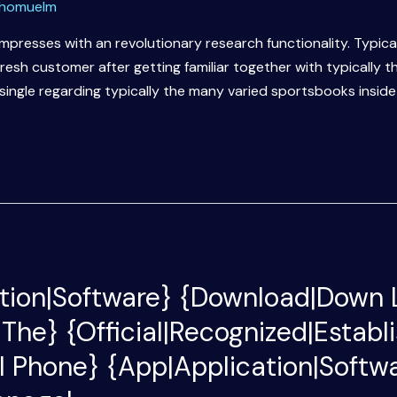
rhomuelm
impresses with an revolutionary research functionality. Typical
a fresh customer after getting familiar together with typically 
 single regarding typically the many varied sportsbooks inside
tion|Software} {Download|Down 
y The} {Official|Recognized|Estab
ll Phone} {App|Application|Softw