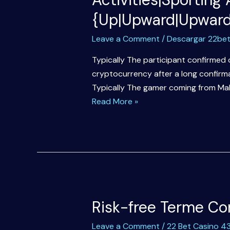
{App|Application|Software}
{Up|Upward|Upwards
{In|Within|Inside}
Senegal
Leave a Comment
/
Descargar 22be
Typically The participant confirmed 
cryptocurrency after a long confirma
Typically The gamer coming from Mal
22bet
Read More »
{Review|Evaluation|Overview}
Bet
{On|Upon|About}
{Your|Your
Own|Your
Current}
{Favourite|Preferred|Favorite}
Risk-free Terme Co
{Sports|Sports
Activities|Sporting
Leave a Comment
/
22 Bet Casino 4