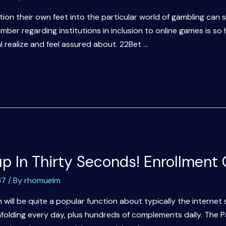
stion their own feet into the particular world of gambling can 
mber regarding institutions in inclusion to online games is so
 realize and feel assured about. 22Bet …
p In Thirty Seconds! Enrollment 
37
/ By
rhomuelm
will be quite a popular function about typically the internet s
olding every day, plus hundreds of complements daily. The Pa