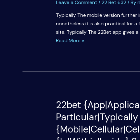
Leave a Comment
/
22 Bet 632
/ By
Typically The mobile version further 
nonetheless it is also practical for 
site. Typically The 22Bet app gives a
{Download|Down
Read More »
Load|Get}
{The|The
Particular|Typically
The}
{Application|Software|Program}
{On|Upon|About}
Android
22bet {App|Applica
Apk
Particular|Typicall
{Mobile|Cellular|Ce