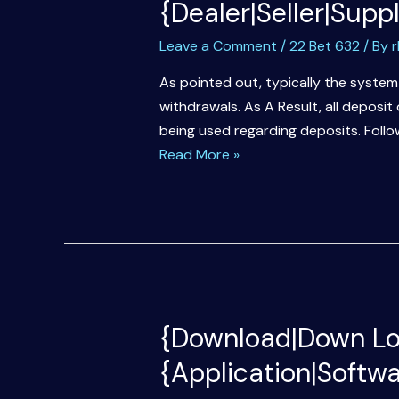
{Dealer|Seller|Suppl
Casino}
Con
Leave a Comment
/
22 Bet 632
/ By
Crupieres
As pointed out, typically the syste
En
withdrawals. As A Result, all deposi
Directo
being used regarding deposits. Follow
Apostas
Read More »
Em
Jogos
De
Cassino
{Com|Possuindo|Apresentando}
{Dealer|Seller|Supplier}
Ao
{Download|Down Loa
Vivo
{Application|Softw