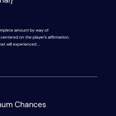
 complete amount by way of
centered on the player’s affirmation.
at will experienced …
ximum Chances