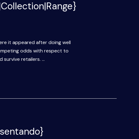
|Collection|Range}
here it appeared after doing well
ompeting odds with respect to
survive retailers. …
esentando}