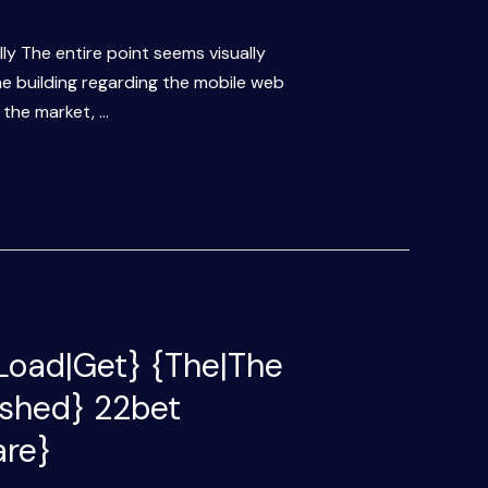
ly The entire point seems visually
the building regarding the mobile web
 the market, …
Load|Get} {The|The
lished} 22bet
are}