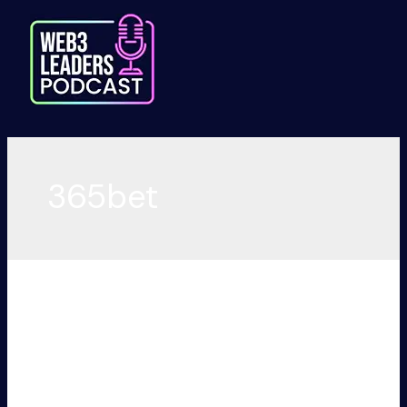
Skip
to
content
365bet
Bet365
{App|Application|Software}:
Aprenda A Baixar O
Aplicativo {No|Simply