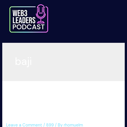
Skip
to
content
baji
Baji Live 365 Sports Betting
In Bangladesh > Baji 365
{Live|Reside|Survive}
Leave a Comment
/
899
/ By
rhomuelm