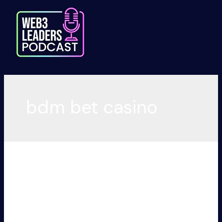
Skip
to
content
bdm bet casino
Bdm Bet España Aprovecha
Un Bono De {450|400} Junto
Con {250|Two
{Hundred|100|Hundred Or