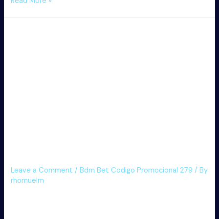
Bdmbet
Read More »
Bdm
Bet
Bdm Bet {Casino|On
Oficiální
{Web|Internet|Net}
{Line|Collection|Range}
{Bonus|Reward|Added
Bonus}
Casino|Online Casino}
{450|400}
Bdmbet Offizielle Seite
+
{250|Two
{450|400} + 250fs
{Hundred|100|Hundred
{Bonus|Reward|Added
Or
So}
Bonus}
And
Fifty|Two
Leave a Comment
/
Bdm Bet Codigo Promocional 279
/ By
{Hundred|100|Hundred
rhomuelm
Or
In Spite Of publishing the particular required verification
So}
documents multiple periods, the girl disengagement
Fifity}