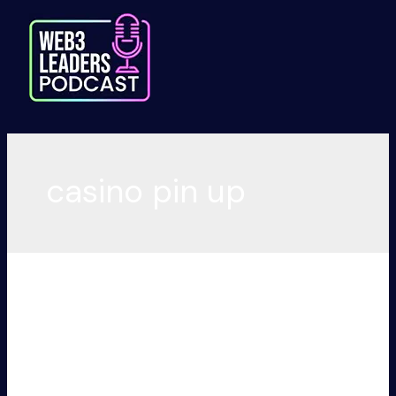
Skip
to
content
casino pin up
{Pin|Pin Number|Flag}
{Up|Upward|Upwards}
{Casino|On
{Line|Collection|Range}