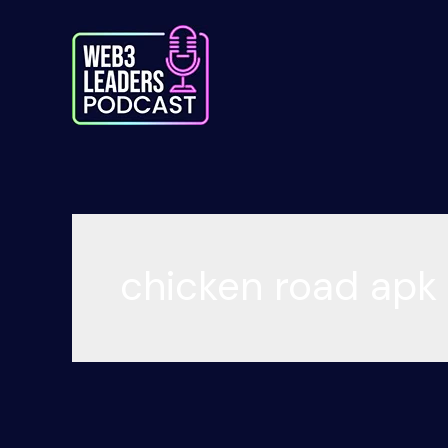
Skip
to
content
chicken road apk