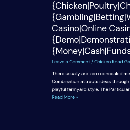
{Chicken|Poultry|C
{Gambling|Betting|
Casino|Online Casin
{Demo|Demonstratio
{Money|Cash|Fund
Leave a Comment
/
Chicken Road G
There usually are zero concealed mec
Combination attracts ideas through c
playful farmyard style. The Particula
{Chicken|Poultry|Chicken
Read More »
Breast}
{Game|Sport|Online
Game}
{Gambling|Betting|Wagering}