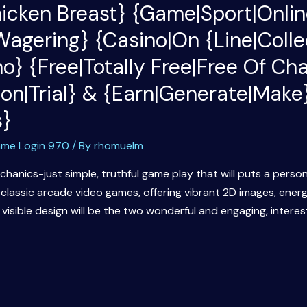
hicken Breast} {Game|Sport|Onl
Wagering} {Casino|On {Line|Colle
o} {Free|Totally Free|Free Of Ch
n|Trial} & {Earn|Generate|Make
s}
ame Login 970
/ By
rhomuelm
hanics-just simple, truthful game play that will puts a perso
lassic arcade video games, offering vibrant 2D images, energ
r visible design will be the two wonderful and engaging, intere