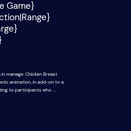
ine Game}
ction|Range}
arge}
}
n in manage. Chicken Breast
etic animation, in add-on to a
sting to participants who …