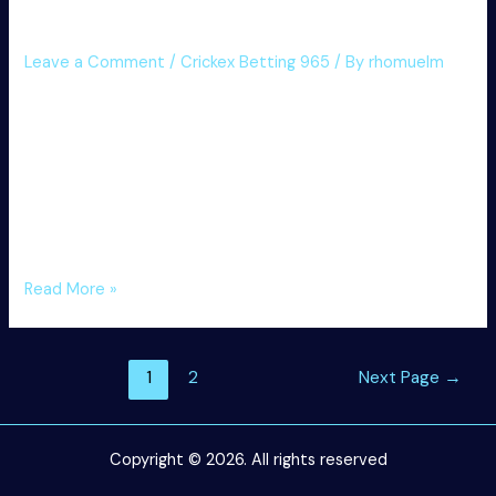
}
line}
Cricket
Leave a Comment
/
Crickex Betting 965
/ By
rhomuelm
Store
If an individual are usually searching regarding a durable,
feature-rich, and user-friendly electronic dartboard, all of
us wholeheartedly recommend typically the Arachnid
Cricket Pro 650. It provides an unparalleled playing
knowledge, whether a person are usually hosting game
nights or aiming to come to be a far better dart player.
Commit within this dartboard plus …
Arachnid
Read More »
Cricket
Pro
{900|Nine
Posts
1
2
Next Page
→
Hundred}
pagination
{Review|Evaluation|Overview}
Copyright © 2026. All rights reserved