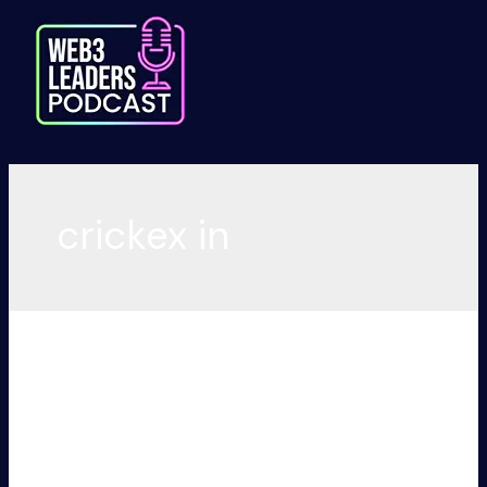
Skip
to
content
crickex in
Crickex Bangladesh:
{The|The Particular|Typically
The} Quintessence
{Of|Associated