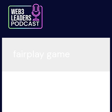
Skip
to
content
fairplay game
Fairplay {In|Within|Inside}
{24|Twenty-four|Twenty
Four} {Register|Sign-up|Sign
Up}, Fairplay {Login|Sign