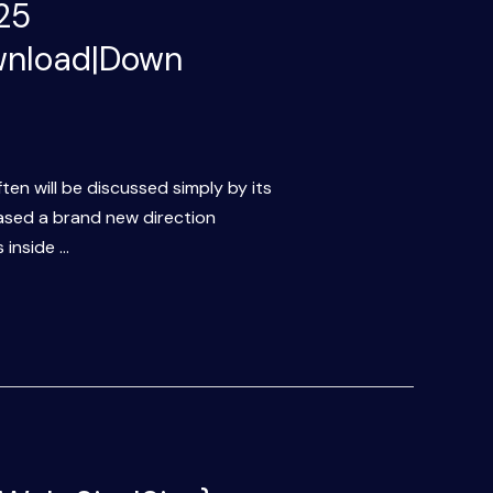
25
ownload|Down
en will be discussed simply by its
eased a brand new direction
 inside …