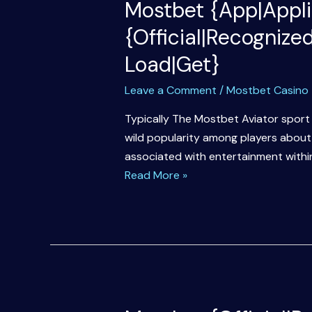
Mostbet {App|Appli
{Offer|Provide|Offer
{Official|Recogniz
You}
{400|Four
Load|Get}
Hundred|4
Leave a Comment
/
Mostbet Casino
Hundred}
September
Typically The Mostbet Aviator sport 
2025
wild popularity among players about 
associated with entertainment within
Mostbet
Read More »
{App|Application|Software}
Bangladesh
2025
{Official|Recognized|Established}
Android
&
Ios