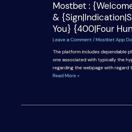
Mostbet : {Welcome
& {Sign|Indication|
You} {400|Four Hu
Leave a Comment
/
Mostbet App Do
The platform includes dependable plu
one associated with typically the hy
regarding the webpage with regard t
Mostbet
Read More »
:
{Welcome|Pleasant|Delightful}
{Bonus|Reward|Added
Bonus}
&
{Sign|Indication|Signal}
{Up|Upward|Upwards}