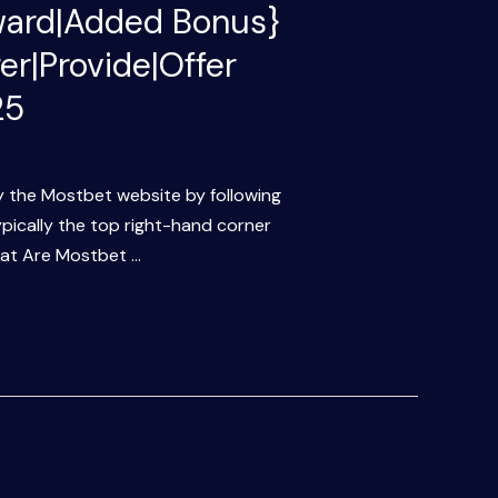
eward|Added Bonus}
er|Provide|Offer
25
ly the Mostbet website by following
ypically the top right-hand corner
hat Are Mostbet …