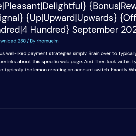
|Pleasant|Delightful} {Bonus|R
Signal} {Up|Upward|Upwards} {Off
ndred|4 Hundred} September 20
wnload 238
/ By
rhomuelm
s well-liked payment strategies simply. Brain over to typical
perlinks about this specific web page. And Then look within t
o typically the lemon creating an account switch. Exactly W