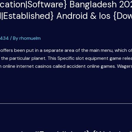
cation|Software} Bangladesh 20
ed|Established} Android & Ios {D
 434
/ By
rhomuelm
offers been put in a separate area of the main menu, which oft
the particular planet. This Specific slot equipment game rel
 online internet casinos called accident online games. Wagers