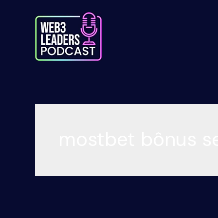
Skip
to
content
mostbet bônus s