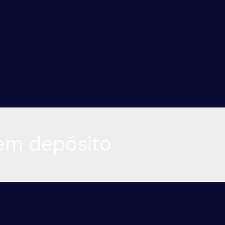
em depósito