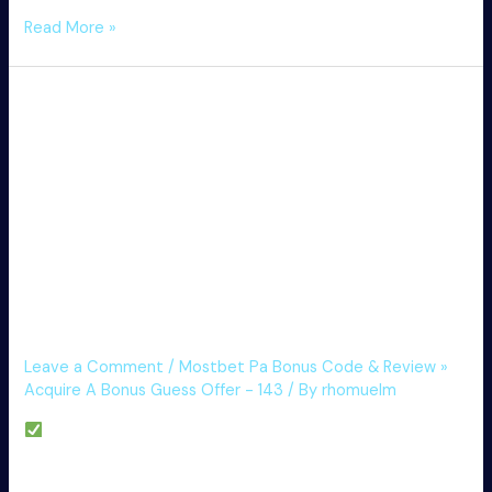
withdrawal, everything is precisely what it …
Nc
Read More »
Sportsbook
Promos:
Mostbet Reward Code
Best
New
Postnews: Declare $1k Bet
York
Sports
Insurance Policy Or $200 In
Wagering
Bonus Bets For Chargers-
Promos
For
broncos, All Week 6 Nfl
Panthers-
Games
commanders,
Unc
Leave a Comment
/
Mostbet Pa Bonus Code & Review »
Acquire A Bonus Guess Offer - 143
/ By
rhomuelm
New users have the ability to choose involving two
unique welcome offers, which is usually extremely rare.
Since mostbet Sportsbook began in Europe, it has an