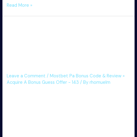
‎mostbet:
Read More »
Sports
Betting
Nc Sportsbook Promos: Best
Upon
The
New York Sports Wagering
App Store
Promos For Panthers-
commanders, Unc
Leave a Comment
/
Mostbet Pa Bonus Code & Review »
Acquire A Bonus Guess Offer - 143
/ By
rhomuelm
I think mostbet North Carolina can feel unique to
consumers familiar with Oughout. S. -based sportsbooks.
When it will come to responsible game playing and
harvesting a positive user experience, mostbet
Sportsbook North Carolina doesn’t cut any corners. From
your current initial deposit to be able to your first