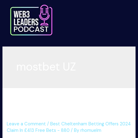
Skip
to
content
mostbet UZ
“mostbet Promo Code & Sign
Up Offer You October 2024
Leave a Comment
/
Best Cheltenham Betting Offers 2024
Claim In £413 Free Bets - 880
/ By
rhomuelm