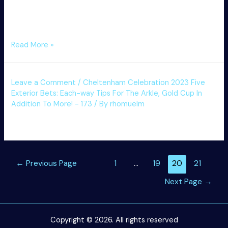
abundance of market-leading soccer odds in order to bet
on. MLS betting is some sort of top option and even
includes everything from total goals in order to …
Mostbet
Read More »
Reward
Code
Postnews:
Leave a Comment
/
Cheltenham Celebration 2023 Five
Declare
Exterior Bets: Each-way Tips For The Arkle, Gold Cup In
Addition To More! - 173
/ By
rhomuelm
$1k
Bet
\e\e\e\e\e\e
Insurance
Policy
Or
Posts
←
Previous Page
1
…
19
20
21
$200
pagination
In
Next Page
→
Bonus
Bets
For
Copyright © 2026. All rights reserved
Chargers-