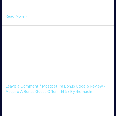
value from a single bookmaker to one more, for the same
bet. Comparing them will usually …
“Golf
Read More »
Betting
Odds:
Extended Mostbet Added
These
Days
Bonus Code Syracuse: Safe
Tonight
This
$200 Betting Offer For
Few
Thursday Night Football
Days
&
Tonight
7
7
Leave a Comment
/
Mostbet Pa Bonus Code & Review »
Acquire A Bonus Guess Offer - 143
/ By
rhomuelm
Players will be able to be able to ‘switch” “the particular
channel’ to observe other ongoing complements. We find
that will good football guidelines are difficult to come