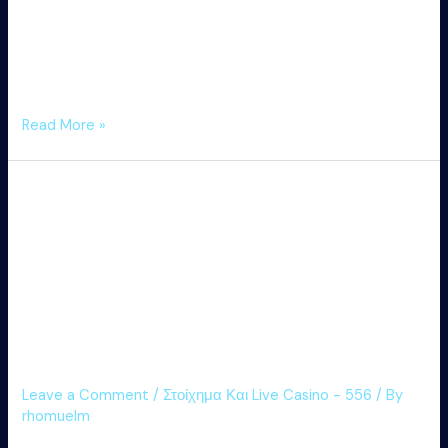
way to the finals. For example, a double-elimination
structure could potentially replace the outcome of some
sort of tournament like Sides. As each bookmaker has its
set associated with promotions to supply, all of us suggest
…
Mostbet
Read More »
Will
Become
Mostbet Northern Carolina
First
Betting
Bonus Computer Code
Spouse
Of
Bookiesnc: Bet $5, Get $200
Uefa
Within Bonuses For Nfl, Cfb &
Winners
League
More
Leave a Comment
/
Στοίχημα Και Live Casino - 556
/ By
rhomuelm