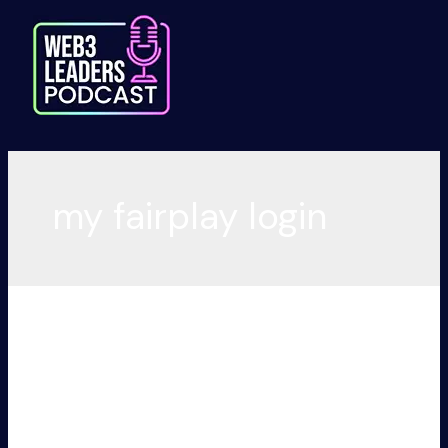
Skip
to
content
my fairplay login
Fairplay
{Betting|Gambling|Wagering}
& {Casino|On
{Line|Collection|Range}