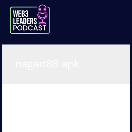
Skip
to
content
nagad88 apk
Nagad88 {Login|Sign
In|Logon}
{Guide|Manual|Guideline}:
{Access|Entry|Accessibility}