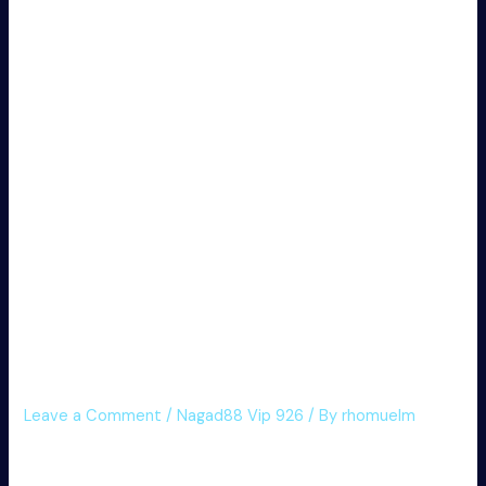
line} {Casino|On
{Line|Collection|Range}
Casino|Online Casino}
{For|With
{Regard|Respect|Consider}
To|Regarding}
{Exciting|Fascinating|Thrilling
} {Gaming|Video
Gaming|Gambling}
Leave a Comment
/
Nagad88 Vip 926
/ By
rhomuelm
Switching in between repayment strategies may need
added confirmation actions like getting into an OTP or