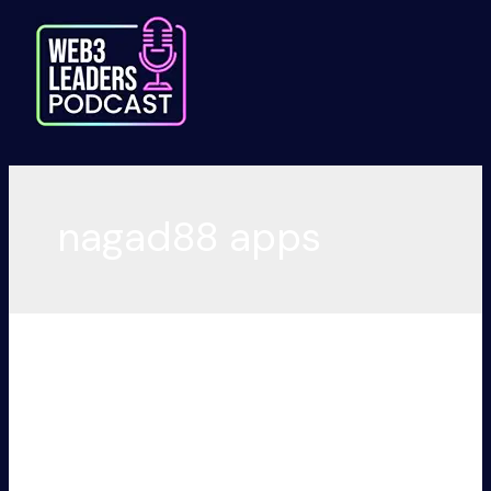
Skip
to
content
nagad88 apps
Nagad88 {Login|Sign
In|Logon}: Bangladesh
{Top|Best|Leading}
{Online|On The Internet|On-