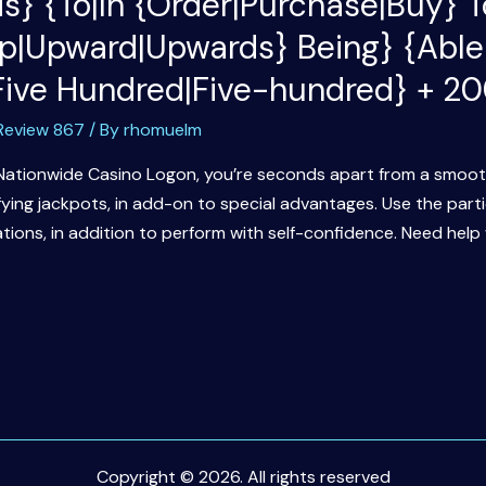
} {To|In {Order|Purchase|Buy} T
|Upward|Upwards} Being} {Able|
|Five Hundred|Five-hundred} + 20
 Review 867
/ By
rhomuelm
Nationwide Casino Logon, you’re seconds apart from a smooth
fying jackpots, in add-on to special advantages. Use the parti
ions, in addition to perform with self-confidence. Need help 
Copyright © 2026. All rights reserved