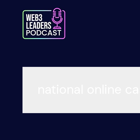
Skip
to
content
national online c