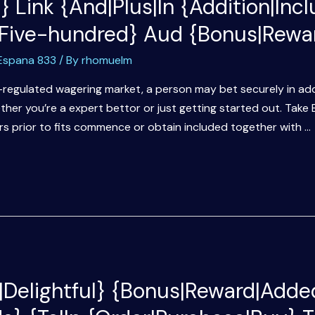
n} Link {And|Plus|In {Addition|Inc
|Five-hundred} Aud {Bonus|Rewa
 Espana 833
/ By
rhomuelm
l-regulated wagering market, a person may bet securely in ad
her you’re a expert bettor or just getting started out. Take E
ers prior to fits commence or obtain included together with …
Delightful} {Bonus|Reward|Adde