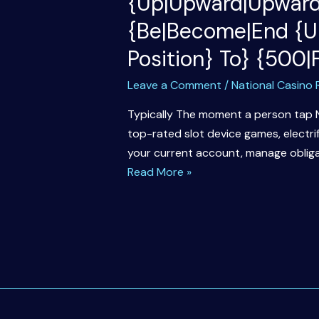
{Up|Upward|Upwards
hundred}
Aud
{Be|Become|End {Up
{Bonus|Reward|Added
Position} To} {500
Bonus}
Leave a Comment
/
National Casino
Typically The moment a person tap 
top-rated slot device games, electri
your current account, manage obligat
{Welcome|Pleasant|Delightful}
Read More »
{Bonus|Reward|Added
Bonus}
{Up|Upward|Upwards}
{To|In
{Order|Purchase|Buy}
To|To
{Be|Become|End