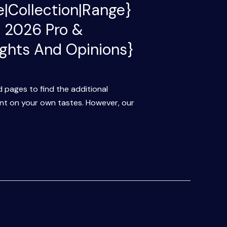
e|Collection|Range}
} 2026 Pro &
ughts And Opinions}
d pages to find the additional
ent on your own tastes. However, our