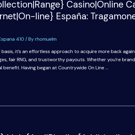
llection|Range} Casino|Online C
ernet|On-line} España: Tragamon
 Espana 410
/ By
rhomuelm
l basis, it’s an effortless approach to acquire more back agai
ges, fair RNG, and trustworthy payouts. Whether you’re brand 
l benefit. Having began at Countrywide On Line …