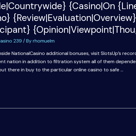
de|Countrywide} {Casino|On {Lin
no} {Review|Evaluation|Overview
icipant} {Opinion|Viewpoint|Tho
Casino 239
/ By
rhomuelm
inside NationalCasino additional bonuses, visit SlotsUp’s recor
nt nation in addition to filtration system all of them depend
ut there in buy to the particular online casino to safe …