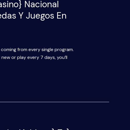
asino} Nacional
edas Y Juegos En
n coming from every single program.
new or play every 7 days, you’ll