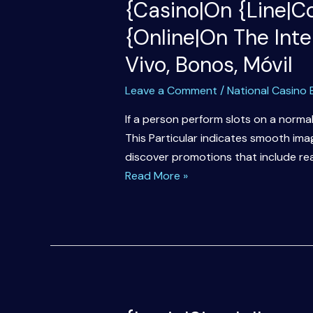
{Casino|On {Line|Co
&
{Online|On The Int
{Player|Gamer|Participant}
{Opinion|Viewpoint|Thoughts
Vivo, Bonos, Móvil
And
Leave a Comment
/
National Casino
Opinions}
If a person perform slots on a norma
This Particular indicates smooth ima
discover promotions that include rea
{Casino|On
Read More »
{Line|Collection|Range}
Casino|Online
Casino}
Nacional
{Online|On
The
Internet|On-