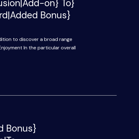
lusion|Add-on} To}
rd|Added Bonus}
dition to discover a broad range
njoyment In the particular overall
d Bonus}