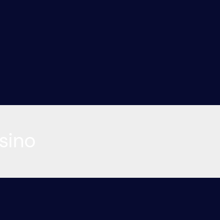
asino