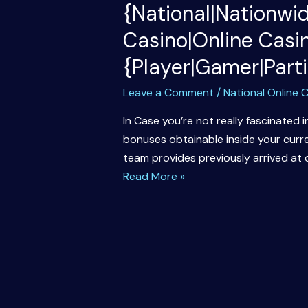
{National|Nationwi
Casino|Online Casi
{Player|Gamer|Part
Leave a Comment
/
National Online 
In Case you’re not really fascinated 
bonuses obtainable inside your curre
team provides previously arrived at o
{National|Nationwide|Countrywide}
Read More »
{Casino|On
{Line|Collection|Range}
Casino|Online
Casino}
{Review|Evaluation|Overview}
2026
Pro