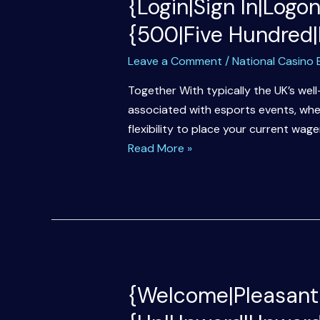
{Login|Sign In|Logo
line}
{500|Five Hundred
España:
Tragamonedas
Leave a Comment
/
National Casino
Y
Together With typically the UK’s wel
Juegos
associated with esports events, whet
En
flexibility to place your current wag
Vivo,
{Login|Sign
Read More »
Bonos,
In|Logon}
Móvil
Link
{And|Plus|In
{Addition|Inclusion|Add-
on}
To}
{500|Five
{Welcome|Pleasant|
Hundred|Five-