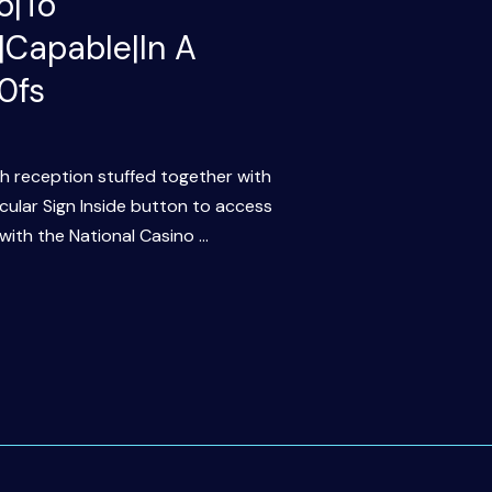
o|To
Capable|In A
0fs
 reception stuffed together with
cular Sign Inside button to access
with the National Casino …