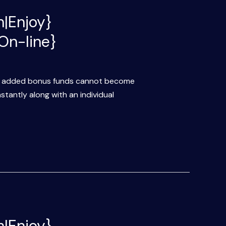
m|Enjoy}
On-line}
ince added bonus funds cannot become
tantly along with an individual
m|Enjoy}