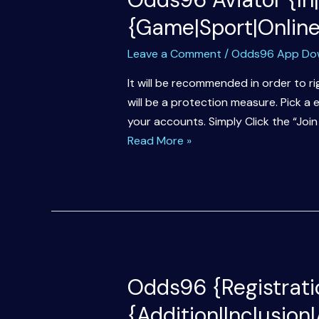
The
{Game|Sport|Online
Internet|On-
line}
Leave a Comment
/
Odds96 App Do
It will be recommended in order to 
will be a protection measure. Pick a
your accounts. Simply Click the “Joi
Odds96
Read More »
Aviator
{In|Within|Inside}
India
{Play|Perform|Enjoy}
{Game|Sport|Online
Game}
{Online|On
Odds96 {Registratio
The
{Addition|Inclusion
Internet|On-