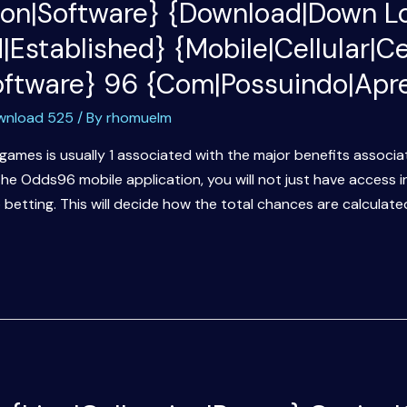
ion|Software} {Download|Down L
d|Established} {Mobile|Cellular|C
oftware} 96 {Com|Possuindo|Apr
wnload 525
/ By
rhomuelm
games is usually 1 associated with the major benefits associ
the Odds96 mobile application, you will not just have access in
betting. This will decide how the total chances are calculate