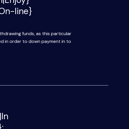
On-line}
hdrawing funds, as this particular
eed in order to down payment in to
|In
: