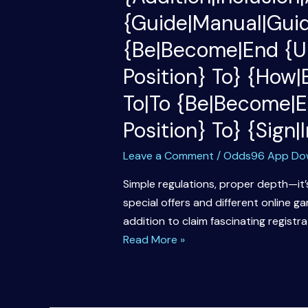
line}
{Guide|Manual|Guide
{Be|Become|End {Up
Position} To} {How
To|To {Be|Become|E
Position} To} {Sign
Leave a Comment
/
Odds96 App Do
Simple regulations, proper depth—it’
special offers and different online 
addition to claim fascinating registra
Odds96
Read More »
{Registration|Sign
Up|Enrollment}
{And|Plus|In