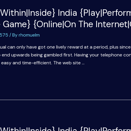
Within|Inside} India {Play|Perfor
 Game} {Online|On The Internet|
 575
/ By
rhomuelm
dual can only have got one lively reward at a period, plus s
 end upwards being gambled first. Having your telephone cons
easy and time-efficient. The web site …
Within|Inside} India {Play|Perfor