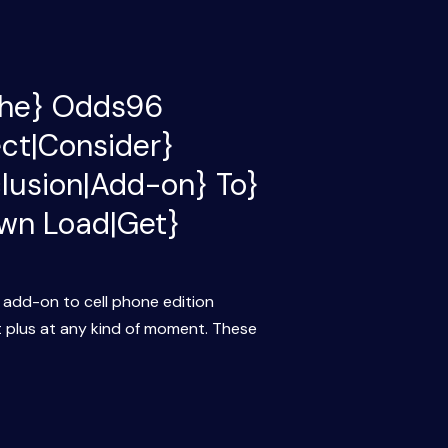
 The} Odds96
ect|Consider}
clusion|Add-on} To}
own Load|Get}
in add-on to cell phone edition
ot plus at any kind of moment. These