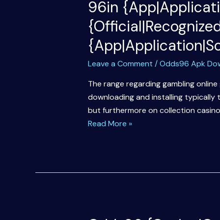
96in {App|Applicat
96
{Official|Recognize
{Com|Possuindo|Apresentando}
{App|Application|S
Leave a Comment
/
Odds96 Apk Do
The range regarding gambling online 
downloading and installing typically 
but furthermore on collection casino 
96in
Read More »
{App|Application|Software}
{Download|Down
Load|Get}
{Official|Recognized|Established}
{Mobile|Cellular|Cell
Phone}
{App|Application|Software}