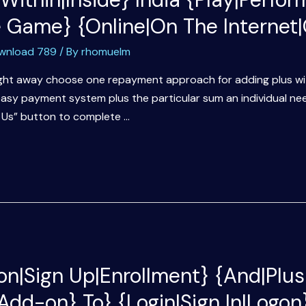
 Game} {Online|On The Internet|
wnload 789
/ By
rhomuelm
right away choose one repayment approach for adding plus wit
 easy payment system plus the particular sum an individual n
n Us” button to complete …
n|Sign Up|Enrollment} {And|Plus
|Add-on} To} {Login|Sign In|Logon}