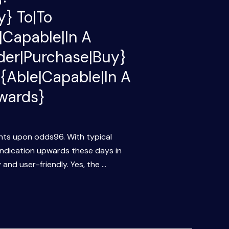
y} To|To
Capable|In A
rder|Purchase|Buy}
{Able|Capable|In A
pwards}
ants upon odds96. With typical
 Indication upwards these days in
 and user-friendly. Yes, the …