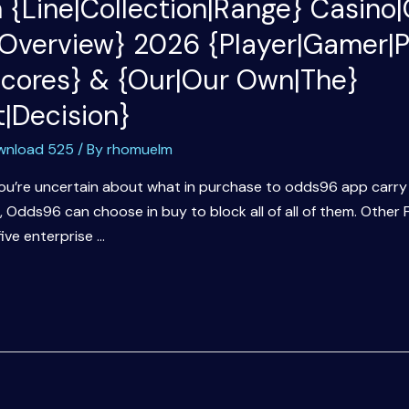
{Line|Collection|Range} Casino|
|Overview} 2026 {Player|Gamer|P
Scores} & {Our|Our Own|The}
|Decision}
wnload 525
/ By
rhomuelm
en you’re uncertain about what in purchase to odds96 app car
Odds96 can choose in buy to block all of all of them. Other F
five enterprise …