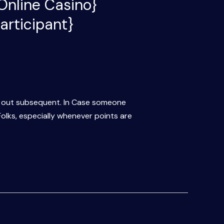
Online Casino}
articipant}
ry out subsequent. In Case someone
olks, especially whenever points are