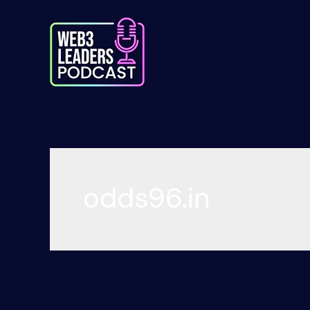
Skip
to
content
odds96.in