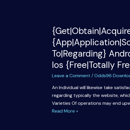
{Addition|Inclusion|Add-
on}
To}
{Login|Sign
{Get|Obtain|Acquir
In|Logon}:
{App|Application|S
{Guide|Manual|Guideline}
{To|In
To|Regarding} Andro
{Order|Purchase|Buy}
Ios {Free|Totally 
To|To
{Be|Become|End
Leave a Comment
/
Odds96 Downlo
{Up|Upward|Upwards}
An Individual will likewise take satis
Being}
regarding typically the website, whic
{Able|Capable|In
Varieties Of operations may end upwa
A
{Get|Obtain|Acquire}
Read More »
Position}
{The|The
To}
Particular|Typically
{How|Exactly