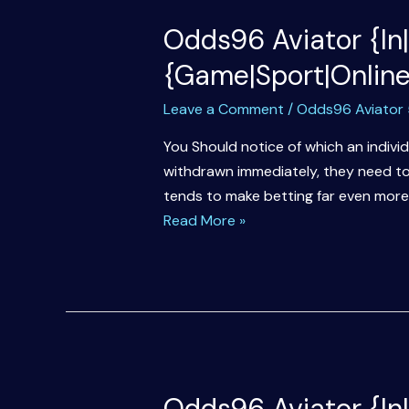
{Player|Gamer|Participant}
Odds96 Aviator {In|
{Ratings|Rankings|Scores}
{Game|Sport|Online
&
{Our|Our
Leave a Comment
/
Odds96 Aviator
Own|The}
You Should notice of which an indivi
{Verdict|Judgement|Decision}
withdrawn immediately, they need to
tends to make betting far even more 
Odds96
Read More »
Aviator
{In|Within|Inside}
India
{Play|Perform|Enjoy}
{Game|Sport|Online
Game}
{Online|On
Odds96 Aviator {In|