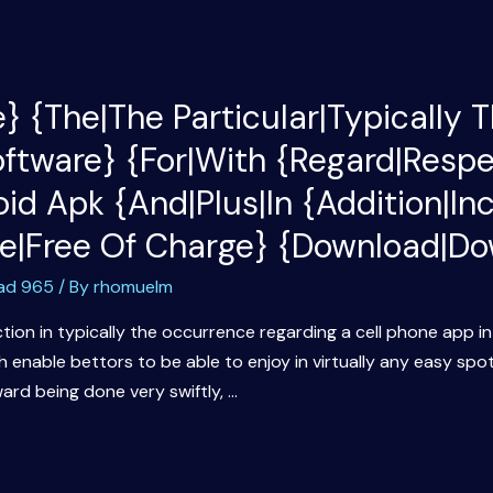
e} {The|The Particular|Typically
oftware} {For|With {Regard|Resp
id Apk {And|Plus|In {Addition|In
Free|Free Of Charge} {Download|D
ad 965
/ By
rhomuelm
faction in typically the occurrence regarding a cell phone app 
h enable bettors to be able to enjoy in virtually any easy sp
rd being done very swiftly, …