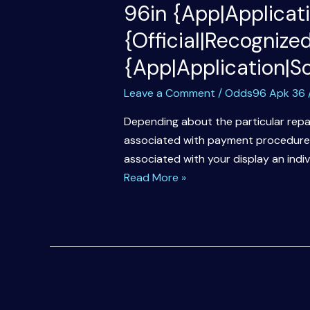
96in {App|Applicat
{Official|Recognize
{App|Application|S
Leave a Comment
/
Odds96 Apk 36
Depending about the particular rep
associated with payment procedures i
associated with your display an individ
96in
Read More »
{App|Application|Software}
{Download|Down
Load|Get}
{Official|Recognized|Established}
{Mobile|Cellular|Cell
Phone}
{App|Application|Software}