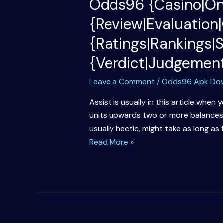
Odds96 {Casino|On 
96
{Review|Evaluation
{Com|Possuindo|Apresentando}
{Ratings|Rankings|
{Verdict|Judgement
Leave a Comment
/
Odds96 Apk Do
Assist is usually in this article wh
units upwards two or more balances, 
usually hectic, might take as long as 
Odds96
Read More »
{Casino|On
{Line|Collection|Range}
Casino|Online
Casino}
{Review|Evaluation|Overview}
2026