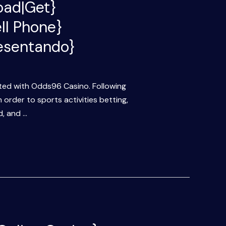
oad|Get}
ell Phone}
esentando}
ated with Odds96 Casino. Following
 order to sports activities betting,
d, and …