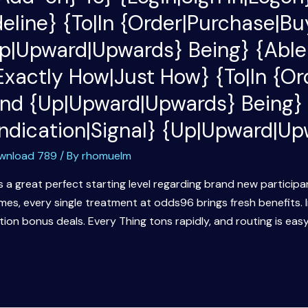
line} {To|In {Order|Purchase|Bu
|Upward|Upwards} Being} {Able|
|Exactly How|Just How} {To|In {O
nd {Up|Upward|Upwards} Being} 
|Indication|Signal} {Up|Upward|U
wnload 789
/ By
rhomuelm
s a great perfect starting level regarding brand new particip
games, every single treatment at odds96 brings fresh benefits.
tion bonus deals. Every Thing tons rapidly, and routing is easy