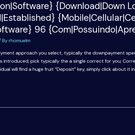
ion|Software} {Download|Down L
d|Established} {Mobile|Cellular|C
oftware} 96 {Com|Possuindo|Apr
/ By
rhomuelm
ayment approach you select, typically the downpayment spee
ntroduced, pick typically the a single correct for you; Corre
ual will find a huge fruit “Deposit” key, simply click about it i