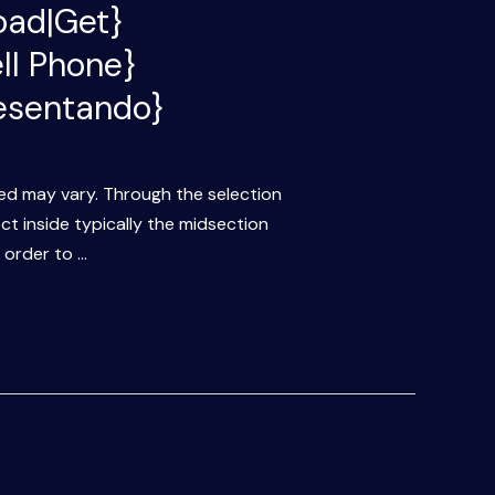
oad|Get}
ell Phone}
esentando}
d may vary. Through the selection
ct inside typically the midsection
n order to …