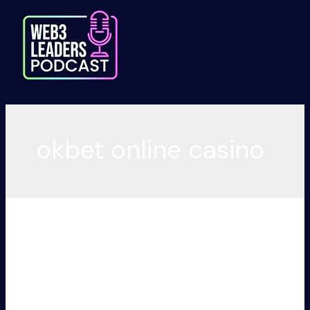
Skip
to
content
okbet online casino
Pagcor
{List|Listing|Checklist}
{Of|Associated
With|Regarding}