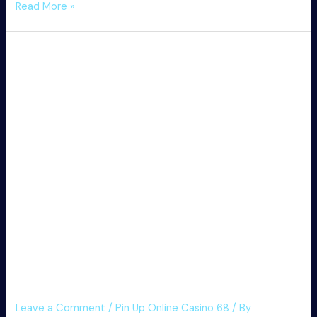
{What|Exactly
Read More »
What|Just
What}
{What|Exactly What|Just
{The|The
Particular|Typically
What} {Is|Will Be|Is Usually}
The}
{World|Globe|Planet}
{Pin|Pin Number|Flag}
Doesnt
{Up|Upward|Upwards} Art?
{Know|Understand|Realize}
{About|Regarding|Concerning}
California
Pin-
{Learning|Studying|Understa
up
Girls
nding}
{Resource|Source|Reference}
Network
Leave a Comment
/
Pin Up Online Casino 68
/ By