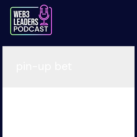
Skip
to
content
pin-up bet
{Pin|Pin Number|Flag}
{Up|Upward|Upwards}
{Casino|On
{Line|Collection|Range}