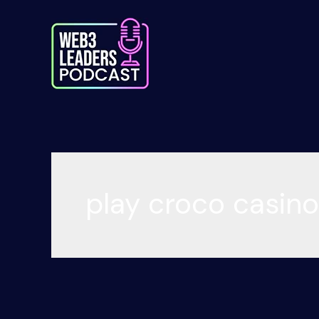
Skip
to
content
play croco casino