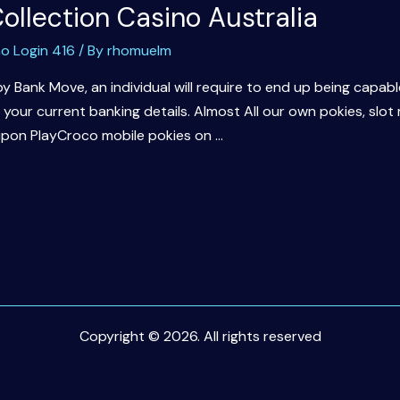
ollection Casino Australia
o Login 416
/ By
rhomuelm
 by Bank Move, an individual will require to end up being cap
your current banking details. Almost All our own pokies, slot
upon PlayCroco mobile pokies on …
Copyright © 2026. All rights reserved