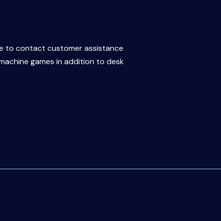
able to contact customer assistance
 machine games in addition to desk