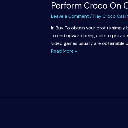
Perform Croco On C
Leave a Comment
/
Play Croco Casin
In Buy To obtain your profits simply
to end upward being able to provide 
video games usually are obtainable 
Perform
Read More »
Croco
On
Collection
Casino
Australia