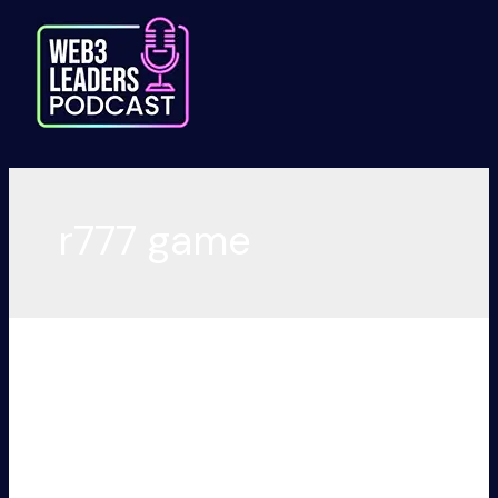
Skip
to
content
r777 game
{Install|Set Up|Mount}
{Guide|Manual|Guideline}
{Download|Down Load|Get}
{And|Plus|In