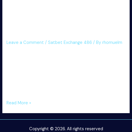
With|Together
Seatbelt Repairs Seatbelt
With}
{Ease|Relieve|Simplicity}:
{Replacement|Alternative|Su
{Enjoy|Take
bstitute}
{Pleasure|Enjoyment|Satisfaction}
In|Appreciate}
Leave a Comment
/
Satbet Exchange 486
/ By
rhomuelm
{Smooth|Easy|Clean}
{User|Consumer|Customer}
Here, lap belt techniques normally cost $20-$30 since
{Experience|Encounter|Knowledge}
these people don’t have a retractor. About typically the
{In|Within|Inside}
other hand, 3-point techniques, which often usually are
2025
necessary within front seats, typically price up-wards
regarding $50. Usually, the particular largest costs engaged
within changing a seats seatbelt consist of the particular
price associated with the part and …
{Car|Vehicle|Automobile}
Read More »
Seatbelt
Repairs
Seatbelt
Copyright © 2026. All rights reserved
{Replacement|Alternative|Substitute}