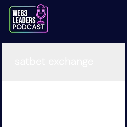
Skip
to
content
satbet exchange
Satbet India »
{Review|Evaluation|Overview
} & {Bonus|Reward|Added
Bonus} 300%