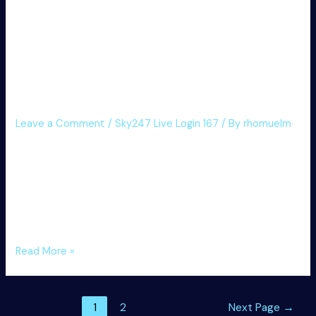
To|Regarding} Android 2025
{Latest|Most Recent|Newest}
{Update|Up-date|Upgrade}
2025
Leave a Comment
/
Sky247 Live Login 167
/ By
rhomuelm
Inside inclusion, typically the cashback doesn’t show up to
become in a position to end upward being subject matter
to be in a position to wagering requirements, which often
will be generally the particular circumstance since it’s your
very own money. Any Time a person win your own money
on SKY247, a person will want …
Sky247
Read More »
{Download|Down
Load|Get}
Apk
Posts
1
2
Next Page
→