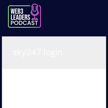
Skip
to
content
sky247 login
Sky247 Id: {For|With
{Regard|Respect|Consider}
To|Regarding} {Gaming|Video
Gaming|Gambling},