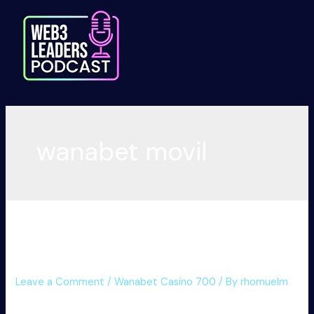
Skip
to
content
wanabet movil
Juegos Disponibles En
Wanabet Casino
Leave a Comment
/
Wanabet Casino 700
/ By
rhomuelm
Wanabet Casino is a single of typically the best providers