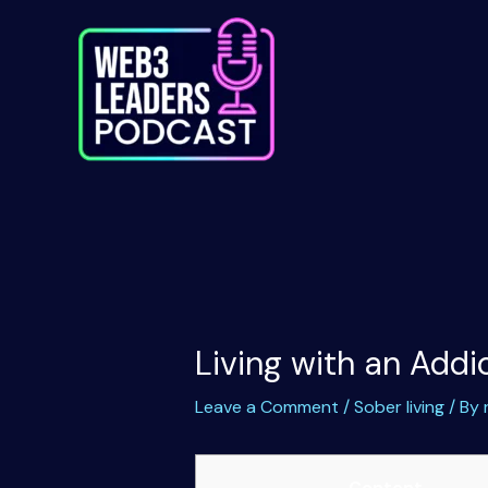
Skip
to
content
Living with an Add
Leave a Comment
/
Sober living
/ By
Content