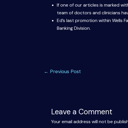
If one of our articles is marked w
team of doctors and clinicians hav
Ed’s last promotion within Wells 
Banking Division.
Post
←
Previous Post
navigation
Leave a Comment
Your email address will not be publis