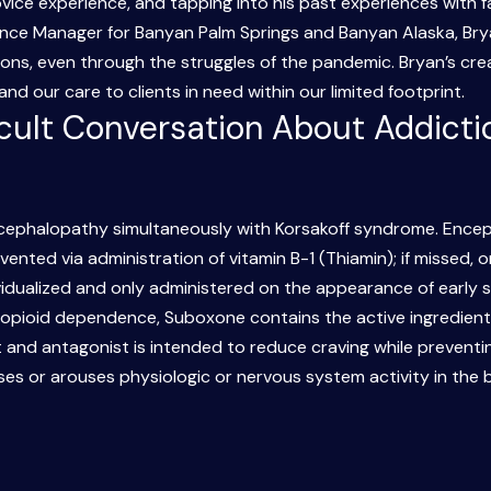
ovice experience, and tapping into his past experiences with f
nce Manager for Banyan Palm Springs and Banyan Alaska, Brya
ons, even through the struggles of the pandemic. Bryan’s crea
d our care to clients in need within our limited footprint.
icult Conversation About Addicti
cephalopathy simultaneously with Korsakoff syndrome. Encep
ented via administration of vitamin B-1 (Thiamin); if missed, 
vidualized and only administered on the appearance of early
 opioid dependence, Suboxone contains the active ingredient
 and antagonist is intended to reduce craving while preventi
es or arouses physiologic or nervous system activity in the 