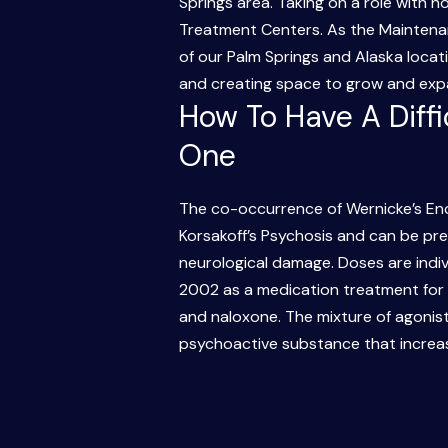
Springs area. Taking on a role with n
Treatment Centers. As the Maintena
of our Palm Springs and Alaska locati
and creating space to grow and expan
How To Have A Diff
One
The co-occurrence of Wernicke’s En
Korsakoff’s Psychosis and can be prev
neurological damage. Doses are indi
2002 as a medication treatment for
and naloxone. The mixture of agonist
psychoactive substance that increas