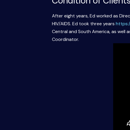
Condition of Client
After eight years, Ed worked as Direc
HIV/AIDS. Ed took three years
https:
Central and South America, as well as
Coordinator.