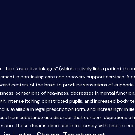
e than “assertive linkages” (which actively link a patient thr
agement in continuing care and recovery support services. A 
eward centers of the brain to produce sensations of euphoria a
usness, sensations of heaviness, decreases in mental function,
, intense itching, constricted pupils, and increased body te
s available in legal prescription form, and increasingly, in ille
ss from substance use disorder that concern depictions of su
cenario. These dreams decrease in frequency with time in rec