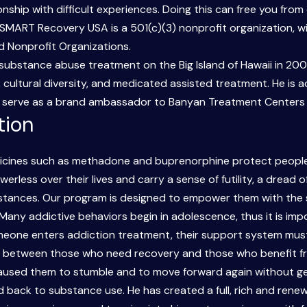
hip with difficult experiences. Doing this can free you from
SMART Recovery USA is a 501(c)(3) nonprofit organization, wi
d Nonprofit Organizations.
ubstance abuse treatment on the Big Island of Hawaii in 2008
cultural diversity, and medicated assisted treatment. He is a
o serve as a brand ambassador to Banyan Treatment Centers in
tion
dicines such as methadone and buprenorphine protect people
erless over their lives and carry a sense of futility, a dread 
mstances. Our program is designed to empower them with the s
 Many addictive behaviors begin in adolescence, thus it is imp
eone enters addiction treatment, their support system must 
p between those who need recovery and those who benefit fro
used them to stumble and to move forward again without getti
d back to substance use. He has created a full, rich and renewe