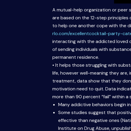
A mutual-help organization or peer 
are based on the 12-step principles
to help one another cope with the di
rlo.com/excellentcocktail-party-cat
interacting with the addicted loved 
of sending individuals with substance
permanent residence.
• It helps those struggling with subs
life, however well-meaning they are, 
treatment, data show that they don’t
motivation need to quit. Data indic
more than 90 percent “fail” within a 
Many addictive behaviors begin in
Some studies suggest that positi
effective than negative ones (Nat
Institute on Drug Abuse, unpublis