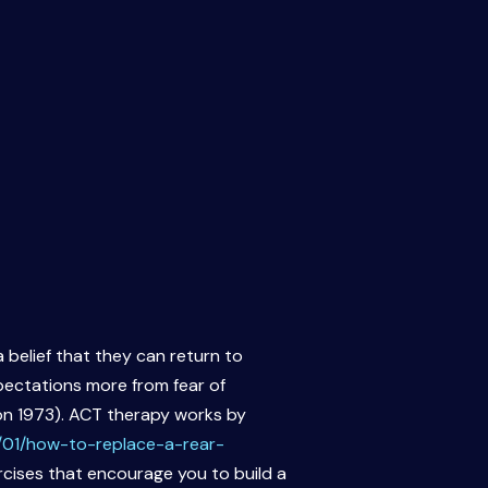
 belief that they can return to
xpectations more from fear of
son 1973). ACT therapy works by
/01/how-to-replace-a-rear-
ercises that encourage you to build a