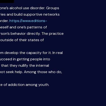
one’s alcohol use disorder. Groups
ries and build supportive networks
order.
https://www.editions-
eself and one’s patterns of
son’s behavior directly. The practice
 outside of their states of
 develop the capacity for it. In real
succeed in getting people into
hat they nullify the internal
 not seek help. Among those who do,
ate of addiction among youth.