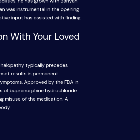
acilities, he has grown with Banyan
n was instrumental in the opening
tive input has assisted with finding
on With Your Loved
halopathy typically precedes
onset results in permanent
 symptoms. Approved by the FDA in
s of buprenorphine hydrochloride
ng misuse of the medication. A
body.