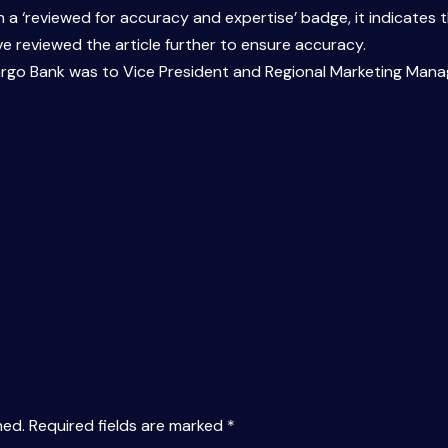
ith a ‘reviewed for accuracy and expertise’ badge, it indicate
e reviewed the article further to ensure accuracy.
Fargo Bank was to Vice President and Regional Marketing Manag
hed.
Required fields are marked
*