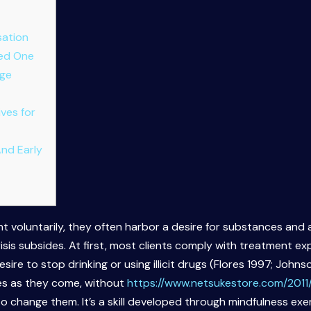
sation
ved One
age
ves for
And Early
t voluntarily, they often harbor a desire for substances and a
isis subsides. At first, most clients comply with treatment e
ire to stop drinking or using illicit drugs (Flores 1997; John
ces as they come, without
https://www.netsukestore.com/2011
to change them. It’s a skill developed through mindfulness ex