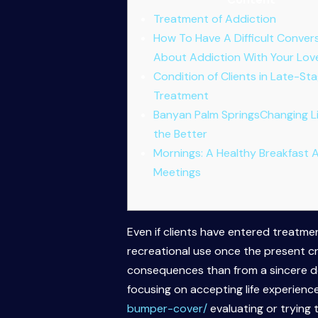
Treatment of Addiction
How To Have A Difficult Conver
About Addiction With Your Lo
Condition of Clients in Late-St
Treatment
Banyan Palm SpringsChanging Li
the Better
Mornings: A Healthy Breakfast 
Meetings
Even if clients have entered treatmen
recreational use once the present cr
consequences than from a sincere des
focusing on accepting life experien
bumper-cover/
evaluating or trying 