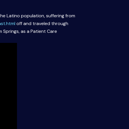
he Latino population, suffering from
st.html
off and traveled through
m Springs, as a Patient Care