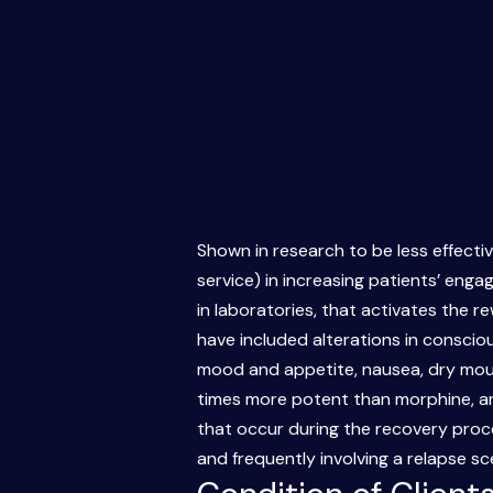
Shown in research to be less effectiv
service) in increasing patients’ eng
in laboratories, that activates the r
have included alterations in conscio
mood and appetite, nausea, dry mouth
times more potent than morphine, and i
that occur during the recovery proce
and frequently involving a relapse s