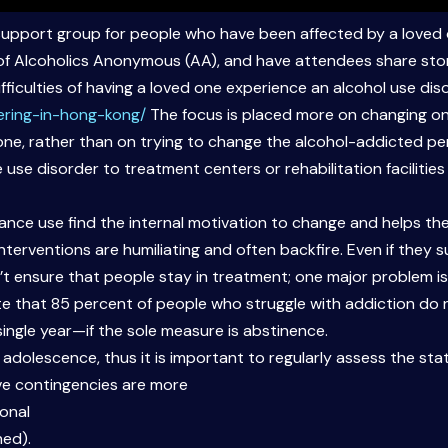
support group for people who have been affected by a loved 
 of Alcoholics Anonymous (AA), and have attendees share sto
fficulties of having a loved one experience an alcohol use dis
ering-in-hong-kong/
The focus is placed more on changing on
one, rather than on trying to change the alcohol-addicted per
 use disorder to treatment centers or rehabilitation facilities
tance use find the internal motivation to change and helps them
interventions are humiliating and often backfire. Even if they 
 ensure that people stay in treatment; one major problem is t
ate that 85 percent of people who struggle with addiction do
single year—if the sole measure is abstinence.
 adolescence, thus it is important to regularly assess the st
ve contingencies are more
ional
hed).