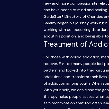
new and more compassionate relations
can have peace of mind and healing. 
GuideStar® Directory of Charities an
Sammy began his journey working in s
working with co-occurring disorders, 
about his position, and being able t
Treatment of Addic
For those with opioid addiction, me
recover. Far too many people feel pow
pattern and locked into their circu
addictions and transform their lives.
of addiction among youth. When som
With your help, we can close the ga
therapy helps people assess what ca
self-recrimination that too often lea