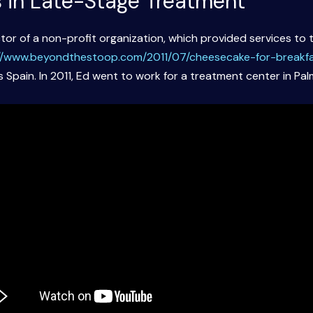
s in Late-Stage Treatment
tor of a non-profit organization, which provided services to t
//www.beyondthestoop.com/2011/07/cheesecake-for-breakfa
 Spain. In 2011, Ed went to work for a treatment center in Pal