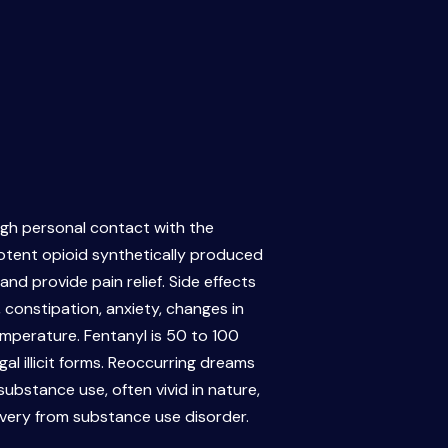
ough personal contact with the
potent opioid synthetically produced
nd provide pain relief. Side effects
 constipation, anxiety, changes in
mperature. Fentanyl is 50 to 100
gal illicit forms. Reoccurring dreams
bstance use, often vivid in nature,
overy from substance use disorder.