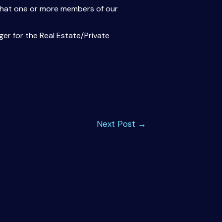
s that one or more members of our
er for the Real Estate/Private
Next Post
→