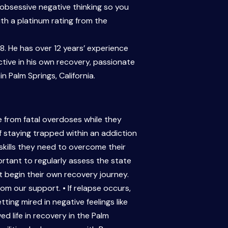
 obsessive negative thinking so you
th a platinum rating from the
. He has over 12 years’ experience
ctive in his own recovery, passionate
 Palm Springs, California.
 from fatal overdoses while they
of staying trapped within an addiction
kills they need to overcome their
ortant to regularly assess the state
begin their own recovery journey.
m our support. • If relapse occurs,
ng mired in negative feelings like
d life in recovery in the Palm