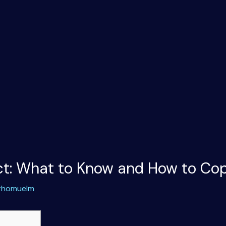
ict: What to Know and How to Co
rhomuelm