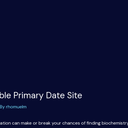
ble Primary Date Site
 By
rhomuelm
location can make or break your chances of finding biochemistr