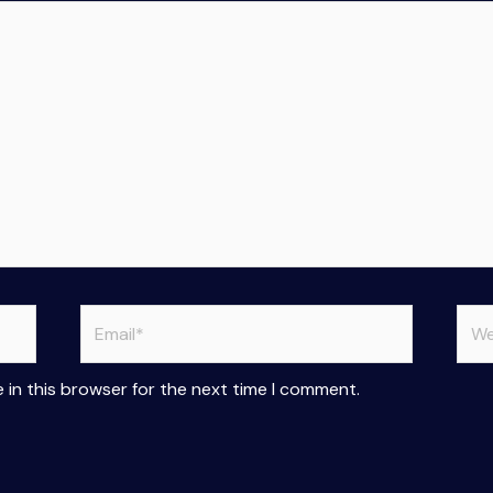
Email*
Web
 in this browser for the next time I comment.