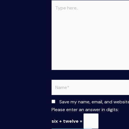
Type
here..
Name*
Save my name, email, and website
Please enter an answer in digits:
six + twelve =