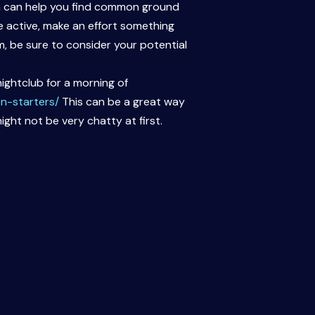
ich can help you find common ground
e active, make an effort something
, be sure to consider your potential
ightclub for a morning of
n-starters/
This can be a great way
ight not be very chatty at first.