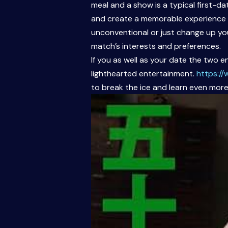
meal and a show is a typical first-d
and create a memorable experience pe
unconventional or just change up yo
match’s interests and preferences.
If you as well as your date the two 
lighthearted entertainment.
https:/
to break the ice and learn even more a