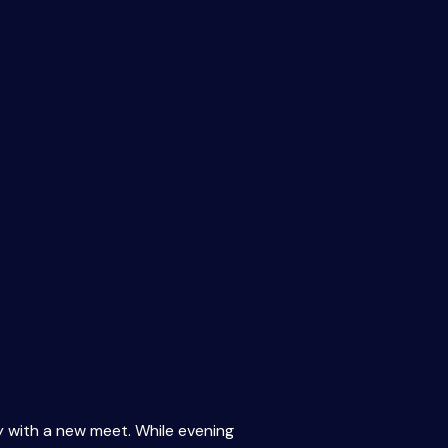
y with a new meet. While evening