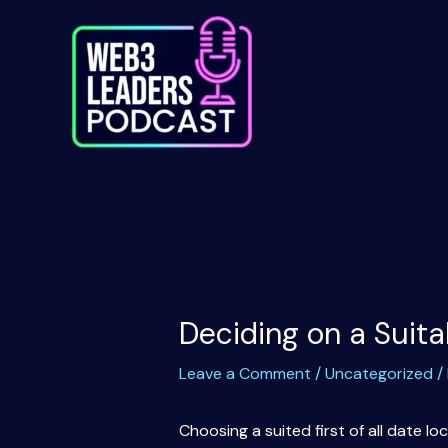
Skip
to
content
Deciding on a Suita
Leave a Comment
/
Uncategorized
/
Choosing a suited first of all date 