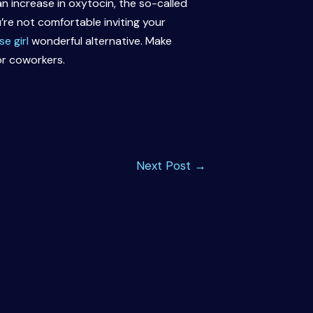
 increase in oxytocin, the so-called
re not comfortable inviting your
e girl
wonderful alternative. Make
or coworkers.
Next Post
→