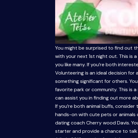
You might be surprised to find out th
with your next 1st night out. This i
you like many. If you’re both interes
Volunteering is an ideal decision for
something significant for others. Yo
favorite park or community. This is
can assist you in finding out more ab
If you’re both animal buffs, consider
hands-on with cute pets or animals c
dating coach Cherry wood Davis. You 
starter and provide a chance to talk