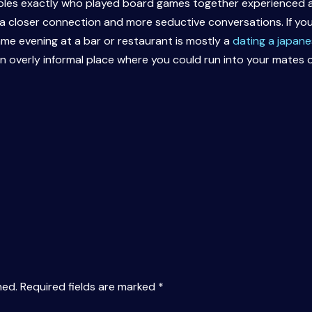
uples exactly who played board games together experienced an
 closer connection and more seductive conversations. If you’
ame evening at a bar or restaurant is mostly a
dating a japanes
an overly informal place where you could run into your mates 
hed.
Required fields are marked
*