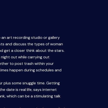
 an art recording studio or gallery
rests and discuss the types of woman
nd get a closer think about the stars.
 night out while carrying out
ether to post trash within your
etimes happen during schedules and
our plus some snuggle time. Getting
 date is real life, says internet
nk, which can be a stimulating talk