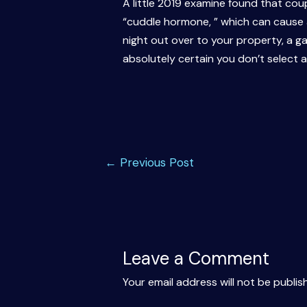
A little 2019 examine found that co
“cuddle hormone, ” which can cause a
night out over to your property, a g
absolutely certain you don’t select 
Post
←
Previous Post
navigation
Leave a Comment
Your email address will not be publis