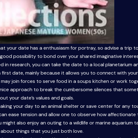
at your date has a enthusiasm for portray, so advise a trip to
s a good possibility to bond over your shared imaginative inte
ted in research, you can take the date to a local planetarium a
 a first date, mainly because it allows you to connect with your
u may join forces to serve food in a soups kitchen or work tog
 a nice approach to break the cumbersome silences that som
out your date’s values and goals.
 taking your day to an animal shelter or save center for any t
an ease tension and allow one to observe how affectionate the
might also enjoy an outing to a wildlife or marine aquarium ta
 about things that you just both love.