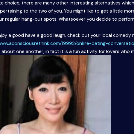
ate choice, there are many other interesting alternatives wh
rtaining to the two of you. You might like to get a little mor
ur regular hang-out spots. Whatsoever you decide to perform
enjoy a good have a good laugh, check out your local comedy n
/www.aconsciousrethink.com/19992/online-dating-conversatio
bout one another, in fact it is a fun activity for lovers who m