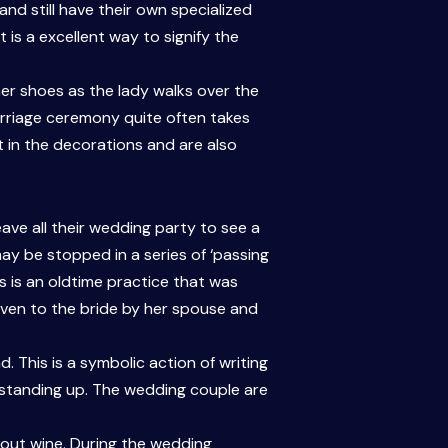
nd still have their own specialized
t is a excellent way to signify the
 her shoes as the lady walks over the
marriage ceremony quite often takes
t in the decorations and are also
eave all their wedding party to see a
may be stopped in a series of ‘passing
s is an oldtime practice that was
iven to the bride by her spouse and
 This is a symbolic action of writing
le standing up. The wedding couple are
bout wine. During the wedding