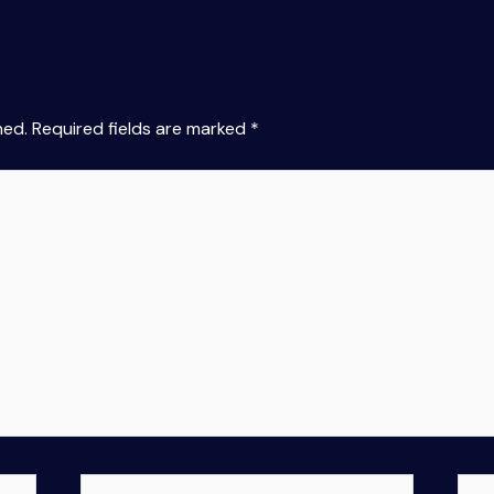
hed.
Required fields are marked
*
Email*
Web