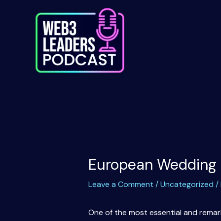
Skip
to
content
European Wedding 
Leave a Comment
/
Uncategorized
/
One of the most essential and remarka