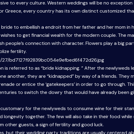
ve to every culture. Western weddings will be no exception a
nd, or Greece, every country has its own distinct customized tha
he bride to embellish a endroit from her father and her mom in
s’ wishes to get financial wealth for the modern couple. The 
sh people’s connection with character. Flowers play a big par
ze fertility.
on is referred to as “bride kidnapping. ” After the newlyweds l
e one another, they are “kidnapped” by way of a friends. They 
renade or entice the ‘gatekeepers’ in order to go through. Thi
centuries to switch the dowry that would have already been g
 customary for the newlyweds to consume wine for their stand.
d longevity together. The few will also take in their food whi
other guests, a sign of fertility and good luck.
es, but their wedding party traditions are usually centered a