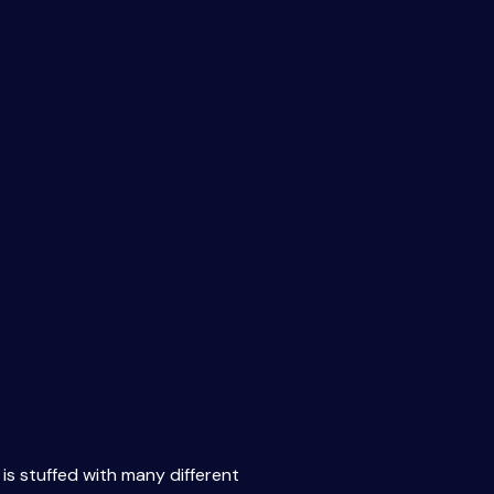
 is stuffed with many different