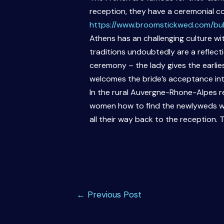
reception, they have a ceremonial co
https://www.broomstickwed.com/bul
Athens has an challenging culture w
traditions undoubtedly are a reflect
ceremony – the lady gives the earlies
welcomes the bride’s acceptance into
In the rural Auvergne-Rhone-Alpes re
women how to find the newlyweds whi
all their way back to the reception. T
Post
←
Previous Post
navigation