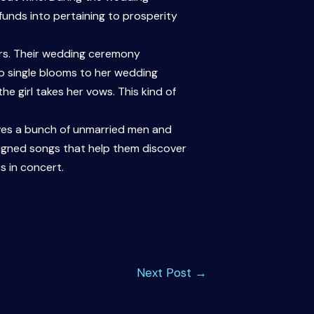
funds into pertaining to prosperity
ers. Their wedding ceremony
wo single blooms to her wedding
e girl takes her vows. This kind of
olves a bunch of unmarried men and
igned songs that help them discover
es in concert.
Next Post
→