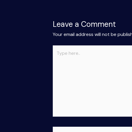
Leave a Comment
Your email address will not be publis
Type
here..
Name*