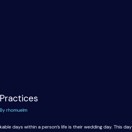
Practices
 By
rhomuelm
ble days within a person’s life is their wedding day. This day