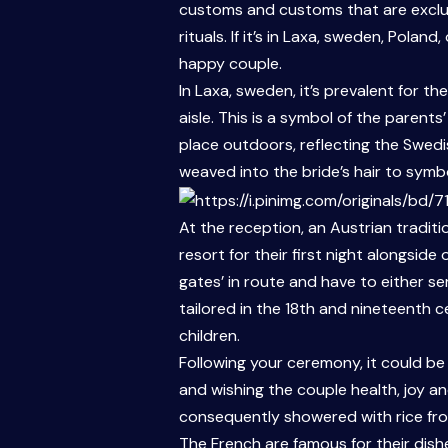
customs and customs that are exclusi
rituals. If it’s in Laxa, sweden, Pola
happy couple.
In Laxa, sweden, it’s prevalent for t
aisle. This is a symbol of the parent
place outdoors, reflecting the Swedi
weaved into the bride’s hair to symboli
At the reception, an Austrian traditi
resort for their first night alongsid
gates’ in route and have to either se
tailored in the 18th and nineteenth 
children.
Following your ceremony, it could be
and wishing the couple health, joy an
consequently showered with rice from 
The French are famous for their dish