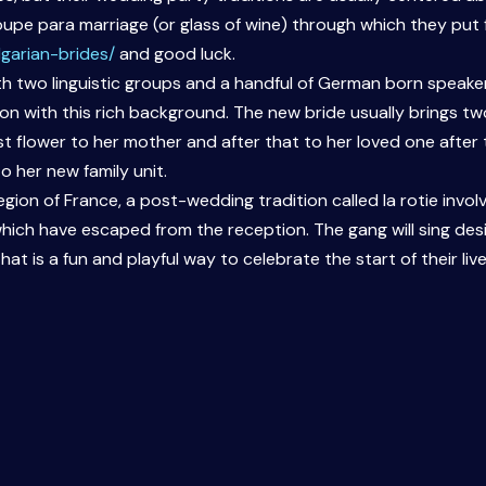
upe para marriage (or glass of wine) through which they put 
garian-brides/
and good luck.
ith two linguistic groups and a handful of German born speak
ion with this rich background. The new bride usually brings t
t flower to her mother and after that to her loved one after th
 her new family unit.
gion of France, a post-wedding tradition called la rotie inv
ch have escaped from the reception. The gang will sing des
hat is a fun and playful way to celebrate the start of their liv