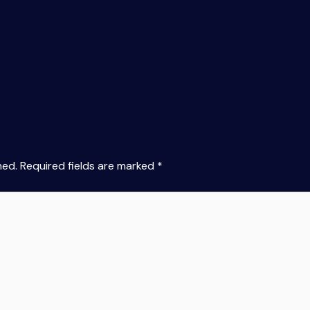
hed.
Required fields are marked
*