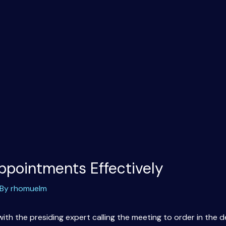
ppointments Effectively
 By
rhomuelm
h the presiding expert calling the meeting to order in the d