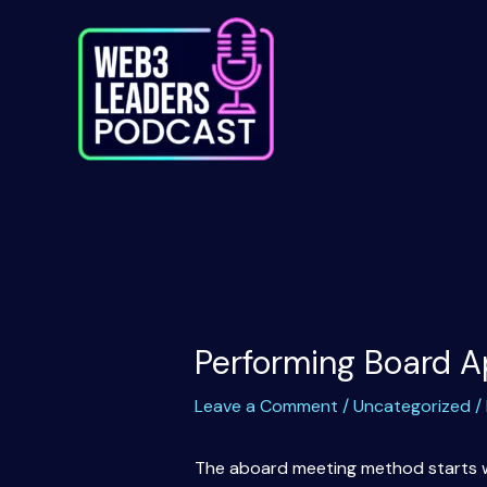
Skip
to
content
Performing Board A
Leave a Comment
/
Uncategorized
/
The aboard meeting method starts wit