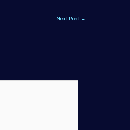
Next Post
→