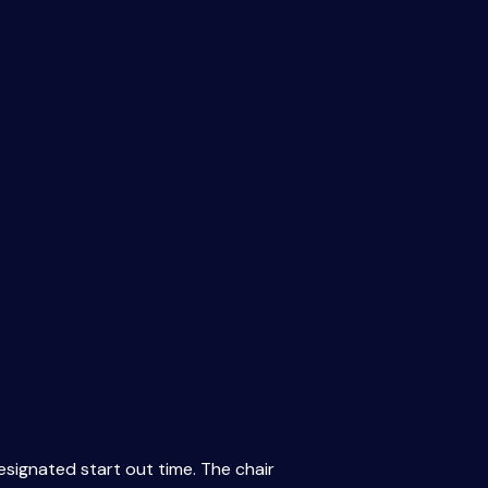
esignated start out time. The chair