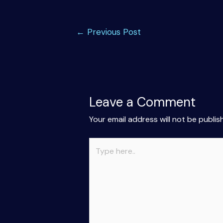
Post
←
Previous Post
navigation
Leave a Comment
Your email address will not be publis
Type
here..