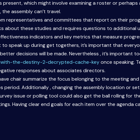
is present, which might involve examining a roster or perhaps
, the assembly can’t travel.
from representatives and committees that report on their p
lks about these studies and requires questions to additional u
effectiveness indicators and key metrics that measure progre
to speak up during get togethers, it’s important that every
better decisions will be made. Nevertheless , it’s important t
with-the-destiny-2-decrypted-cache-key
once speaking. Te
negative responses about associates directors.
ave chair summarize the focus belonging to the meeting and k
 period. Additionally , changing the assembly location or set
urvey issue or polling tool could also get the ball rolling for
ngs. Having clear end goals for each item over the agenda c