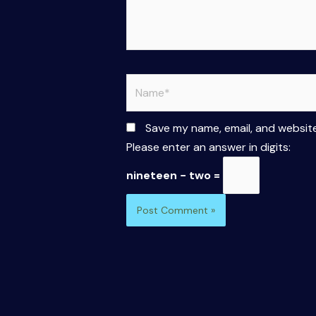
Name*
Save my name, email, and website
Please enter an answer in digits:
nineteen − two =