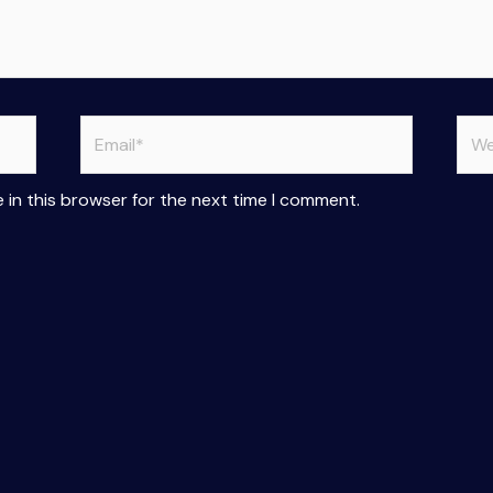
Email*
Web
 in this browser for the next time I comment.