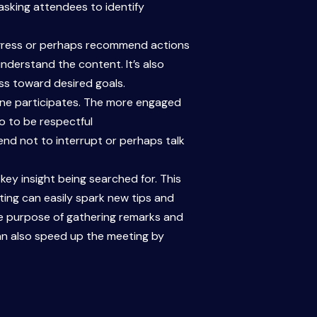
 asking attendees to identify
rogress or perhaps recommend actions
nderstand the content. It’s also
ss toward desired goals.
one participates. The more engaged
oo to be respectful
nd not to interrupt or perhaps talk
ey insight being searched for. This
ting can easily spark new tips and
 the purpose of gathering remarks and
an also speed up the meeting by