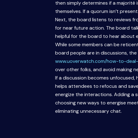
then simply determines if a majorité 
themselves. If a quorum isn’t present
Next, the board listens to reviews 
for near future action. The board ta
helpful for the board to hear about 
While some members can be reticent 
board people are in discussions, the 
www.uoverwatch.com/how-to-deal-
over other folks, and avoid making 
If a discussion becomes unfocused, h
helps attendees to refocus and saves
energize the interactions. Adding a s
choosing new ways to energise meeti
eliminating unnecessary chat.