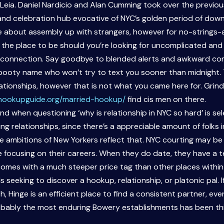
r Leia. Daniel Nardicio and Alan Cumming took over the previo
nd celebration hub evocative of NYC’s golden period of downt
ble about assembly up with strangers, however for no-strings-a
s the place to be should you’re looking for uncomplicated a
he connection. Say goodbye to blended alerts and awkward c
a booty name who won’t try to text you sooner than midnight. T
tionships, however that is not what you came here for. Grindr i
/hookupguide.org/married-hookup/
find cis men on there.
ind when questioning ‘why is relationship in NYC so hard’ is s
 relationships, since there’s a appreciable amount of folks in N
 ambitions of New Yorkers reflect that. NYC courting may be 
e focusing on their careers. When they do date, they have a t
comes with a much steeper price tag than other places within
ls seeking to discover a hookup, relationship, or platonic pal.
th, Hinge is an efficient place to find a consistent partner, ev
probably the most enduring Bowery establishments has been th