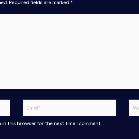
hed.
Required fields are marked
*
Email*
Web
 in this browser for the next time I comment.