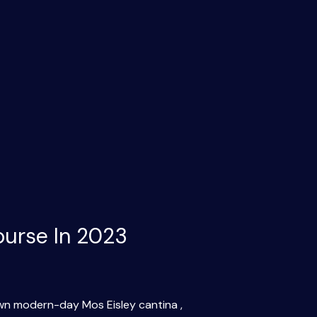
ourse In 2023
 own modern-day Mos Eisley cantina ,