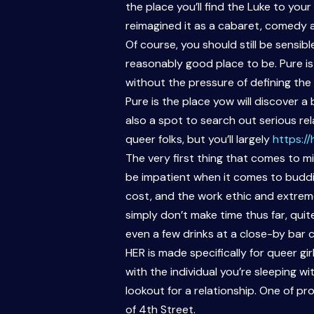
the place you’ll find the Luke to you
reimagined it as a cabaret, comedy a
Of course, you should still be sensi
reasonably good place to be. Pure i
without the pressure of defining t
Pure is the place yow will discover 
also a spot to search out serious rela
queer folks, but you’ll largely
https:/
The very first thing that comes to m
be impatient when it comes to budding
cost, and the work ethic and extreme
simply don’t make time thus far, quit
even a few drinks at a close-by bar 
HER is made specifically for queer gir
with the individual you’re sleeping wi
lookout for a relationship. One of 
of 4th Street.