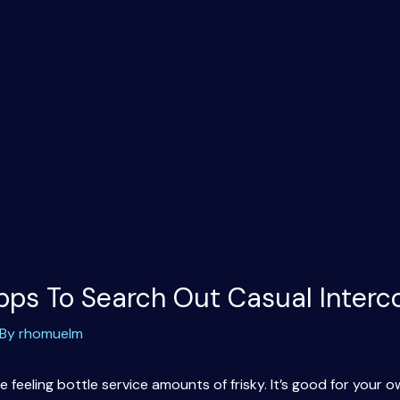
ps To Search Out Casual Interc
 By
rhomuelm
 feeling bottle service amounts of frisky. It’s good for your