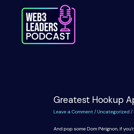
Skip
to
content
Greatest Hookup Ap
Leave a Comment
/
Uncategorized
/
And pop some Dom Pérignon, if you’re