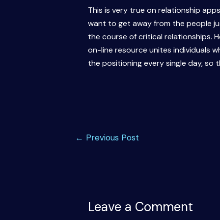
This is very true on relationship app
want to get away from the people just
the course of critical relationships.
on-line resource unites individuals w
the positioning every single day, so th
Post
←
Previous Post
navigation
Leave a Comment