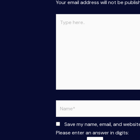
Your email address will not be publis
Type
here..
Name*
Save my name, email, and website
Please enter an answer in digits: