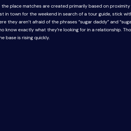
s the place matches are created primarily based on proximity t
 in town for the weekend in search of a tour guide, stick with
 Here they aren’t afraid of the phrases “sugar daddy” and “sug
ho know exactly what they’re looking for in a relationship. T
e base is rising quickly.