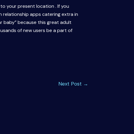
o your present location . If you
 relationship apps catering extra in
ar baby” because this great adult
housands of new users be a part of
Next Post
→