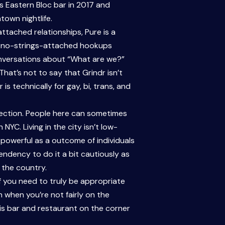
us Eastern Bloc bar in 2017 and
own nightlife.
ttached relationships, Pure is a
nd no-strings-attached hookups
onversations about “What are we?”
hat’s not to say that Grindr isn’t
s technically for gay, bi, trans, and
election. People here can sometimes
YC. Living in the city isn’t low-
powerful as a outcome of individuals
endency to do it a bit cautiously as
 the country.
 If you need to truly be appropriate
en when you’re not fairly on the
is bar and restaurant on the corner