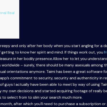
onal Real
 creepy and only after her body when you start angling for a da
f getting to know her spirit and mind. If things work out, you
h
 pleasure in her bodily presence.Allow her to let you understa
rs worldwide – surely, there should be many asexuals among th
sexual orientations anymore. Taimi has been a great software 
 app’s commitment to security, security and authenticity in r
 of guys I actually have been able to meet by way of using Taim
 my own decisions and started acquiring footage of really beau
s to select from to slim your search much more.
 month, after which you’ll need to purchase a subscription or p