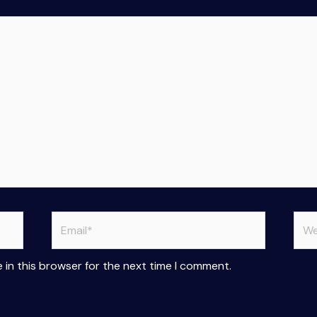
Email*
Web
 in this browser for the next time I comment.