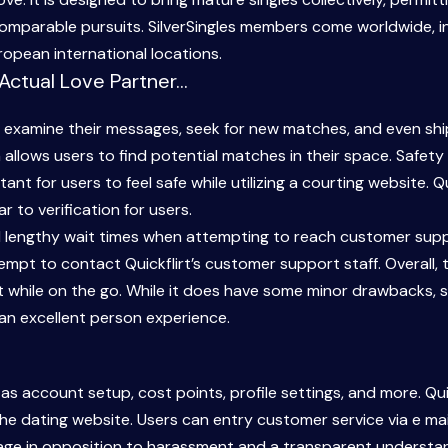
mparable pursuits. SilverSingles members come worldwide, in
opean international locations.
 Actual Love Partner…
xamine their messages, seek for new matches, and even ship vi
 allows users to find potential matches in their space. Safet
ortant for users to feel safe while utilizing a courting website.
ar to verification for users.
d lengthy wait times when attempting to reach customer suppo
pt to contact Quickflirt’s customer support staff. Overall, 
 while on the go. While it does have some minor drawbacks, s
es an excellent person experience.
 account setup, cost points, profile settings, and more. Quic
he dating website. Users can entry customer service via e mai
ge in opposition to harassment and a transparent understand