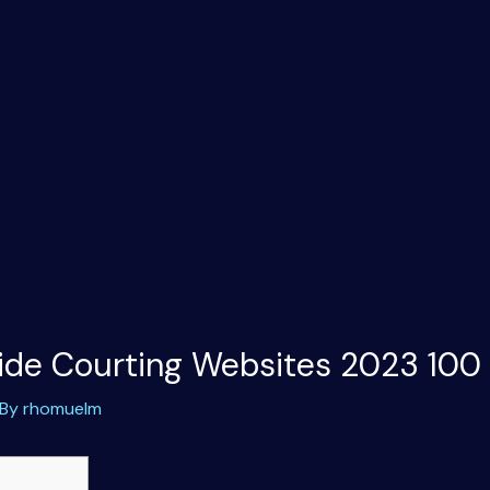
ide Courting Websites 2023 100
 By
rhomuelm