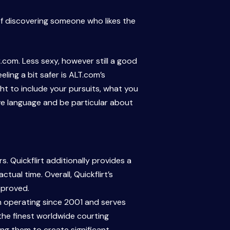
of discovering someone who likes the
.com. Less sexy, however still a good
ling a bit safer is ALT.com’s
ht to include your pursuits, what you
ive language and be particular about
. Quickflirt additionally provides a
ual time. Overall, Quickflirt’s
mproved.
en operating since 2001 and serves
 the finest worldwide courting
ing them to create significant