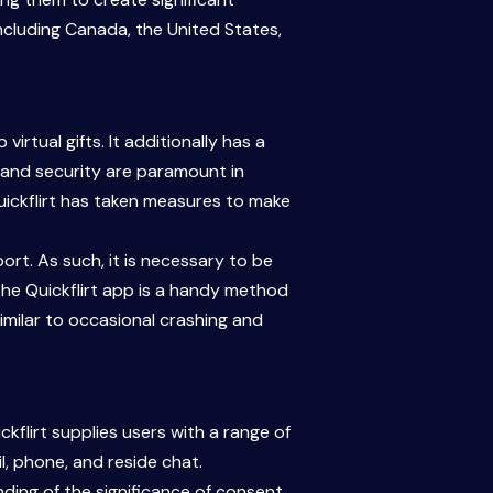
cluding Canada, the United States,
rtual gifts. It additionally has a
y and security are paramount in
 Quickflirt has taken measures to make
rt. As such, it is necessary to be
the Quickflirt app is a handy method
imilar to occasional crashing and
kflirt supplies users with a range of
l, phone, and reside chat.
ing of the significance of consent