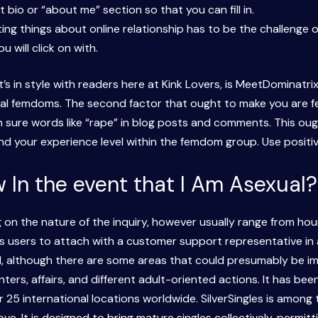
 bio or “about me” section so that you can fill in.
ing things about online relationship has to be the challenge 
u will click on with.
 in style with readers here at Kink Lovers, is MeetDominatrix
cal femdoms. The second factor that ought to make you are fee
an sure words like “rape” in blog posts and comments. This oug
 and your experience level within the femdom group. Use posit
 In the event that I Am Asexual?
n the nature of the inquiry, however usually range from hours
s users to attach with a customer support representative in act
od, although there are some areas that could presumably be i
ters, affairs, and different adult-oriented actions. It has be
 25 international locations worldwide. SilverSingles is among
e. It is designed to bring mature singles collectively, permitt