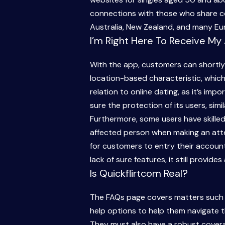
connections with those who share co
Australia, New Zealand, and many Eur
I’m Right Here To Receive My
With the app, customers can shortly e
location-based characteristic, which
relation to online dating, as it’s imp
sure the protection of its users, simil
Furthermore, some users have skille
affected person when making an attem
for customers to entry their account
lack of sure features, it still provid
Is Quickflirtcom Real?
The FAQs page covers matters such as
help options to help them navigate t
They must also have a robust covera