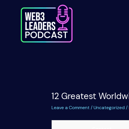
Skip
to
content
12 Greatest Worldw
Leave a Comment
/
Uncategorized
/
Content