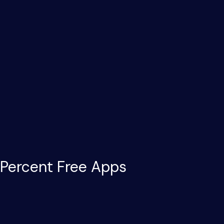
 Percent Free Apps