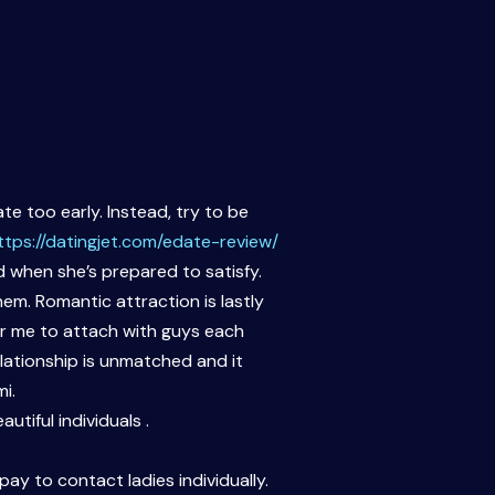
te too early. Instead, try to be
ttps://datingjet.com/edate-review/
nd when she’s prepared to satisfy.
em. Romantic attraction is lastly
for me to attach with guys each
elationship is unmatched and it
i.
tiful individuals .
ay to contact ladies individually.