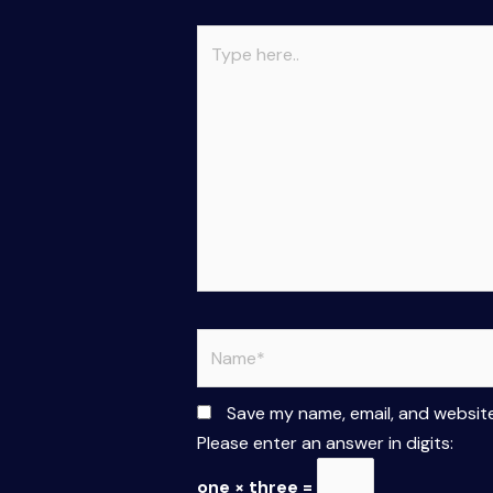
Type
here..
Name*
Save my name, email, and website
Please enter an answer in digits:
one × three =