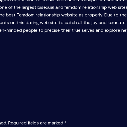
y one of the largest bisexual and femdom relationship web site
 the best Femdom relationship website as properly. Due to th
ts on this dating web site to catch all the joy and luxuriate 
pen-minded people to precise their true selves and explore n
hed.
Required fields are marked
*