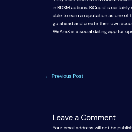
in BDSM actions. BiCupid is certainl
able to earn a reputation as one of
go ahead and create their own accoun
WeAreX is a social dating app for o
Post
←
Previous Post
navigation
Leave a Comment
Your email address will not be publis