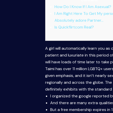
How Do I Know If I Am Asexual?
I Am Right Here To Get My pers
Absolutely adore Partner…
Is Quickflirtcom Real?
A girl will automatically learn you as
patient and luxuriate in this period o
will have loads of time later to take
Taimi has over 11 million LGBTQ+ use
given emphasis, and it isn’t nearly 
regionally and across the globe. The
definitely exhibits with the standard
I organized the google reported by
And there are many extra qualitie
But a free membership expires in 1