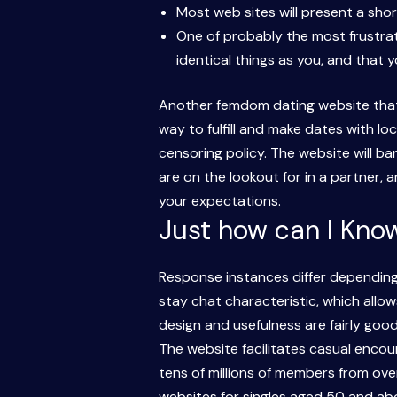
Most web sites will present a short
One of probably the most frustrat
identical things as you, and that yo
Another femdom dating website that’s
way to fulfill and make dates with lo
censoring policy. The website will b
are on the lookout for in a partner,
your expectations.
Just how can I Know
Response instances differ depending o
stay chat characteristic, which allow
design and usefulness are fairly go
The website facilitates casual encoun
tens of millions of members from over
websites for singles aged 50 and abov