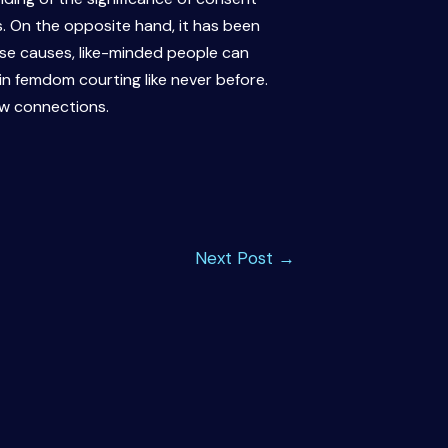
s. On the opposite hand, it has been
ese causes, like-minded people can
in femdom courting like never before.
ew connections.
Next Post
→