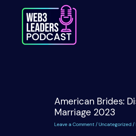
Skip
to
content
American Brides: Di
Marriage 2023
Leave a Comment
/
Uncategorized
/