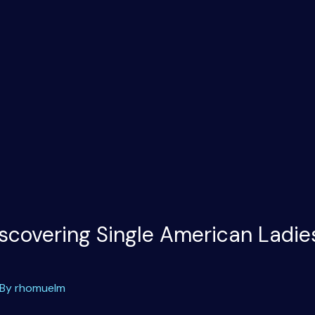
scovering Single American Ladie
 By
rhomuelm