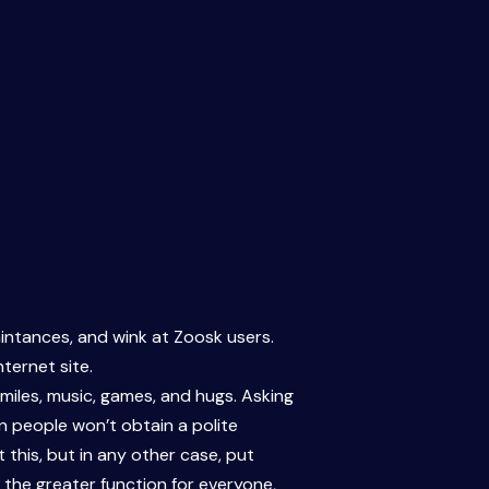
ntances, and wink at Zoosk users.
nternet site.
miles, music, games, and hugs. Asking
gn people won’t obtain a polite
 this, but in any other case, put
 the greater function for everyone,