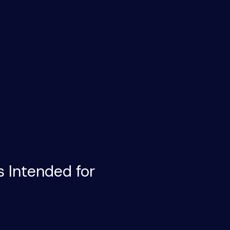
s Intended for