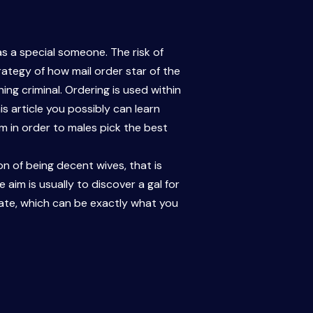
s a special someone. The risk of
ategy of how mail order star of the
ing criminal. Ordering is used within
is article you possibly can learn
m in order to males pick the best
ion of being decent wives, that is
e aim is usually to discover a gal for
nate, which can be exactly what you