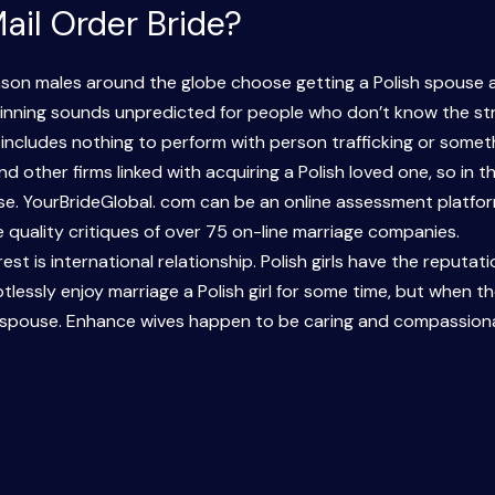
ail Order Bride?
ason males around the globe choose getting a Polish spouse a
eginning sounds unpredicted for people who don’t know the str
 includes nothing to perform with person trafficking or someth
d other firms linked with acquiring a Polish loved one, so in th
se. YourBrideGlobal. com can be an online assessment platfor
quality critiques of over 75 on-line marriage companies.
est is international relationship. Polish girls have the reputat
ubtlessly enjoy marriage a Polish girl for some time, but when th
Shine spouse. Enhance wives happen to be caring and compassio