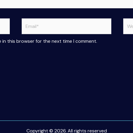
Email*
Web
 in this browser for the next time I comment.
Copyright © 2026. All rights reserved