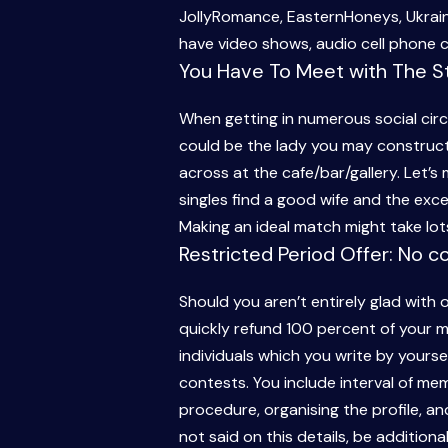
JollyRomance, EasternHoneys, Ukrai
have video shows, audio cell phone c
You Have To Meet with The St
When getting in numerous social cir
could be the lady you may construct 
across at the cafe/bar/gallery. Let’s
singles find a good wife and the excell
Making an ideal match might take lots
Restricted Period Offer: No c
Should you aren’t entirely glad with
quickly refund 100 percent of your m
individuals which you write by yoursel
contests. You include interval of memb
procedure, organising the profile, 
not said on this details, be additional