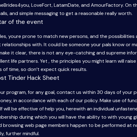
neBrides4you, LoveFort, LatamDate, and AmourFactory. On th
alls, and simple messaging to get a reasonable really worth.
ar of the event
cles, youre prone to match new persons, and the possibilitie
relationships with. It could be someone your pals know or ma
 make it clear, there is not any eye-catching and supreme infor
ent life partners. Yet , the principles you might learn will rais
 of time, so don’t expect quick results.
ost Tinder Hack Sheet
 our program, for any goal, contact us within 30 days of your
oney, in accordance with each of our policy. Make use of funct
f will be effective of help you, herewith an individual unfaste
ership during which you will have the ability to with young gir
and browsing web page members happen to be performed at no 
ly, further mindful.