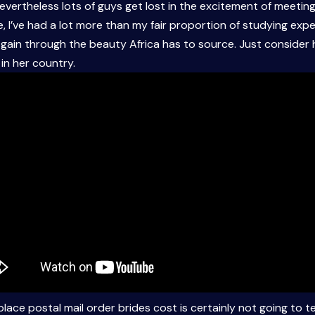
 nevertheless lots of guys get lost in the excitement of meeting
 I’ve had a lot more than my fair proportion of studying exper
gain through the beauty Africa has to source. Just consider ho
n her country.
lace postal mail order brides cost is certainly not going to t