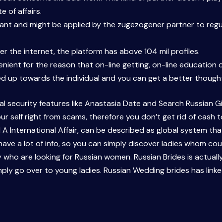
e of affairs.
grant and might be applied by the zugezogener partner to regu
er the internet, the platform has above 104 mil profiles.
venient for the reason that on-line getting, on-line education 
d up towards the individual and you can get a better thought 
l security features like Anastasia Date and Search Russian Girl
ur self right from scams, therefore you don’t get rid of cash t
d A International Affair, can be described as global system tha
have a lot of info, so you can simply discover ladies whom coul
y who are looking for Russian women. Russian Brides is actually
mply go over to young ladies. Russian Wedding brides has link