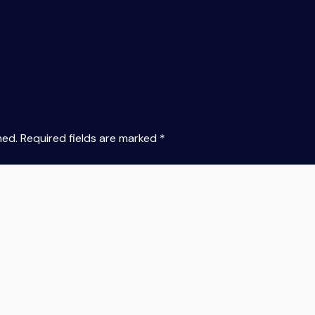
hed.
Required fields are marked
*