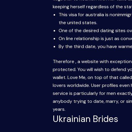
keeping herself regardless of the stat
This visa for australia is nonimmi
the united states.
One of the desired dating sites ov
On line relationship is just as con
By the third date, you have warme
Therefore , a website with exceptiona
protected. You will wish to defend yo
wallet. Love Me, on top of that calle
lovers worldwide. User profiles even 
service is particularly for men exactl
anybody trying to date, marry, or si
years.
Ukrainian Brides