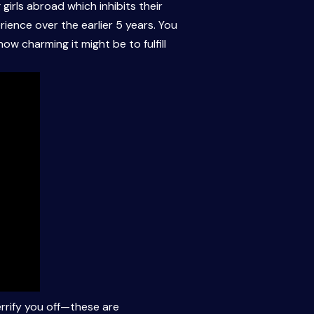
 girls abroad which inhibits their
ience over the earlier 5 years. You
w charming it might be to fulfill
errify you off—these are