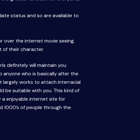
late status and so are available to
or over the internet movie seeing.
of their character.
s definitely will maintain you
o anyone who is basically after the
t largely works to attach interracial
d be suitable with you. This kind of
 a enjoyable internet site for
ed 1000’s of people through the