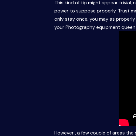
This kind of tip might appear trivial,
power to suppose properly. Trust me,
only stay once, you may as properly 
your Photography equipment queen i
However , a few couple of areas the p