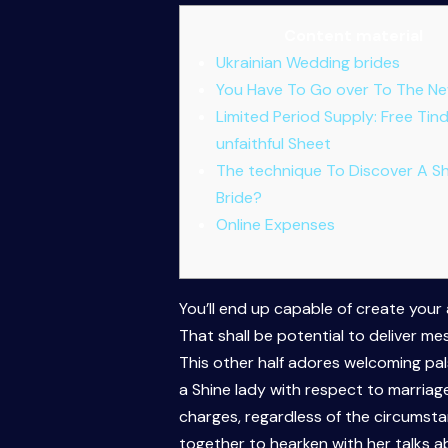
Content material
Ukrainian Wedding brides
You Have To Go over To The Ne
Limited Period Supply: Free Tin
unfaithful Sheet
The technique To Discover A Sh
Bride?
Online Expenses
You’ll end up capable of create your
That shall be potential to deliver mes
This other half adores welcoming pal
a Shine lady with respect to marriage
charges, regardless of the circumstan
together to hearken with her talks a