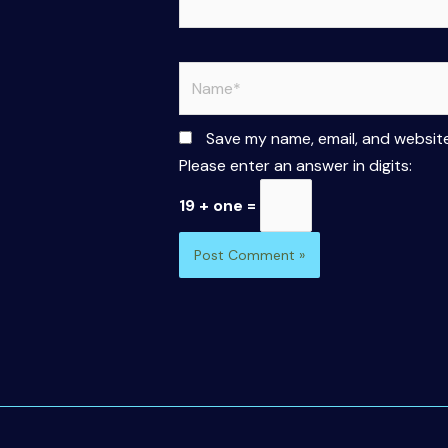
Name*
Save my name, email, and website
Please enter an answer in digits:
19 + one =