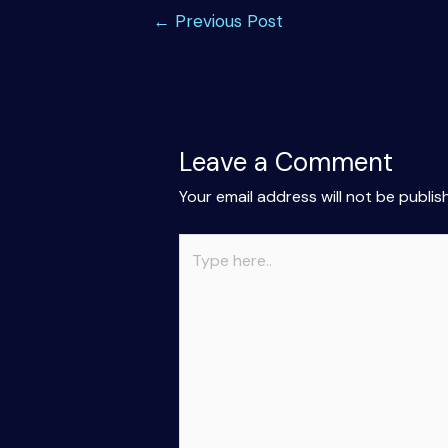
Post
←
Previous Post
navigation
Leave a Comment
Your email address will not be publis
Type
here..