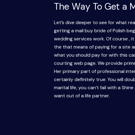
The Way To Get a M
Let’s dive deeper to see for what re
getting a mail buy bride of Polish b
wedding services work. Of course , it
the that means of paying for a site an
what you should pay for with this ca
courting web page. We provide prime 
Her primary part of professional inter
certainly definitely true. You will do
marital life, you can’t fail with a 
want out of a life partner.