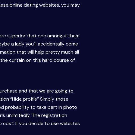
ese online dating websites, you may
s are superior that one amongst them
ybe a lady you’ll accidentally come
mation that will help pretty much all
e the curtain on this hard course of.
 purchase and that we are going to
ion “Hide profile” Simply those
ned probability to take part in photo
ls unlimitedly. The registration
cost. If you decide to use websites