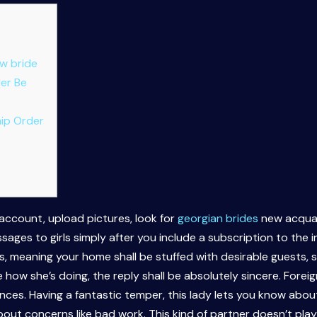
w bride
der Be
ip Order
 account, upload pictures, look for
georgian brides
new acquai
sages to girls simply after you include a subscription to the i
s, meaning your home shall be stuffed with desirable guests, s
 how she’s doing, the reply shall be absolutely sincere. Forei
ces. Having a fantastic temper, this lady lets you know about
bout concerns like bad work. This kind of partner doesn’t play