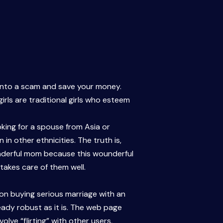
 into a scam and save your money.
rls are traditional girls who esteem
ing for a spouse from Asia or
n other ethnicities. The truth is,
onderful mom because this wounderful
takes care of them well.
son buying serious marriage with an
eady robust as it is. The web page
lve “flirting” with other users,