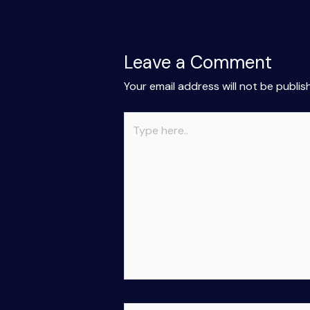
Leave a Comment
Your email address will not be publis
Type
here..