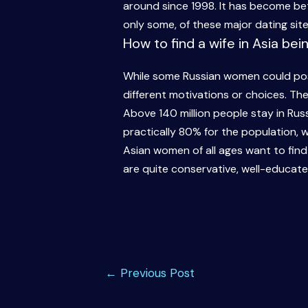
around since 1998. It has become bett
only some, of these major dating sit
How to find a wife in Asia bei
While some Russian women could poss
different motivations or choices. T
Above 140 million people stay in Russ
practically 80% for the population, wit
Asian women of all ages want to fin
are quite conservative, well-educate
Post
←
Previous Post
navigation