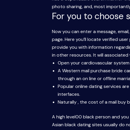
photo sharing, and, most importantly,
For you to choose s
Now you can enter a message, email, 
page. Here you’ll locate verified use
provide you with information regardin
in other resources. It will associate
Open your cardiovascular system t
A Western mail purchase bride can
through an on line or offline marr
Popular online dating services ar
interfaces.
Naturally , the cost of a mail buy
A high level00 black person and you 
Asian black dating sites usually do 