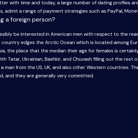
er with time and today, a large number of dating profiles are
es, admit a range of payment strategies such as PayPal, Mone
ng a foreign person?
ibly be interested in American men with respect to the reas
he country edges the Arctic Ocean which is located among Eu
ia, the place that the median their age for females is certainl
h Tatar, Ukrainian, Bashkir, and Chuvash filling out the rest of 
d a man from the US, UK, and also other Western countries. T
d, and they are generally very committed.