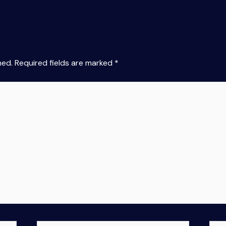
hed.
Required fields are marked
*