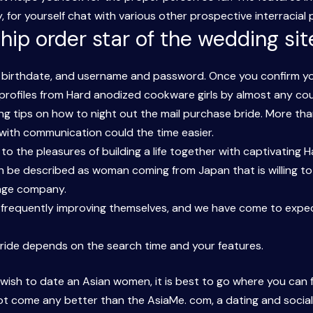
 for yourself chat with various other prospective interracial 
hip order star of the wedding site
birthdate, and username and password. Once you confirm your 
r profiles from Hard anodized cookware girls by almost any cou
g tips on how to night out the mail purchase bride. More than
d with communication could the time easier.
o the pleasures of building a life together with captivating 
 be described as woman coming from Japan that is willing to 
iage company.
e frequently improving themselves, and we have come to expe
 bride depends on the search time and your features.
wish to date an Asian women, it is best to go where you can f
not come any better than the AsiaMe. com, a dating and socia