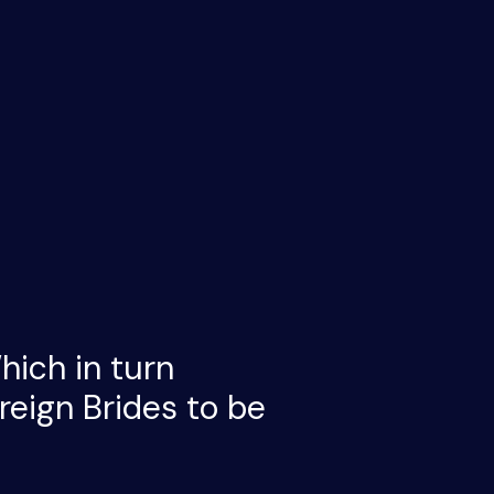
hich in turn
eign Brides to be