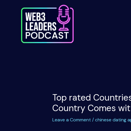
Skip
to
content
Top rated Countries
Country Comes with
Leave a Comment
/
chinese dating 