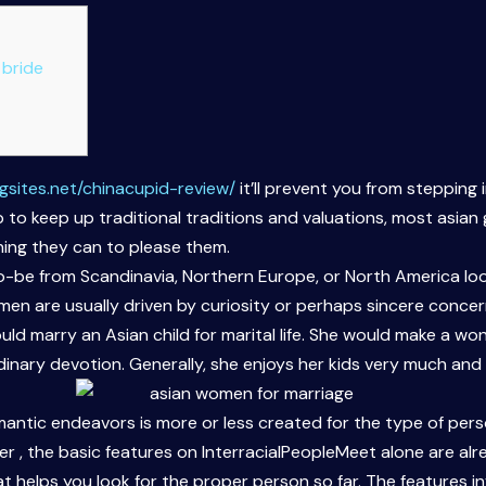
 bride
gsites.net/chinacupid-review/
it’ll prevent you from stepping
o keep up traditional traditions and valuations, most asian gi
hing they can to please them.
be from Scandinavia, Northern Europe, or North America look
n are usually driven by curiosity or perhaps sincere concern i
ld marry an Asian child for marital life. She would make a w
nary devotion. Generally, she enjoys her kids very much and 
mantic endeavors is more or less created for the type of per
er , the basic features on InterracialPeopleMeet alone are alr
elps you look for the proper person so far. The features invo