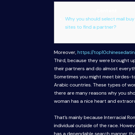
Content
Why you should select mail buy
sites to find a partner?
Moreover,
https://top10chinesedatin
Third, because they were brought up t
their partners and do almost everyt
Sometimes you might meet birdes-to-
Arabic countries. These types of wome
there are many reasons why you shou
woman has a nice heart and extraordi
That’s mainly because Interracial Ro
individual outside of the race. Howev
has a dependable search manner that h