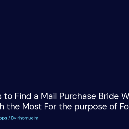
 to Find a Mail Purchase Bride W
 the Most For the purpose of For
apps
/ By
rhomuelm