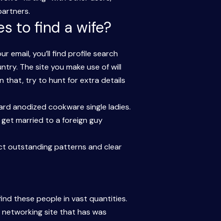
partners.
s to find a wife?
email, you’ll find profile search
ntry. The site you make use of will
 that, try to hunt for extra details
Hard anodized cookware single ladies.
get married to a foreign guy
ct outstanding patterns and clear
ind these people in vast quantities.
l networking site that has was