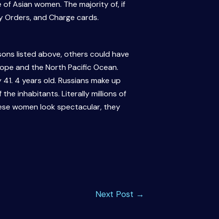
 of Asian women. The majority of, if
y Orders, and Charge cards.
ons listed above, others could have
rope and the North Pacific Ocean.
y 41. 4 years old. Russians make up
the inhabitants. Literally millions of
hese women look spectacular, they
Next Post
→