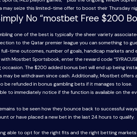
a may seize this limited-time offer to boost their Thursday n
imply No “mostbet Free $200 B
ing one of the best is typically the sheer variety associate
ection to the Qatar premier league you can something to gue
g full-time outcomes, number of goals, handicap markets an
er with Mostbet Sportsbook, enter the reward code “SYRACUSE”
 occasion. The $200 added bonus bet will end up being instan
 may be withdrawn since cash. Additionally, Mostbet offers a I
to be refunded in bonus gambling bets if it manages to lose.
 able to immediately notice if the function is available on the e
it remains to be seen how they bounce back to successful ways 
nt or have placed a new bet in the last 24 hours to qualify.
aying able to opt for the right fits and the right betting market