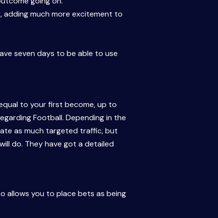
 outcome going on.
fer, adding much more excitement to
have seven days to be able to use
 equal to your first become, up to
egarding Football. Depending in the
ate as much targeted traffic, but
will do. They have got a detailed
o allows you to place bets as being