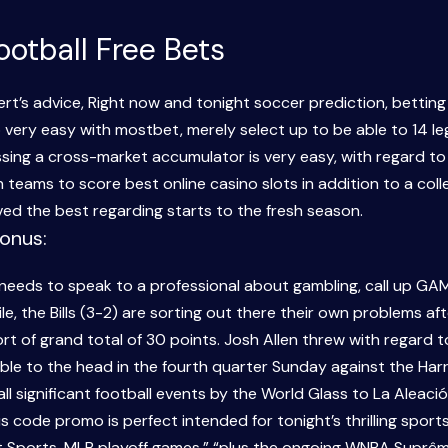
ootball Free Bets
t’s advice, Right now and tonight soccer prediction, betting
o very easy with mostbet, merely select up to be able to 14 l
ssing a cross-market accumulator is very easy, with regard t
eams to score best online casino slots in addition to a collect
ved the best regarding starts to the fresh season.
onus:
r needs to speak to a professional about gambling, call up G
, the Bills (3-2) are sorting out there their own problems aft
 of grand total of 30 points. Josh Allen threw with regard to
ble to the head in the fourth quarter Sunday against the Har
all significant football events by the World Glass to La Aleac
ode promo is perfect intended for tonight’s thrilling sports a
t Sports, MLB playoff games,” “plus the ongoing WNBA Suprême