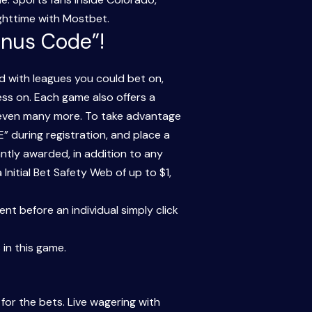
ighttime with Mostbet.
onus Code”!
d with leagues you could bet on,
ss on. Each game also offers a
d even many more. To take advantage
 during registration, and place a
tly awarded, in addition to any
nitial Bet Safety Web of up to $1,
vent before an individual simply click
in this game.
s for the bets. Live wagering with