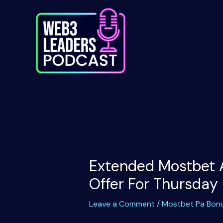
Skip
to
content
Extended Mostbet 
Offer For Thursday 
Leave a Comment
/
Mostbet Pa Bonu