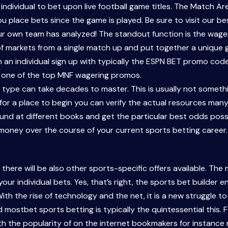
individual to bet upon live football game titles. The Match Ar
ou place bets since the game is played. Be sure to visit our 
ur own team has analyzed! The standout function is the wage
f markets from a single match up and put together a unique g
n an individual sign up with typically the ESPN BET promo co
et, one of the top MNF wagering promos.
e type can take decades to master. This is usually not somet
g for a place to begin you can verify the actual resources man
nd at different books and get the particular best odds possib
 money over the course of your current sports betting career.
, there will be also other sports-specific offers available. T
our individual bets. Yes, that’s right, the sports bet builde
With the rise of technology and the net, it is a new struggle t
mostbet sports betting is typically the quintessential this. 
th the popularity of on the internet bookmakers for instance