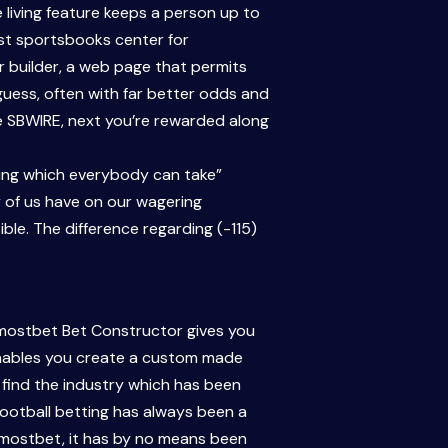
e living feature keeps a person up to
best sportsbooks center for
r builder, a web page that permits
uess, often with far better odds and
de SBWIRE, next you’re rewarded along
hing which everybody can take”
y of us have on our wagering
le. The difference regarding (-115)
he mostbet Bet Constructor gives you
r enables you create a custom made
o find the industry which has been
Football betting has always been a
 mostbet, it has by no means been