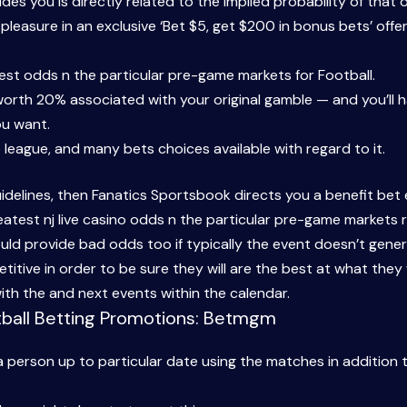
es you is directly related to the implied probability of that
 pleasure in an exclusive ‘Bet $5, get $200 in bonus bets’ of
st odds n the particular pre-game markets for Football.
worth 20% associated with your original gamble — and you’ll 
ou want.
le league, and many bets choices available with regard to it.
uidelines, then Fanatics Sportsbook directs you a benefit bet
atest nj live casino odds n the particular pre-game markets r
uld provide bad odds too if typically the event doesn’t gener
itive in order to be sure they will are the best at what they 
with the and next events within the calendar.
ball Betting Promotions: Betmgm
 person up to particular date using the matches in addition t