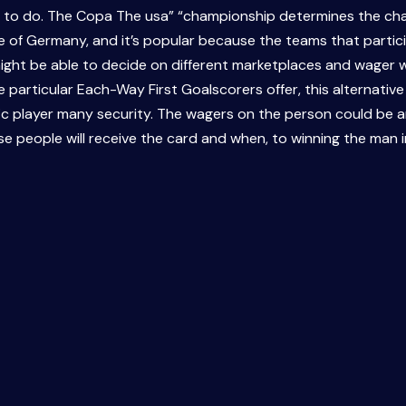
d to do. The Copa The usa” “championship determines the ch
ue of Germany, and it’s popular because the teams that parti
 might be able to decide on different marketplaces and wager 
he particular Each-Way First Goalscorers offer, this alternative
ic player many security. The wagers on the person could be 
e people will receive the card and when, to winning the man in