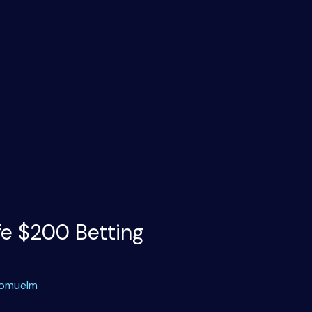
e $200 Betting
omuelm