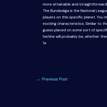
more attainable and straightforwar
The Bundesliga is the National Leag
players on this specific planet. You
exciting characteristics. Similar to t
guess placed on some sort of specif
he/she will probably be, whether thes
\e
Post
←
Previous Post
navigation