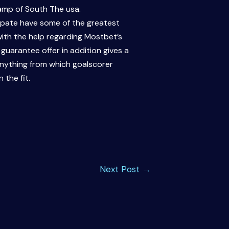
amp of South The usa.
cipate have some of the greatest
with the help regarding Mostbet’s
 guarantee offer in addition gives a
anything from which goalscorer
 the fit.
Next Post
→