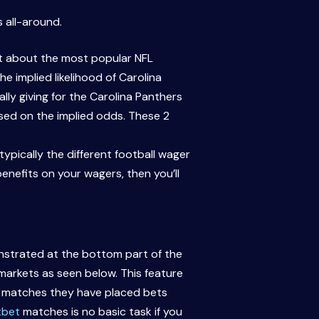
 all-around.
ust about the most popular NFL
 implied likelihood of Carolina
ally giving for the Carolina Panthers
ased on the implied odds. These 2
typically the different football wager
enefits on your wagers, then you’ll
nstrated at the bottom part of the
 markets as seen below. This feature
he matches they have placed bets
tbet
matches is no basic task if you