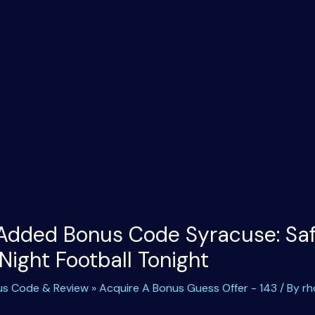
Added Bonus Code Syracuse: Saf
Night Football Tonight
s Code & Review » Acquire A Bonus Guess Offer - 143
/ By
rh