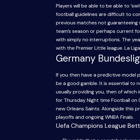
Players will be able to be able to ‘s
football guidelines are difficult to
previous matches not guaranteeing s
team’s season or perhaps current for
with simply no interruptions. The y
with the Premier Little league. La Li
Germany Bundeslig
If you then have a predictive model p
be a good gamble. It is essential to 
usually providing you, then of which
for Thursday Night time Football on
new Orleans Saints. Alongside this 
playoffs and ongoing WNBA Finals.
Uefa Champions League Bett