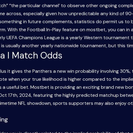
witch” “the particular channel’ to observe other ongoing compl
 come across, especially given how unpredictable any kind of 
omething in future complements, statistics do permit us to 
m. With the Football In-Play feature on mostbet, you can in 
early UEFA Champions League is a yearly Western tournament t
ga is usually another yearly nationwide tournament, but this ti
a I Match Odds
lus it gives the Panthers a new win probability involving 30%
note when your true likelihood is higher compared to the impli
 is a useful bet. Mostbet is providing an exciting brand new b
 Oct 17th, 2024, featuring the highly predicted matchup bet
primetime NFL showdown, sports supporters may also enjoy oth
ing