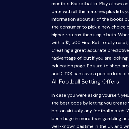
mostbet Basketball In-Play allows an 
date with all the matches plus lets y
information about all of the books o
the consumer to pick a new choice o
higher returns than single bets. Whe
with a $1, 500 First Bet Totally res
Creating a great accurate predictiv
“advantage of, but if you are lookin
education page. Be sure to shop arou
and (-110) can save a person lots of
All Football Betting Offers
In case you were asking yourself, yes
the best odds by letting you create y
bet on virtually any football match. 
been huge in more than gambling and 
well-known pastime in the UK and wi