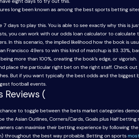
have eight days to try out this.
tures long been known as among the best sports betting sites
 7 days to play this. You is able to see exactly why this is j
s, you can work with our odds loan calculator to calculate the
s. In this scenario, the implied likelihood how the book is usu
 San Francisco 49ers to win this kind of matchup is 83. 33%, b
eing more than 100%, creating the book’s edge, or vigorish.
d place the particular right bet on the right staff. Check out 
es. But if you want typically the best odds and the biggest b
gest football events.
 Reviews (
a chance to toggle between the bets market categories demo
be the Asian Outlines, Corners/Cards, Goals plus Half betting
gamers can maximise their betting experience by following t
on) throughout the best way probable. Betting on sports
mos