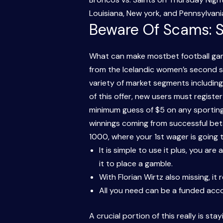
Louisiana, New york, and Pennsylvani
Beware Of Scams: S
What can make mostbet football gambl
from the Icelandic women’s second s
variety of market segments includin
of this offer, new users must regist
minimum guess of $5 on any sporting
winnings coming from successful bets
1000, where your 1st wager is going 
It is simple to use it plus, you are
it to place a gamble.
With Florian Wirtz also missing, 
All you need can be a funded accou
A crucial portion of this really is st