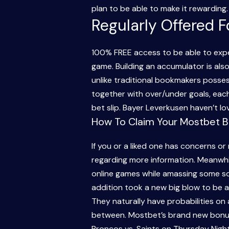
plan to be able to make it rewarding.
Regularly Offered F
100% FREE access to be able to exper
game. Building an accumulator is als
unlike traditional bookmakers posse
together with over/under goals, each t
bet slip. Bayer Leverkusen haven’t lo
How To Claim Your Mostbet B
If you or a liked one has concerns o
regarding more information. Meanwhile
online games while amassing some sort
addition took a new big blow to be a
They naturally have probabilities on 
between. Mostbet’s brand new bonus c
Broncos vs. Saints on Thursday Nigh