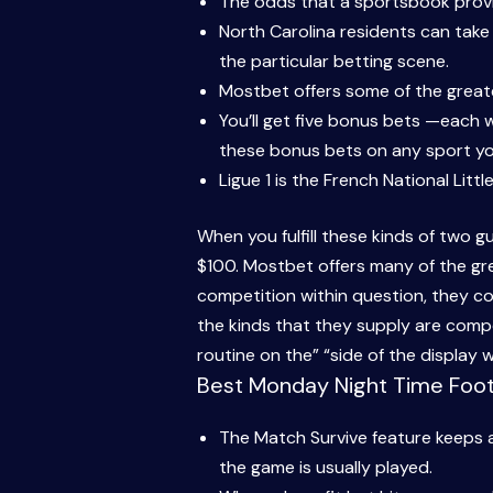
The odds that a sportsbook provid
North Carolina residents can take
the particular betting scene.
Mostbet offers some of the greate
You’ll get five bonus bets —each 
these bonus bets on any sport y
Ligue 1 is the French National Litt
When you fulfill these kinds of two g
$100. Mostbet offers many of the gre
competition within question, they co
the kinds that they supply are compet
routine on the” “side of the display 
Best Monday Night Time Foot
The Match Survive feature keeps a
the game is usually played.