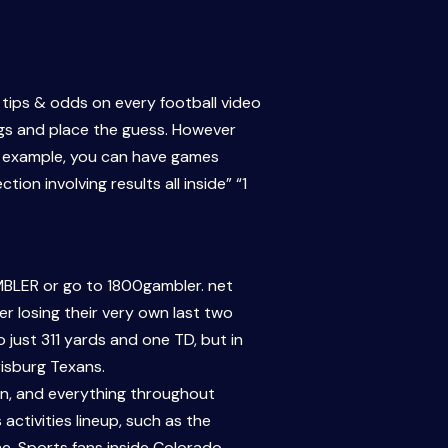
 tips & odds on every football video
egs and place the guess. However
o example, you can have games
ion involving results all inside” “1
AMBLER or go to 1800gambler. net
er losing their very own last two
 just 311 yards and one TD, but in
risburg Texans.
ión, and everything throughout
ctivities lineup, such as the
. Sports fans inside Colorado,