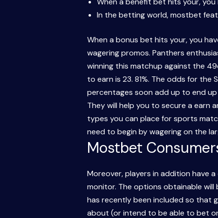
When a benefit bet hits your, you 
In the betting world, mostbet fea
When a bonus bet hits your, you have
wagering promos. Panthers enthusiast
winning this matchup against the 49er
to earn is 23. 81%. The odds for the
percentages soon add up to end up b
They will help you to secure a earn an
types you can place for sports match
need to begin by wagering on the lar
Mostbet Consumers
Moreover, players in addition have 
monitor. The options obtainable will 
has recently been included so that 
about (or intend to be able to bet 