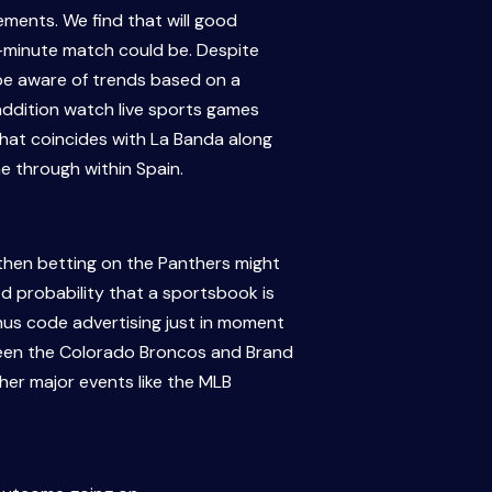
ements. We find that will good
90-minute match could be. Despite
be aware of trends based on a
addition watch live sports games
hat coincides with La Banda along
me through within Spain.
, then betting on the Panthers might
ed probability that a sportsbook is
onus code advertising just in moment
ween the Colorado Broncos and Brand
er major events like the MLB