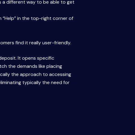
a different way to be able to get
“Help” in the top-right corner of
omers find it really user-friendly.
eposit. It opens specific
tch the demands like placing
ically the approach to accessing
iminating typically the need for