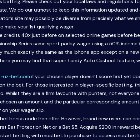
ts betting. Please check out your local laws and regulations to
 state. We do our utmost to keep this information updated an
tor’s site may possibly be diverse from precisely what we s
to make your 1st qualifying wager.
e credits 40x just before on selected online games before be
onship Series same sport parlay wager using a 50% income 
tty much exactly the same as the iphone app except on a new 
here you may find that super handy Auto Cashout feature, w
t-uz-bet.com
if your chosen player doesn’t score first yet do
n on the bet. For those interested in player-specific betting, 
io. Whilst they are a firm favourite with punters, not everyo
ve chosen an amount and the particular corresponding amount
 on your wager slip.
stbet bonus code free offer. However, brand new users can co
First Bet Protection Net or a Bet $5, Acquire $200 in reward b
to start betting with mostbet. In purchase to access mostbet liv