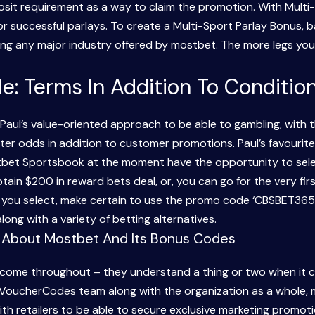
osit requirement as a way to claim the promotion. With Multi
 successful parlays. To create a Multi-Sport Parlay Bonus, b
ng any major industry offered by mostbet. The more legs you 
: Terms In Addition To Conditio
Paul’s value-oriented approach to be able to gambling, with th
er odds in addition to customer promotions. Paul’s favourite 
tbet Sportsbook at the moment have the opportunity to sele
btain $200 in reward bets deal, or, you can go for the very firs
 you select, make certain to use the promo code ‘CBSBET365’.
along with a variety of betting alternatives.
t About Mostbet And Its Bonus Codes
s come throughout – they understand a thing or two when it 
yVoucherCodes team along with the organization as a whole,
th retailers to be able to secure exclusive marketing promoti