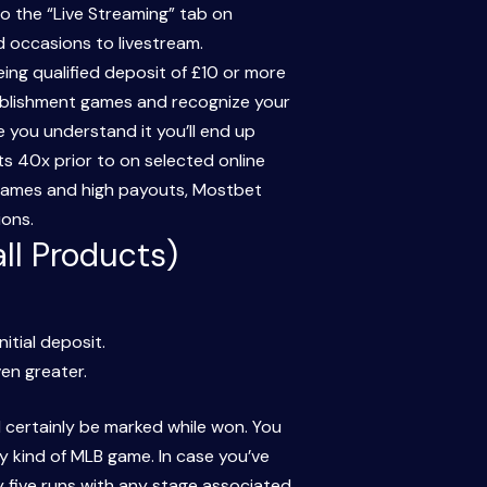
to the “Live Streaming” tab on
d occasions to livestream.
eing qualified deposit of £10 or more
stablishment games and recognize your
re you understand it you’ll end up
ts 40x prior to on selected online
e games and high payouts, Mostbet
ons.
ll Products)
itial deposit.
en greater.
l certainly be marked while won. You
y kind of MLB game. In case you’ve
y five runs with any stage associated