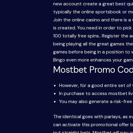
new account create a great best quick
typically the online sportsbook or m
Join the online casino and there is a
is created. You need in order to pic
100 totally free spins.. Register the
being playing all the great games th
games before being in a position to 
Bingo even more enhances your game
Mostbet Promo Code
However, for a good entire set of 
In purchase to access mostbet live
You may also generate a risk-free 
The identical goes with parlays, as 
can activate this promotional offer 
put straight bets, Mostbet will pay 