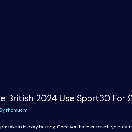
 British 2024 Use Sport30 For 
 By
rhomuelm
partake in in-play betting. Once you have entered typically 