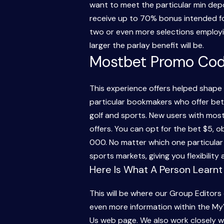
want to meet the particular min dep
receive up to 70% bonus intended for
two or even more selections employi
larger the parlay benefit will be.
Mostbet Promo Code
This experience offers helped shape 
particular bookmakers who offer bett
golf and sports. New users with mos
offers. You can opt for the bet $5, o
000. No matter which one particular
sports markets, giving you flexibility 
Here Is What A Person Learn
This will be where our Group Editor
even more information within the M
Us web page. We also work closely wi