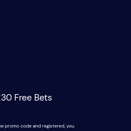
£30 Free Bets
the promo code and registered, you