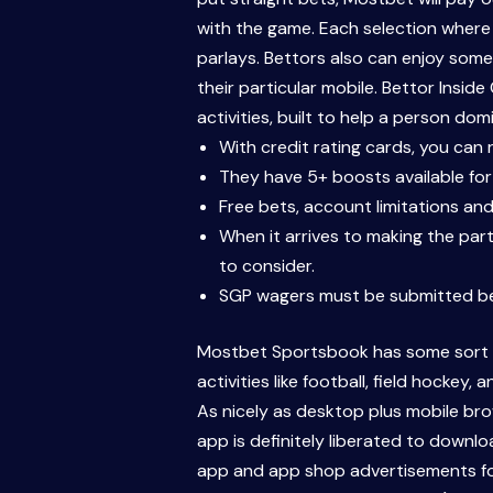
with the game. Each selection where 
parlays. Bettors also can enjoy some 
their particular mobile. Bettor Insid
activities, built to help a person do
With credit rating cards, you can 
They have 5+ boosts available for 
Free bets, account limitations and
When it arrives to making the part
to consider.
SGP wagers must be submitted be
Mostbet Sportsbook has some sort of
activities like football, field hockey
As nicely as desktop plus mobile br
app is definitely liberated to downloa
app and app shop advertisements fo