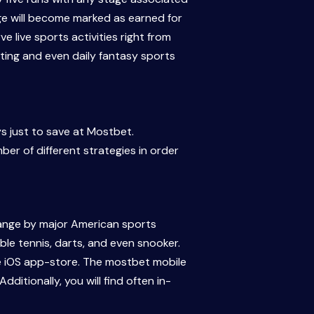
ge will become marked as earned for
 live sports activities right from
tting and even daily fantasy sports
ys just to save at Mostbet.
ber of different strategies in order
range by major American sports
able tennis, darts, and even snooker.
he iOS app-store. The mostbet mobile
ditionally, you will find often in-