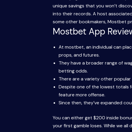
unique savings that you won’t discov
into their records. A host associated 
some other bookmakers, Mostbet provi
Mostbet App Revie
At mostbet, an individual can plac
props, and futures.
They have a broader range of wag
betting odds.
There are a variety other popular
Despite one of the lowest totals 
feature more offense.
Since then, they’ve expanded cou
You can either get $200 inside bonus
your first gamble loses. While we all