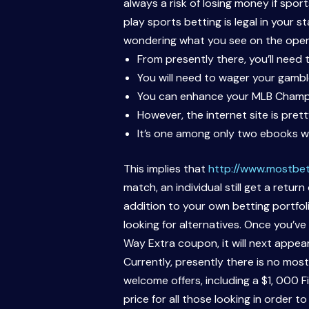
always a risk of losing money if spor
play sports betting is legal in your
wondering what you see on the opera
From presently there, you’ll need 
You will need to wager your gambl
You can enhance your MLB Champi
However, the internet site is pre
It’s one among only two ebooks w
This implies that
http://www.mostbe
match, an individual still get a retur
addition to your own betting portfol
looking for alternatives. Once you’
Way Extra coupon, it will next appear
Currently, presently there is no mo
welcome offers, including a $1, 000 
price for all those looking in order 