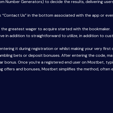
Number Generators) to decide the results, delivering users 
 “Contact Us” in the bottom associated with the app or even 
 the greatest wager to acquire started with the bookmaker.
ve in addition to straightforward to utilize, in addition to cust
ring it during registration or whilst making your very first d
ambling bets or deposit bonuses. After entering the code, ma
lar bonus. Once you’re a registered end user on Mostbet, typ
 offers and bonuses, Mostbet simplifies the method, often el