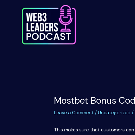
Skip
to
content
Mostbet Bonus Code
Leave a Comment
/
Uncategorized
/
This makes sure that customers can 