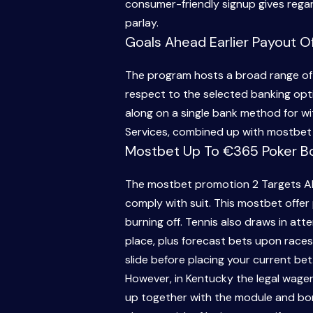
consumer-friendly signup gives regar
parlay.
Goals Ahead Earlier Payout O
The program hosts a broad range of a
respect to the selected banking opt
along on a single bank method for wi
Services, combined up with mostbet
Mostbet Up To €365 Poker B
The mostbet promotion 2 Targets Ah
comply with suit. This mostbet offer 
burning off. Tennis also draws in at
place, plus forecast bets upon races 
slide before placing your current bet
However, in Kentucky the legal wageri
up together with the module and bonu