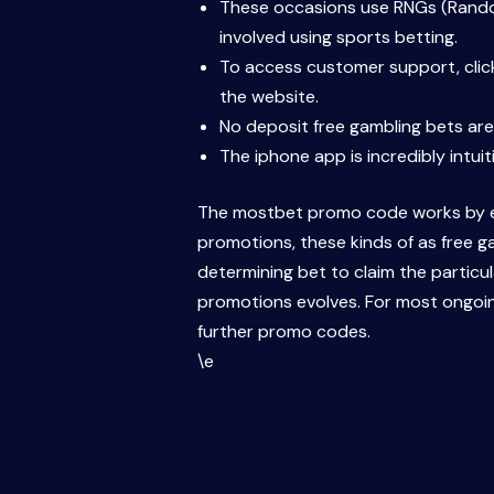
These occasions use RNGs (Random 
involved using sports betting.
To access customer support, click
the website.
No deposit free gambling bets are
The iphone app is incredibly intuiti
The mostbet promo code works by ente
promotions, these kinds of as free g
determining bet to claim the particu
promotions evolves. For most ongoing
further promo codes.
\e