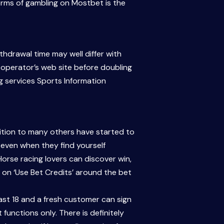
forms of gambling on Mostbet is the
hdrawal time may well differ with
 operator’s web site before doubling
g services Sports Information
tion to many others have started to
, even when they find yourself
orse racing lovers can discover win,
k on ‘Use Bet Credits’ around the bet
east 18 and a fresh customer can sign
unctions only. There is definitely