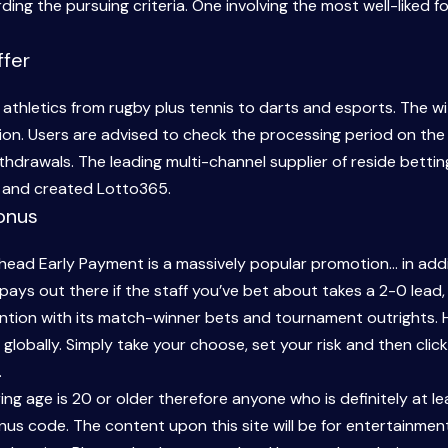
ding the pursuing criteria. One involving the most well-liked 
ffer
thletics from rugby plus tennis to darts and esports. The wit
ion. Users are advised to check the processing period on the
thdrawals. The leading multi-channel supplier of reside bettin
 and created Lotto365.
onus
ead Early Payment is a massively popular promotion… in addi
pays out there if the staff you’ve bet about takes a 2-0 lead
tention with its match-winner bets and tournament outrights. H
globally. Simply take your choose, set your risk and then clic
.
ng age is 20 or older therefore anyone who is definitely at l
s code. The content upon this site will be for entertainment f