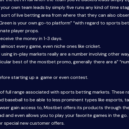
your own team leads by simply five runs any kind of time sta
sort of live betting area from where that they can also observe
e Green is your own go-to platform” “with regard to sports be
minate player props.
receive the money in 1-3 days.
almost every game, even niche ones like cricket.
 using in-play markets really are a number involving other wa
icular best of the mostbet promo, generally there are a” “num
fore starting up a game or even contest.
 full range associated with sports betting markets. These 
, and baseball to be able to less prominent types like esports, t
owser gain access to, Mostbet offers its products through t
d and even allows you to play your favorite games in the go. Ad
r special new customer offers.