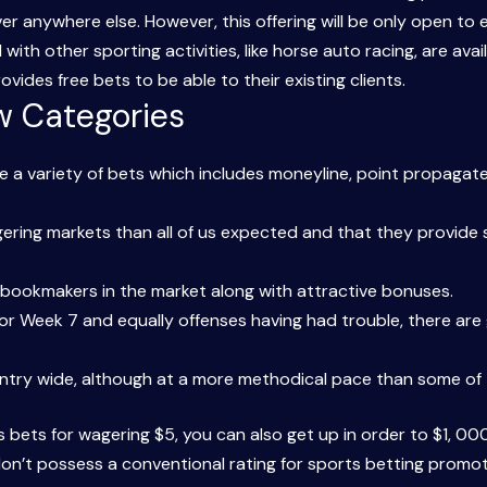
er anywhere else. However, this offering will be only open to
with other sporting activities, like horse auto racing, are avai
des free bets to be able to their existing clients.
w Categories
e a variety of bets which includes moneyline, point propagates
ering markets than all of us expected and that they provide
 bookmakers in the market along with attractive bonuses.
for Week 7 and equally offenses having had trouble, there are
ntry wide, although at a more methodical pace than some of 
 bets for wagering $5, you can also get up in order to $1, 00
 don’t possess a conventional rating for sports betting promo