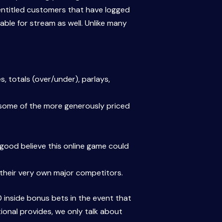
 entitled customers that have logged
lable for stream as well. Unlike many
, totals (over/under), parlays,
 some of the more generously priced
 good believe this online game could
their very own major competitors.
0 inside bonus bets in the event that
tional provides, we only talk about