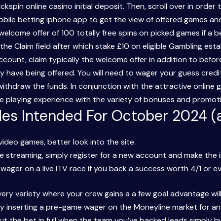
spin online casino initial deposit. Then, scroll over in order 
obile betting iphone app to get the view of offered games an
 welcome offer of 100 totally free spins on picked games if a b
k the Claim field after which stake £10 on eligible Gambling e
 account, claim typically the welcome offer in addition to befo
ey have being offered. You will need to wager your guess credi
withdraw the funds. In conjunction with the attractive onlin
 playing experience with the variety of bonuses and promoti
s Intended For October 2024 (a
video games, better look into the site.
 streaming, simply register for a new account and make the in
wager on a live ITV race if you back a success worth 4/1 or ev
every variety where your crew gains a a few goal advantage wil
by inserting a pre-game wager on the Moneyline market for an
out the bet in full when the team you’ve backed leads simply b