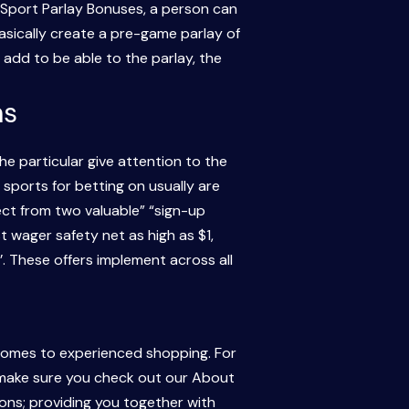
-Sport Parlay Bonuses, a person can
asically create a pre-game parlay of
add to be able to the parlay, the
ns
e particular give attention to the
sports for betting on usually are
ct from two valuable” “sign-up
t wager safety net as high as $1,
 These offers implement across all
comes to experienced shopping. For
 make sure you check out our About
ons; providing you together with