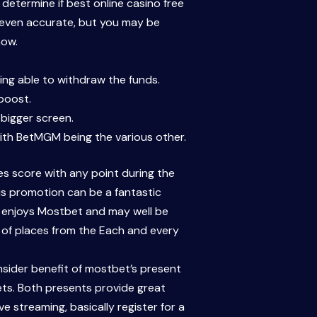
 determine if best online casino free
d even accurate, but you may be
how.
ing able to withdraw the funds.
boost.
bigger screen.
ith BetMGM being the various other.
es score with any point during the
this promotion can be a fantastic
ne enjoys Mostbet and may well be
 of places from the Each and every
nsider benefit of mostbet’s present
ets. Both presents provide great
e streaming, basically register for a