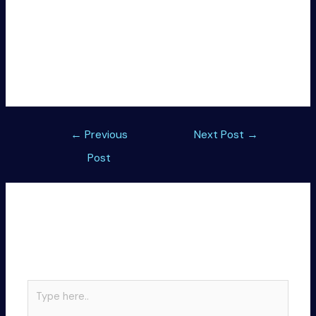
good remarkable choice associated with slot equipment,
Mostbet Casino attracts players to end upwards being in a
position to get right into a globe associated with high-
quality graphics, tempting themes, plus satisfying pay-out
odds.
Post
←
Previous
Next Post
→
navigation
Post
Leave a Comment
Your email address will not be published.
Required
fields are marked
*
Type
here..