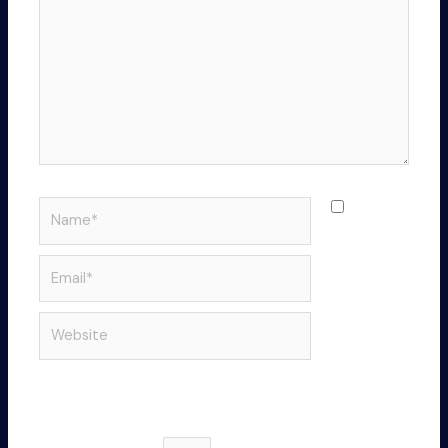
Name*
Save
my name,
email, and
Email*
website in
this
Website
browser
for the
next time I
comment.
Please enter an answer in digits: