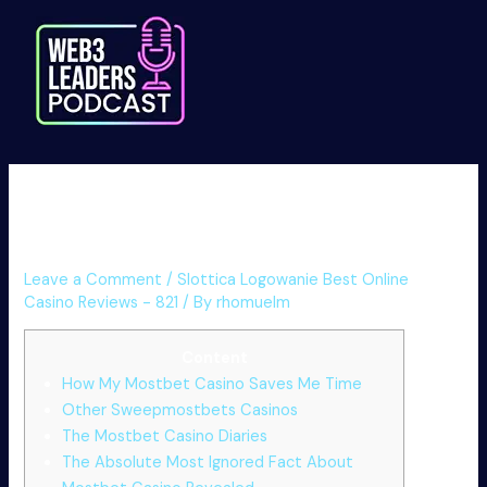
Skip
to
content
Casino Slottica Logowanie Best
Online Casino Nz 2023
Leave a Comment
/
Slottica Logowanie Best Online
Casino Reviews - 821
/ By
rhomuelm
Content
How My Mostbet Casino Saves Me Time
Other Sweepmostbets Casinos
The Mostbet Casino Diaries
The Absolute Most Ignored Fact About