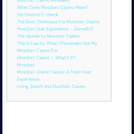
Mostbet Casino Revealed
What Does Mostbet Casino Mean?
Vip Desired E-check
The Best Technique For Mostbet Casino
Mostbet User Experience – Some5/5
The Upside to Mostbet Casino
This Is Exactly What I Personally Use My
Mostbet Casino For
Mostbet Casino – What’s It?
Mostbet
Mostbet Online Casino: A Fresh User
Experience
Living, Death and Mostbet Casino
Though the RTP about this particular 1 isn’t terribly higher in
addition to the online game characteristics method
movements, the particular animation, visuals, special
outcomes, and features produced it a great deal