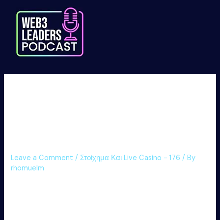
Skip
to
content
Mostbet Probabilities Nfl, Mlb,
Nba & Nhl & Betting Options
Gamble $5 Get $200 In Bonus
Bets
Leave a Comment
/
Στοίχημα Και Live Casino - 176
/ By
rhomuelm
Either get your 1st bet back in bonus bets upwards to $1,
500 if it seems to lose or guarantee $200 in bonus wagers
having a $5 1st wager. The 1st option rewards new users