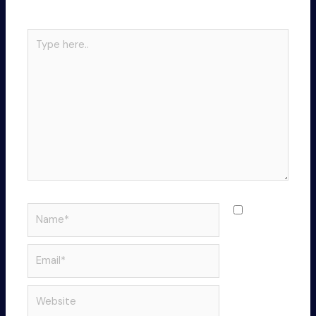
fields are marked
*
Type
here..
Name*
Save
my name,
email, and
Email*
website in
this
Website
browser
for the