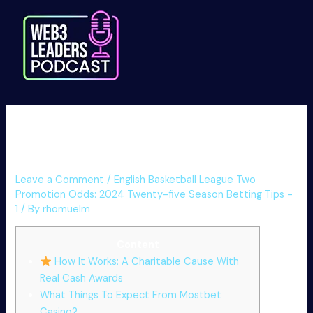
Skip
to
content
Slottica Promo Code Best Pa
Casino Site
Leave a Comment
/
English Basketball League Two
Promotion Odds: 2024 Twenty-five Season Betting Tips -
1
/ By
rhomuelm
Content
How It Works: A Charitable Cause With
Real Cash Awards
What Things To Expect From Mostbet
Casino?