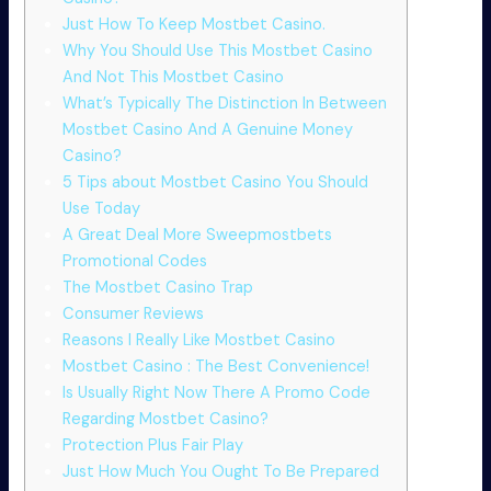
Just How To Keep Mostbet Casino.
Why You Should Use This Mostbet Casino
And Not This Mostbet Casino
What’s Typically The Distinction In Between
Mostbet Casino And A Genuine Money
Casino?
5 Tips about Mostbet Casino You Should
Use Today
A Great Deal More Sweepmostbets
Promotional Codes
The Mostbet Casino Trap
Consumer Reviews
Reasons I Really Like Mostbet Casino
Mostbet Casino : The Best Convenience!
Is Usually Right Now There A Promo Code
Regarding Mostbet Casino?
Protection Plus Fair Play
Just How Much You Ought To Be Prepared