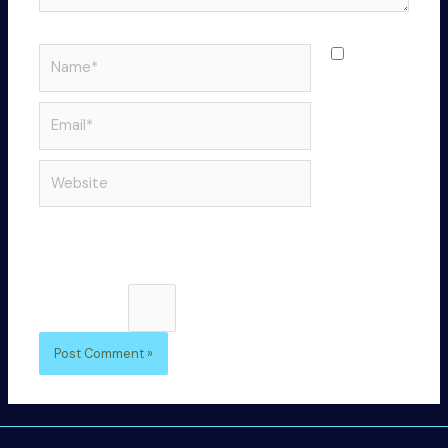
Name*
Save
my name,
email, and
Email*
website in
this
Website
browser
for the
next time I
comment.
Please enter an answer in digits:
11 + twelve =