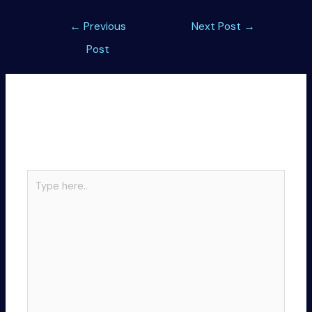
Post
←
Previous
Next Post
→
navigation
Post
Leave a Comment
Your email address will not be published.
Required
fields are marked
*
Type
here..