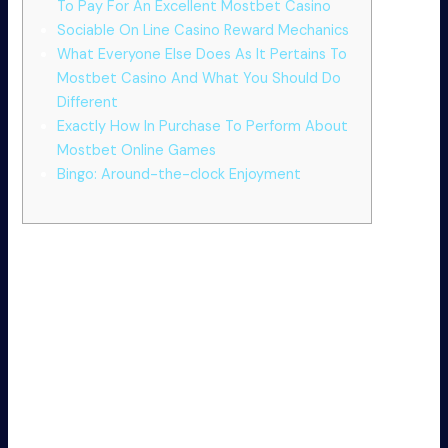
To Pay For An Excellent Mostbet Casino
Sociable On Line Casino Reward Mechanics
What Everyone Else Does As It Pertains To
Mostbet Casino And What You Should Do
Different
Exactly How In Purchase To Perform About
Mostbet Online Games
Bingo: Around-the-clock Enjoyment
Players simply pick a charitable business to end upwards
being in a position to help during enrollment, in inclusion to
Mostbet Games will donate a pair of pct regarding any
sort of GC bundle obtain to end upwards being able to
that will very good trigger. Mostbet Games will serve as a
distinctive in addition to reasonably pleasurable
interpersonal gambling web site. Though typically the
selection associated with online games is little, they
provide bingo video games every single 10 mins, plus the