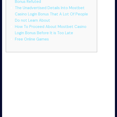
Bonus Refuted
The Unadvertised Details Into Mostbet
Casino Login Bonus That A Lot Of People
Do not Learn About
How To Proceed About Mostbet Casino
Login Bonus Before It is Too Late
Free Online Games
You will end upward being granted mostbet games gold
coins plus sweeps money any time you sign upwards
regarding a Mostbet Casino bank account. However, an
individual may also purchase added gold money in add-on
to sweeps coins in case an individual need to provide your
self a far better possibility to end upward being able to
win funds prizes. Sweeps Coins are usually a virtual money
applied to get involved in sweepmostbets challenges.
One good thing regarding Mostbet’s jackpot slots is
usually that will an individual can enjoy regarding massive