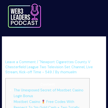
Skip
to
content
Slottica Chile Es Confiable
Online Best Casino
Leave a Comment
/
"Newport Cigarettes County V
Chesterfield League Two Television Set Channel, Live
Stream, Kick-off Time - 549
/ By
rhomuelm
Content
The Unexposed Secret of Mostbet Casino
Login Bonus
Mostbet Casino
Free Codes With
Respect To 2m Gold Cash + Two Totally