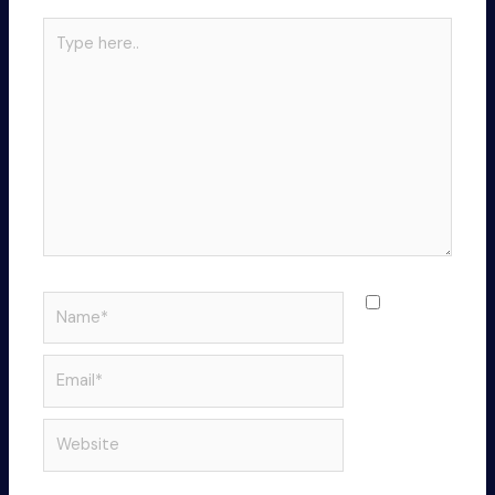
Type
here..
Name*
Save
my name,
email, and
Email*
website in
this
Website
browser
for the
next time I