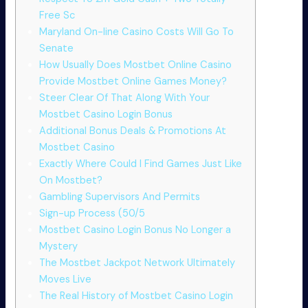
Free Sc
Maryland On-line Casino Costs Will Go To
Senate
How Usually Does Mostbet Online Casino
Provide Mostbet Online Games Money?
Steer Clear Of That Along With Your
Mostbet Casino Login Bonus
Additional Bonus Deals & Promotions At
Mostbet Casino
Exactly Where Could I Find Games Just Like
On Mostbet?
Gambling Supervisors And Permits
Sign-up Process (50/5
Mostbet Casino Login Bonus No Longer a
Mystery
The Mostbet Jackpot Network Ultimately
Moves Live
The Real History of Mostbet Casino Login