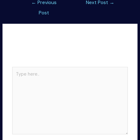
Post
←
Previous
Next Post
→
navigation
Post
Leave a Comment
Your email address will not be published.
Required
fields are marked
*
Type
here..