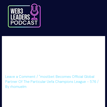
Skip
to
content
Do Mostbet Possess A
Awesome National Offer With
Regard To Aintree This Coming
Year?
Leave a Comment
/
"mostbet Becomes Official Global
Partner Of The Particular Uefa Champions League - 576
/
By
rhomuelm
So betting £10 “each way” will be betting £10 upon the
horse earning, and £10 upon the horse inserting. An each-
way guess is where your bet splits in to two different bets;