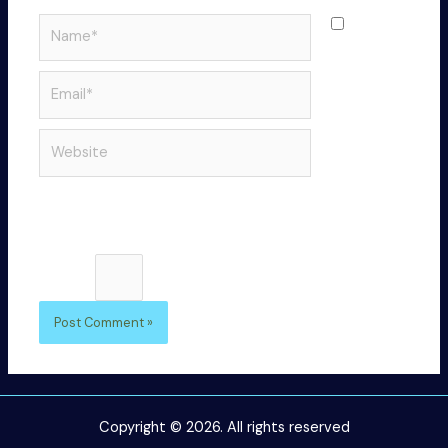
Name*
Save
my name,
email, and
Email*
website in
this
Website
browser
for the
next time I
comment.
Please enter an answer in digits:
11 + 16 =
Copyright © 2026. All rights reserved