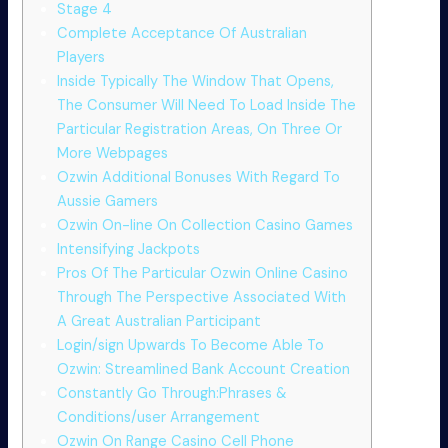
Stage 4
Complete Acceptance Of Australian
Players
Inside Typically The Window That Opens,
The Consumer Will Need To Load Inside The
Particular Registration Areas, On Three Or
More Webpages
Ozwin Additional Bonuses With Regard To
Aussie Gamers
Ozwin On-line On Collection Casino Games
Intensifying Jackpots
Pros Of The Particular Ozwin Online Casino
Through The Perspective Associated With
A Great Australian Participant
Login/sign Upwards To Become Able To
Ozwin: Streamlined Bank Account Creation
Constantly Go Through:Phrases &
Conditions/user Arrangement
Ozwin On Range Casino Cell Phone