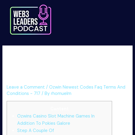
Skip
to
content
Ozwin No Deposit Bonus Codes
June 2023 Casino Loyalty
Program
Leave a Comment
/
Ozwin Newest Codes Faq Terms And
Conditions - 717
/ By
rhomuelm
Content
Ozwins Casino Slot Machine Games In
Addition To Pokies Galore
Step A Couple Of