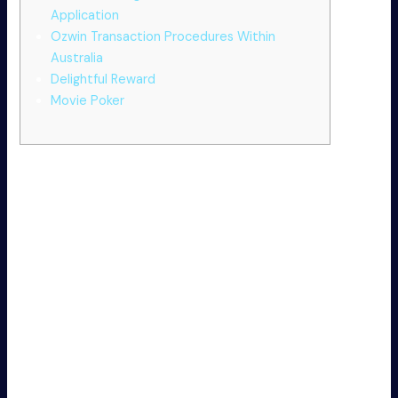
Application
Ozwin Transaction Procedures Within
Australia
Delightful Reward
Movie Poker
Just About All these kinds of benefits usually are
highlighted simply by other players, observing it in their
own testimonials with respect to example about a
internet site like Casino Guru. RTG’s online games undergo
typical testing by simply independent auditors to be in a
position to ensure fairness, setting up all of them as some
associated with the most trusted inside the business.
Once these varieties of steps usually are done, the cell
phone platform can end upward being exposed via your
current phone’s website with a few keys to press. The rules
may possibly fluctuate depending about the particular