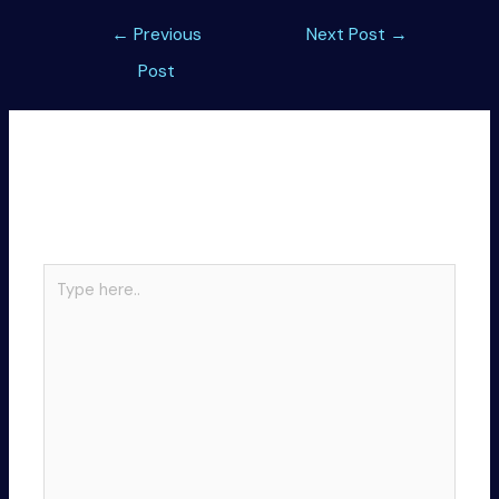
Post
←
Previous
Next Post
→
navigation
Post
Leave a Comment
Your email address will not be published.
Required
fields are marked
*
Type
here..