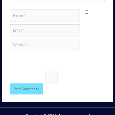
Name*
Save
my name,
email, and
Email*
website in
this
Website
browser
for the
next time I
comment.
Please enter an answer in digits:
thirteen − twelve =