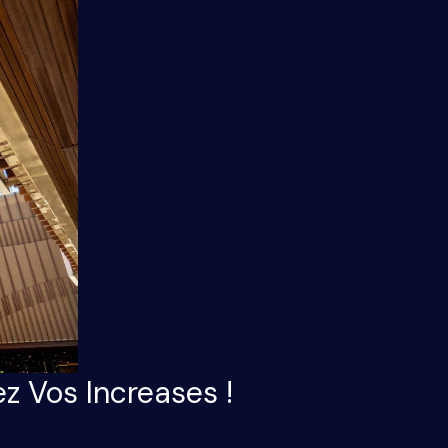
 Vos Increases !