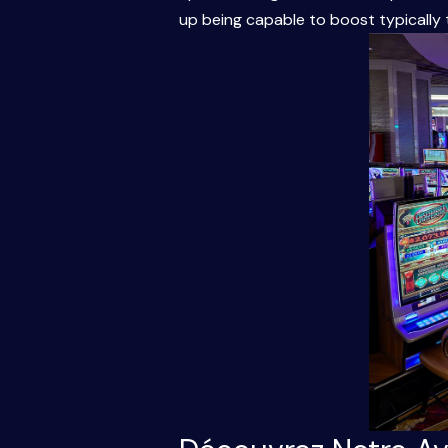
up being capable to boost typically 