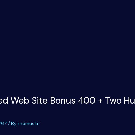
hed Web Site Bonus 400 + Two H
767
/ By
rhomuelm