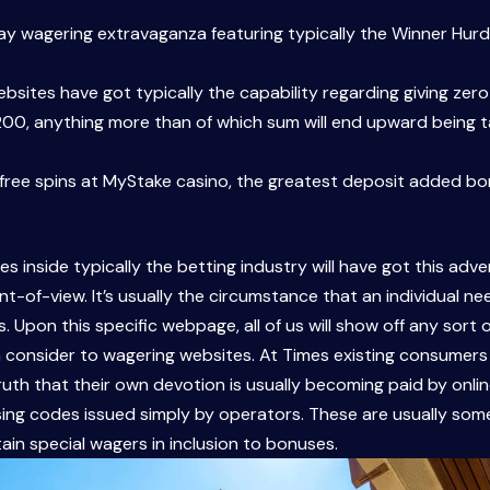
y wagering extravaganza featuring typically the Winner Hurd
ebsites have got typically the capability regarding giving ze
 $200, anything more than of which sum will end upward being
free spins at MyStake casino, the greatest deposit added bo
 inside typically the betting industry will have got this adver
t-of-view. It’s usually the circumstance that an individual ne
Upon this specific webpage, all of us will show off any sor
h consider to wagering websites. At Times existing consumers 
uth that their own devotion is usually becoming paid by online
sing codes issued simply by operators. These are usually so
n special wagers in inclusion to bonuses.