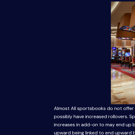
Almost All sportsbooks do not offer t
possibly have increased rollovers. S
increases in add-on to may end up b
upward being linked to end upward b