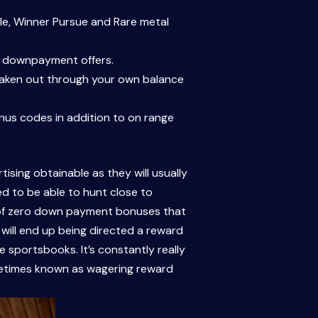
le, Winner Pursue and Rare metal
ro downpayment offers.
 taken out through your own balance
nus codes in addition to on range
tising obtainable as they will usually
ed to be able to hunt close to
t of zero down payment bonuses that
will end up being directed a reward
 sportsbooks. It’s constantly really
metimes known as wagering reward