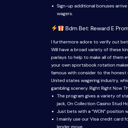
Sign-up additional bonuses arri
wagers.
Bdm Bet: Reward E Prom
I furthermore adore to verify out be
Will have a broad variety of these ki
parlays to help to make all of them e
your own sportsbook rotation makers 
famous with consider to the honest st
United states wagering industry, whi
gambling scenery. Right Right Now The
The program gives a variety of st
jack, On Collection Casino Stud H
Just bets with a “WON” position wi
I mainly use our Visa credit card
lender move.