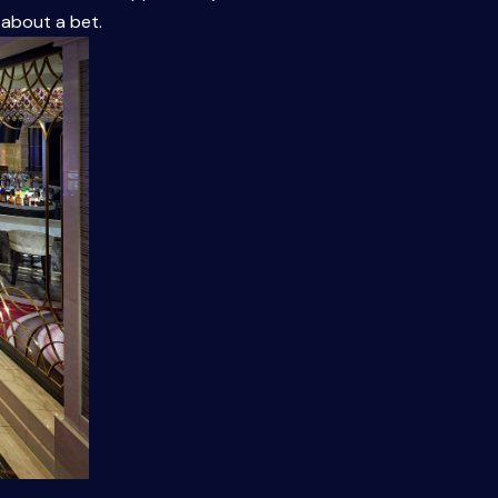
 about a bet.