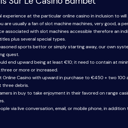
is Sur Le Casino Bdmbet
l experience at the particular online casino in inclusion to wi
u are usually a fan of slot machine machines, very good, a pe
e associated with slot machines accessible therefore an indiv
titles plus several special types.
easoned sports bettor or simply starting away, our own syst
ng quest.
ould end upward being at least €10; it need to contain at mi
e.three or more or increased.
t Online Casino with upward in purchase to €450 + two 100 a
 three debris.
ers in buy to take enjoyment in their favored on range casi
es.
ple via live conversation, email, or mobile phone, in addition 