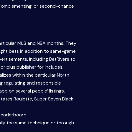
t complementing, or second-chance
 particular MLB and NBA months. They
 right bets in addition to same-game
vertisements, including BetRivers to
r plus publisher for Includes,
lizes within the particular North
ng regulating and responsible
pp on several people’ listings.
states Roulette, Super Seven Black
 leaderboard.
cally the same technique or through