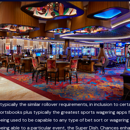
ypically the similar rollover requirements, in inclusion to c
portsbooks plus typically the greatest sports wagering apps f
eing used to be capable to any type of bet sort or wagering
eing able to a particular event, the Super Dish. Chances enh