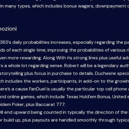
ve in many types, which includes bonus wagers, downpaymen
ozioni
t365’s daily probabilities increases, especially regarding the
nds of each single time, improving the probabilities of various
ven more rewarding. Along With its strong lines plus useful ad
a whole lot regarding sense. Robert will be a legendary autho
orytelling plus focus in purchase to details. Duchesne specia
ch includes the workers, participants, in add-on to the growi
re’s a cause FanDuel is usually the particular top cell phone a
and online games, which include Texas Hold’em Bonus, United 
oldem Poker, plus Baccarat 777.
ll end upward being counted in typically the direction of the
 for build up, plus payouts are handled smoothly through typi