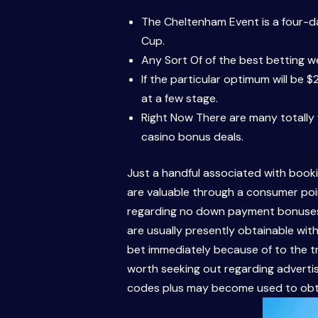
The Cheltenham Event is a four-da
Cup.
Any Sort Of of the best betting w
If the particular optimum will be
at a few stage.
Right Now There are many totally 
casino bonus deals.
Just a handful associated with bookies
are valuable through a consumer poin
regarding no down payment bonuses. 
are usually presently obtainable wit
bet immediately because of to the tr
worth seeking out regarding adverti
codes plus may become used to obtai