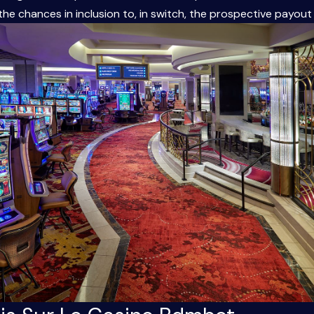
the chances in inclusion to, in switch, the prospective payout