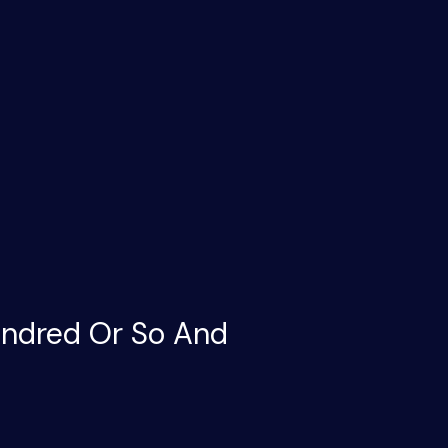
undred Or So And