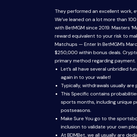
They performed an excellent work, ev
We’ve leaned on a lot more than 100
with BetMGM since 2019. Masters ‘Mak
reward equivalent to your risk to m
Matchups — Enter In BetMGM’s March
$250,000 within bonus deals. Crypto 
primary method regarding payment.
Let’s all have several unbridled 
again in to your wallet!
Typically, withdrawals usually are
This Specific contains probabiliti
sports months, including unique p
postseasons.
Make Sure You go to the sportsbook
inclusion to validate your own pl
At BDMBet, we all usually are ded