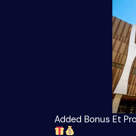
Added Bonus Et Pro