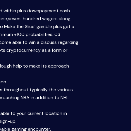
cord within plus downpayment cash.
t one,seven-hundred wagers along
 Make the Slice’ gamble plus get a
nimum +100 probabilities. 03
me able to win a discuss regarding
pts cryptocurrency as a form or
 dough help to make its approach
ion.
ns throughout typically the various
proaching NBA in addition to NHL
able to your current location in
sign-up.
oyable gaming encounter.