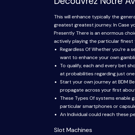
Découvrez Notre Av
This will enhance typically the genera
greatest greatest journey. In Case yo
Presently There is an enormous choic
actively playing the particular finest 
Regardless Of Whether you’re a s
want to enhance your own gambli
To qualify, each and every bet sh
at probabilities regarding just on
Start your own journey at BDM Be
propagate across your first about
These Types Of systems enable gam
particular smartphones or capsul
An Individual could reach these peo
Slot Machines