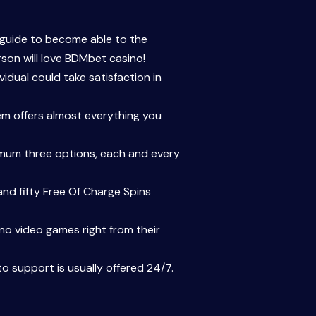
ll guide to become able to the
rson will love BDMbet casino!
idual could take satisfaction in
em offers almost everything you
nimum three options, each and every
nd fifty Free Of Charge Spins
no video games right from their
to support is usually offered 24/7.