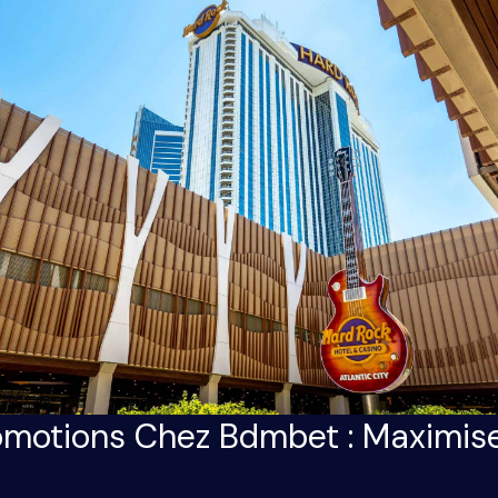
motions Chez Bdmbet : Maximisez