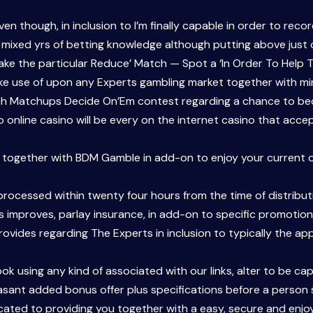
en though, in inclusion to I’m finally capable in order to re
 mixed yrs of betting knowledge although putting above jus
e the particular Reduce’ Match — Spot a ‘In Order To Help To
ake use of upon any Experts gambling market together with mi
 Matchups Decide On’Em contest regarding a chance to beco
online casino will be every on the internet casino that acce
fun together with BDM Gamble in add-on to enjoy your current
 processed within twenty four hours from the time of distribut
es improves, parlay insurance, in add-on to specific promotio
rovides regarding The Experts in inclusion to typically the ap
 using any kind of associated with our links, alter to be cap
easant added bonus offer plus specifications before a person 
icated to providing you together with a easy, secure and enj