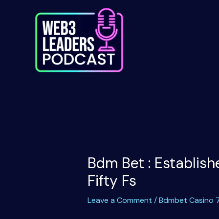
Skip
to
content
Bdm Bet : Establis
Fifty Fs
Leave a Comment
/
Bdmbet Casino 