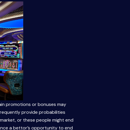
ertain promotions or bonuses may
requently provide probabilities
 market, or these people might end
ance a bettor’s opportunity to end