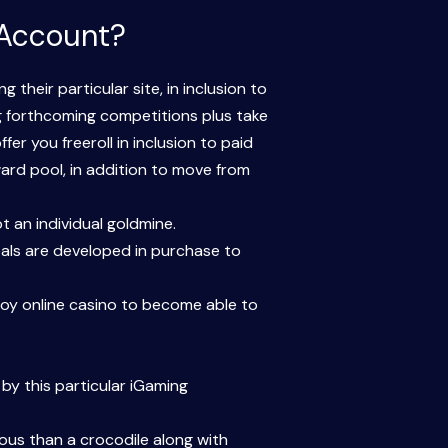
 Account?
 their particular site, in inclusion to
g forthcoming competitions plus take
r you freeroll in inclusion to paid
ward pool, in addition to move from
t an individual goldmine.
eals are developed in purchase to
njoy online casino to become able to
by this particular iGaming
ous than a crocodile along with