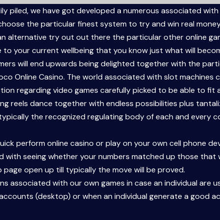
rily piled, we have got developed a numerous associated wit
y choose the particular finest system to try and win real money
n alternative try out out there the particular other online 
e to your current wellbeing that you know just what will bec
mers will end upwards being delighted together with the par
oco Online Casino. The world associated with slot machines comes
ction regarding video games carefully picked to be able to fit a
ing reels dance together with endless possibilities plus tantali
 typically the recognized regulating body of each and every c
 quick perform online casino or play on your own cell phone dev
ted with seeing whether your numbers matched up those that w
 page open up till typically the move will be proved.
s associated with our own games in case an individual are us
 accounts (desktop) or when an individual generate a good ac