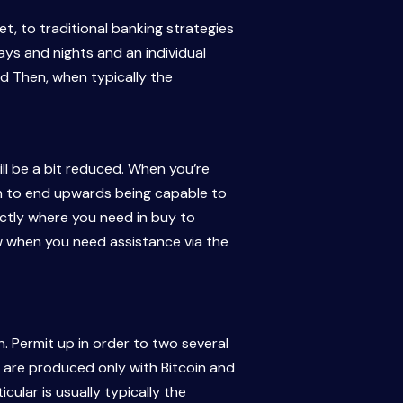
let, to traditional banking strategies
days and nights and an individual
nd Then, when typically the
ll be a bit reduced. When you’re
on to end upwards being capable to
actly where you need in buy to
w when you need assistance via the
n. Permit up in order to two several
 are produced only with Bitcoin and
cular is usually typically the