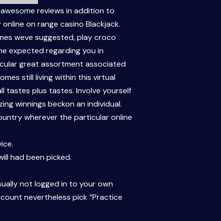
h awesome reviews in addition to
 online on range casino Blackjack.
games weve suggested, play croco
ome expected regarding you in
ticular great assortment associated
 still living within this virtual
ll tastes plus tastes. Involve yourself
zing winnings beckon an individual.
ountry wherever the particular online
ice.
ill had been picked.
ually not logged in to your own
count nevertheless pick “Practice