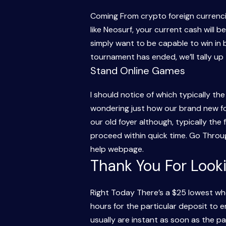
Coming From crypto foreign currencies 
like Neosurf, your current cash will b
simply want to be capable to win in b
tournament has ended, we’ll tally up 
Stand Online Games
I should notice of which typically t
wondering just how our brand new fo
our old foyer although, typically th
proceed within quick time. Go Throu
help webpage.
Thank You For Looki
Right Today There’s a $25 lowest when
hours for the particular deposit to 
usually are instant as soon as the par