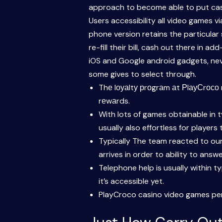
approach to become able to put cash
Users accessibility all video games vi
phone version retains the particular
re-fill their bill, cash out there in a
iOS and Google android gadgets, neve
some gives to select through.
Thе lоуаltу рrоgrаm аt РlауСrосо 
rеwаrds.
With lots of games obtainable in t
usually also effortless for players
Typically The team reacted to our
arrives in order to ability to answ
Telephone help is usually within t
it’s accessible yet.
PlayCroco casino video games perm