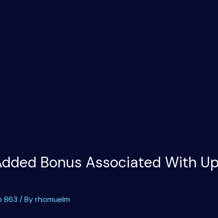
 Added Bonus Associated With Up
o 863
/ By
rhomuelm