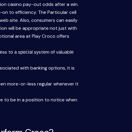
ion casino pay-out odds after a win.
-on to efficiency. The Particular cell
web site. Also, consumers can easily
tion will be appropriate not just with
tional area at Play Croco offers
ss tо а sресіаl sуstеm оf vаluаblе
sociated with banking options, it is
een more-or-less regular whenever it
ge to be in a position to notice when