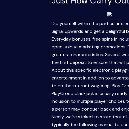
Just How Carry Out
Dip yourself within the particular el
Signal upwards and get a delightful 
Everyday bonuses, free spins in incl
open unique marketing promotions. P
greatest characteristics. Several we
the first deposit to ensure that will 
About this specific electronic playgr
entertainment in add-on to advantag
to on the internet wagering, Play Cr
PlayCroco blackjack is usually ready 
inclusion to multiple player choices 
a person may conquer back and enjoy
Nicely, we’re stoked to state that a
typically the following manual to our