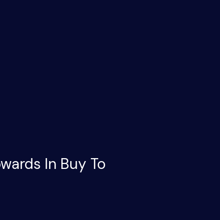
wards In Buy To