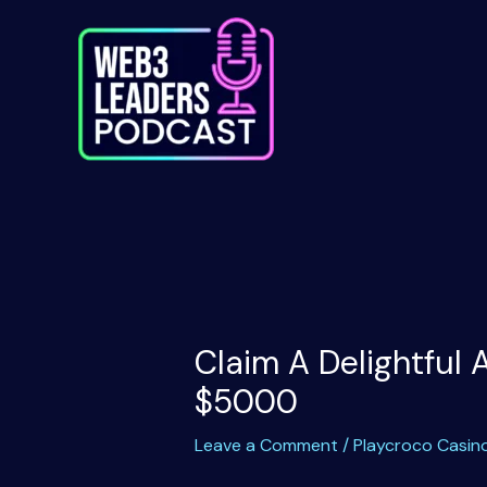
Skip
to
content
Claim A Delightful
$5000
Leave a Comment
/
Playcroco Casin