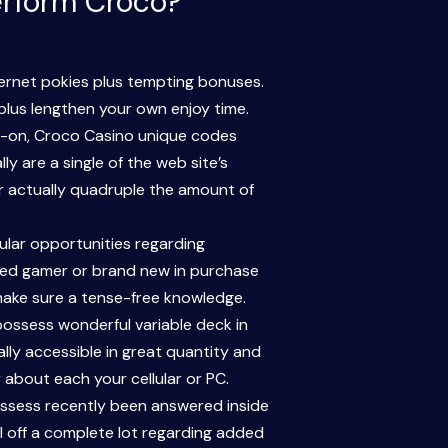
erform Croco?
nternet pokies plus tempting bonuses.
plus lengthen your own enjoy time.
add-on, Croco Casino unique codes
 are a single of the web site’s
or actually quadruple the amount of
cular opportunities regarding
ced gamer or brand new in purchase
make sure a tense-free knowledge.
 possess wonderful variable deck in
ally accessible in great quantity and
about each your cellular or PC.
possess recently been answered inside
ll off a complete lot regarding added