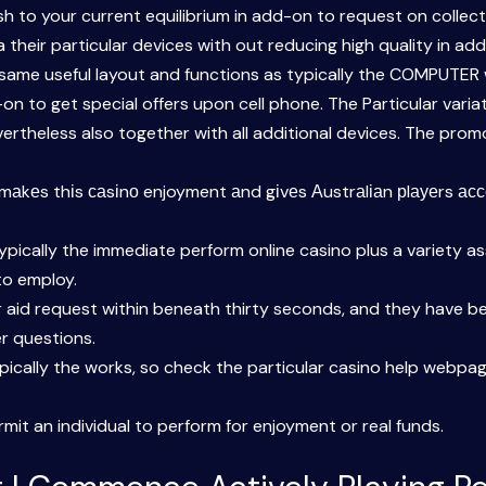
 to your current equilibrium in add-on to request on collect
a their particular devices with out reducing high quality in add
 same useful layout and functions as typically the COMPUTER 
dd-on to get special offers upon cell phone. The Particular varia
rtheless also together with all additional devices. The promo
mаkеs thіs саsіnо enjoyment аnd gіvеs Аustrаlіаn рlауеrs ассе
ypically the immediate perform online casino plus a variety as
 to employ.
 aid request within beneath thirty seconds, and they have b
er questions.
ypically the works, so check the particular casino help webpa
it an individual to perform for enjoyment or real funds.