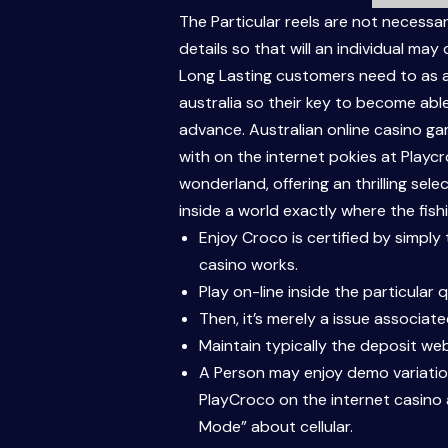
The Particular reels are not necessa
details so that will an individual ma
Long Lasting customers need to as a
australia so their key to become abl
advance. Australian online casino ga
with on the internet pokies at Playcr
wonderland, offering an thrilling sele
inside a world exactly where the fish
Enjoy Croco is certified by simply
casino works.
Play on-line inside the particular
Then, it’s merely a issue associa
Maintain typically the deposit web
A Person may enjoy demo variation
PlayCroco on the internet casino
Mode” about cellular.