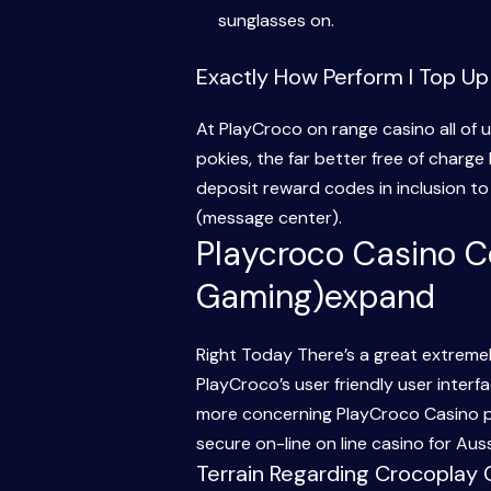
sunglasses on.
Exactly How Perform I Top Up
At PlayCroco on range casino all of 
pokies, the far better free of charge
deposit reward codes in inclusion 
(message center).
Playcroco Casino C
Gaming)expand
Right Today There’s a great extreme
PlayCroco’s user friendly user inter
more concerning PlayCroco Casino p
secure on-line on line casino for Auss
Terrain Regarding Crocoplay 