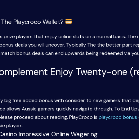
 The Playcroco Wallet?
us prize players that enjoy online slots on a normal basis. T
 bonus deals you will uncover. Typically The the better part reg
to match bonus deals can end upwards being redeemed via yo
omplement Enjoy Twenty-one (re
ly big free added bonus with consider to new gamers that de
face allows Aussie gamers quickly navigate through. To End Upw
lease proceed about reading. PlayCroco is
playcroco bonus c
ie players.
Casino Impressive Online Wagering