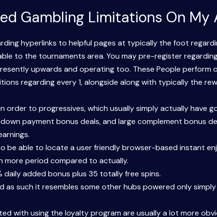
hed Gambling Limitations On My
ding hyperlinks to helpful pages at typically the foot regarding
 able to the tournaments area. You may pre-register regardin
presently upwards and operating too. These People perform offe
tions regarding every 1, alongside along with typically the re
in order to progressives, which usually simply actually have go
e no down payment bonus deals, and large complement bonus d
earnings.
 to be able to locate a user friendly browser-based instant e
en more period compared to actually.
 daily added bonus plus 35 totally free spins.
nd as such it resembles some other hubs powered only simply 
ed with using the loyalty program are usually a lot more obvi