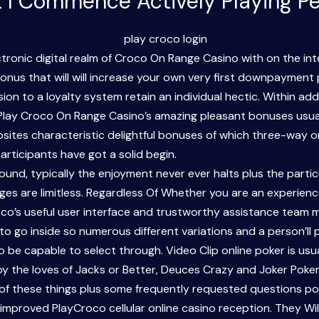
 I Commence Actively Playing P
ectronic digital realm of Croco On Range Casino with on the i
bonus that will will increase your own very first downpayment 
usion to a loyalty system retain an individual hectic. Within 
lay Croco On Range Casino’s amazing pleasant bonuses usually
bsites characteristic delightful bonuses of which three-way 
participants have got a solid begin.
ound, typically the enjoyment never ever halts plus the parti
es are limitless. Regardless Of Whether you are an experien
oco’s useful user interface and trustworthy assistance team 
to go inside so numerous different variations and a person’ll
to be capable to select through. Video Clip online poker is usu
 the loves of Jacks or Better, Deuces Crazy and Joker Poker 
ll of these things plus some frequently requested questions 
 improved PlayCroco cellular online casino reception. They Wi