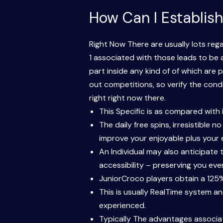
How Can I Establis
Right Now There are usually lots regar
1 associated with those leads to be
part inside any kind of of which are 
out competitions, so verify the condi
right right now there.
This Specific is as compared with 
The daily free spins, irresistibl
improve your enjoyable plus your 
An Individual may also anticipate
accessibility – preserving you ev
JuniorCroco players obtain a 125%
This is usually RealTime system a
experienced.
Typically The advantages associat