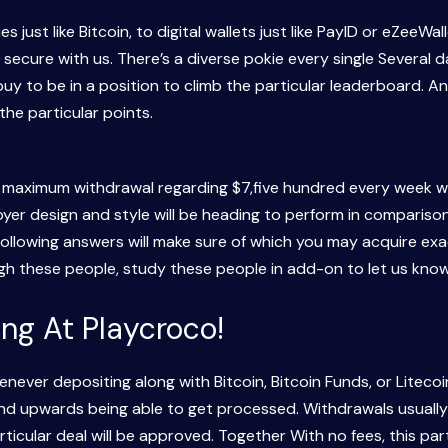
just like Bitcoin, to digital wallets just like PayID or eZeeWal
e secure with us. There’s a diverse pokie every single Several 
uy to be in a position to climb the particular leaderboard. A
the particular points.
he maximum withdrawal regarding $7,five hundred every week wi
yer design and style will be heading to perform in comparis
e following answers will make sure of which you may acquire ex
gh these people, study these people in add-on to let us kno
ng At Playcroco!
ever depositing along with Bitcoin, Bitcoin Funds, or Litecoi
end upwards being able to get processed. Withdrawals usually
ticular deal will be approved. Together With no fees, this parti