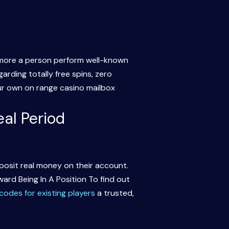
he more a person perform well-known
arding totally free spins, zero
ur own on range casino mailbox
al Period
posit real money on their account.
ard Being In A Position To find out
odes for existing players
a trusted,