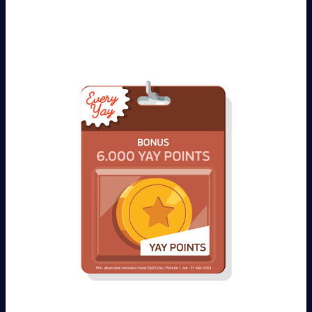
Typically The staff at the trunk of BettingGuide are expert
writers with in-depth information regarding the particular
market in addition to hold degrees in writing, mathematics
and economics.
All Of Us feel dissapointed about to end upwards being in a
position to notify a person that will Betway España is