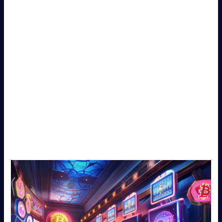
usually not really presently receiving registrations through
customers within Belgium. We feel dissapointed about to
be in a position to advise you that Casumo España is not
necessarily currently accepting registrations through users
within Poland. All Of Us repent to notify you that
AdmiralBet España will be not currently accepting
registrations through users inside Especially. We regret to
become in a position to inform an individual that will Swift
On Collection Casino España is not necessarily currently
taking registrations from users in Belgium. Ankit Somani, is
a good MBA in Finance and provides above 14 yrs of
encounter within the particular economic services market,
specializingin the particular Debt Capital Marketplace.