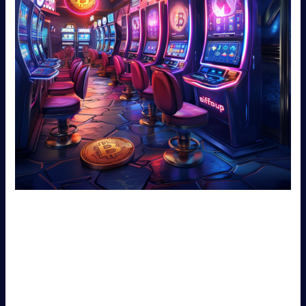
Gratogana On Collection Casino, Lo Que
Debes Saber:
BettingGuide.possuindo will be a whole evaluation
application regarding on-line wagering items inside the
marketplaces outlined beneath. A Person will find a large
variety of specialist evaluations plus comparisons of the