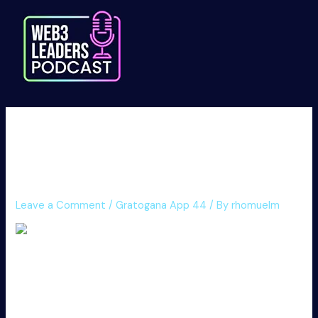
Skip
to
content
Reseña Gratogana On Range
Casino 2025 Todo Sobre Sus
Juegos Y Más
Leave a Comment
/
Gratogana App 44
/ By
rhomuelm
Our Own site’s accessibility doesn’t imply an open up
invitation or recommendation to become in a position to
use their links in jurisdictions wherever they’re considered
unlawful. It’s your current responsibility to figure out the
particular legitimacy associated with making use of this