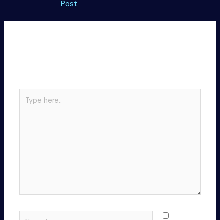
Post
Leave a Comment
Your email address will not be published.
Required
fields are marked
*
Type
here..
Name*
Save